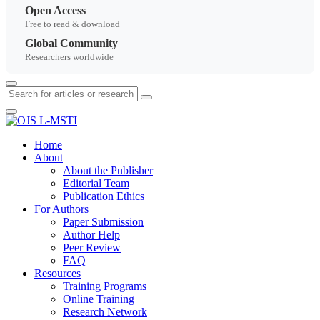
Open Access
Free to read & download
Global Community
Researchers worldwide
Home
About
About the Publisher
Editorial Team
Publication Ethics
For Authors
Paper Submission
Author Help
Peer Review
FAQ
Resources
Training Programs
Online Training
Research Network