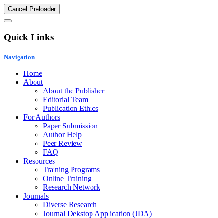
Cancel Preloader
Quick Links
Navigation
Home
About
About the Publisher
Editorial Team
Publication Ethics
For Authors
Paper Submission
Author Help
Peer Review
FAQ
Resources
Training Programs
Online Training
Research Network
Journals
Diverse Research
Journal Dekstop Application (JDA)