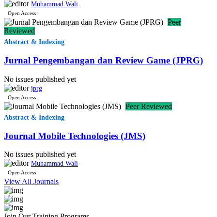
Muhammad Wali
Open Access
Peer
Reviewed
Abstract & Indexing
Jurnal Pengembangan dan Review Game (JPRG)
No issues published yet
jprg
Open Access
Peer Reviewed
Abstract & Indexing
Journal Mobile Technologies (JMS)
No issues published yet
Muhammad Wali
Open Access
View All Journals
Join Our Training Programs