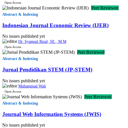
Open Access
Peer Reviewed
Abstract & Indexing
Indonesian Journal Economic Review (IJER)
No issues published yet
Dr. Syamsul Rizal, SE., M.M
Open Access
Peer Reviewed
Abstract & Indexing
Jurnal Pendidikan STEM (JP-STEM)
No issues published yet
Muhammad Wali
Open Access
Peer Reviewed
Abstract & Indexing
Journal Web Information Systems (JWIS)
No issues published yet