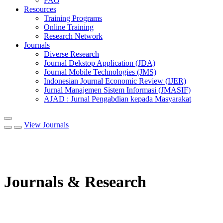
FAQ
Resources
Training Programs
Online Training
Research Network
Journals
Diverse Research
Journal Dekstop Application (JDA)
Journal Mobile Technologies (JMS)
Indonesian Journal Economic Review (IJER)
Jurnal Manajemen Sistem Informasi (JMASIF)
AJAD : Jurnal Pengabdian kepada Masyarakat
View Journals
Journals & Research