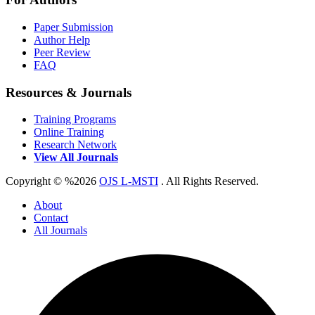
Paper Submission
Author Help
Peer Review
FAQ
Resources & Journals
Training Programs
Online Training
Research Network
View All Journals
Copyright © %2026
OJS L-MSTI
. All Rights Reserved.
About
Contact
All Journals