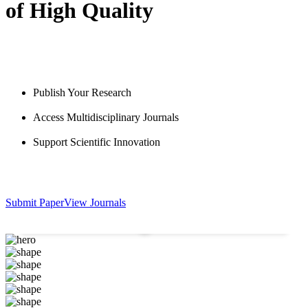
of High Quality
Publish Your Research
Access Multidisciplinary Journals
Support Scientific Innovation
631
+
2570
+
Submit Paper
View Journals
Published Articles
Researchers & Authors