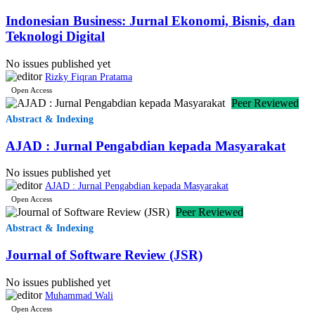
Indonesian Business: Jurnal Ekonomi, Bisnis, dan
Teknologi Digital
🇳🇵
0.1%
3
Nepal
(NP)
No issues published yet
Rizky Fiqran Pratama
🇧🇩
Open Access
0.1
2
Bangladesh
(BD)
Peer Reviewed
Abstract & Indexing
🇿🇦
South
AJAD : Jurnal Pengabdian kepada Masyarakat
0.1%
2
(ZA)
Africa
No issues published yet
AJAD : Jurnal Pengabdian kepada Masyarakat
🇧🇷
0.0%
1
Brazil
Open Access
(BR)
Peer Reviewed
Abstract & Indexing
🇮🇷
Iran,
Journal of Software Review (JSR)
Islamic
0.0%
1
(IR)
Republic
No issues published yet
of
Muhammad Wali
Open Access