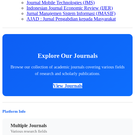
Journal Mobile Technologies (JMS)
Indonesian Journal Economic Review (IJER)
Jurnal Manajemen Sistem Informasi (JMASIF)
AJAD : Jurnal Pengabdian kepada Masyarakat
Explore Our Journals
Browse our collection of academic journals covering various fields
of research and scholarly publications.
View Journals
Platform Info
Multiple Journals
Various research fields