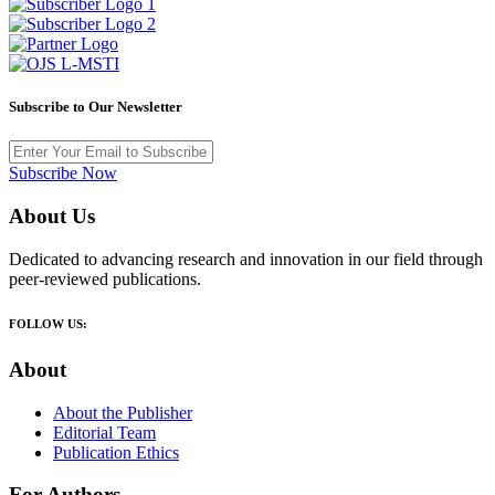
Subscribe to Our Newsletter
Subscribe Now
About Us
Dedicated to advancing research and innovation in our field through
peer-reviewed publications.
FOLLOW US:
About
About the Publisher
Editorial Team
Publication Ethics
For Authors