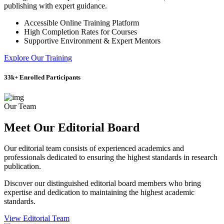
publishing with expert guidance.
Accessible Online Training Platform
High Completion Rates for Courses
Supportive Environment & Expert Mentors
Explore Our Training
33
k+
Enrolled Participants
Our Team
Meet Our Editorial Board
Our editorial team consists of experienced academics and
professionals dedicated to ensuring the highest standards in research
publication.
Discover our distinguished editorial board members who bring
expertise and dedication to maintaining the highest academic
standards.
View Editorial Team