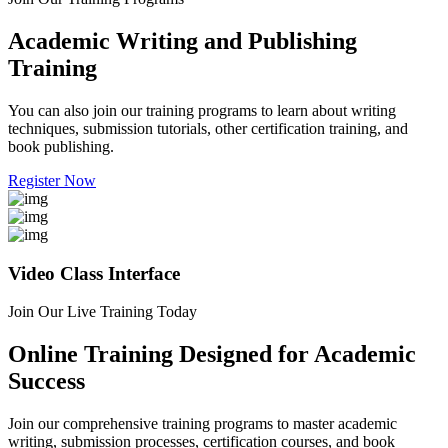
Academic Writing and Publishing
Training
You can also join our training programs to learn about writing
techniques, submission tutorials, other certification training, and
book publishing.
Register Now
Video Class Interface
Join Our Live Training Today
Online Training Designed for Academic
Success
Join our comprehensive training programs to master academic
writing, submission processes, certification courses, and book