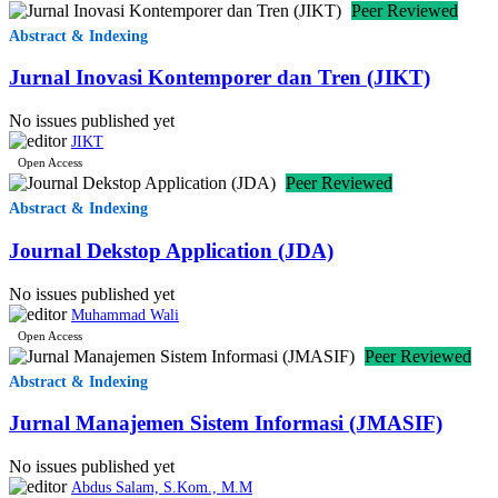
Peer Reviewed
🇷🇴
0.0%
1
Romania
(RO)
Abstract & Indexing
Jurnal Inovasi Kontemporer dan Tren (JIKT)
🇺🇸
United
0.0%
1
(US)
States
No issues published yet
JIKT
Open Access
🇿🇼
Peer Reviewed
0.0
1
Zimbabwe
(ZW)
Abstract & Indexing
Journal Dekstop Application (JDA)
🇦🇴
0.0%
1
Angola
(AO)
No issues published yet
Muhammad Wali
Open Access
🇹🇭
0.0%
Peer Reviewed
1
Thailand
(TH)
Abstract & Indexing
Jurnal Manajemen Sistem Informasi (JMASIF)
🇫🇯
0.0%
1
Fiji
(FJ)
No issues published yet
Abdus Salam, S.Kom., M.M