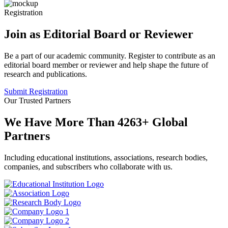
Registration
Join as Editorial Board or Reviewer
Be a part of our academic community. Register to contribute as an
editorial board member or reviewer and help shape the future of
research and publications.
Submit Registration
Our Trusted Partners
We Have More Than
4263
+
Global
Partners
Including educational institutions, associations, research bodies,
companies, and subscribers who collaborate with us.