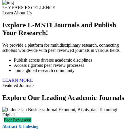
5+ YEARS EXCELLENCE
Learn About Us
🇮🇩
98.5%
2,532
Indonesia
(ID)
Explore L-MSTI Journals and Publish
Your Research!
🇻🇳
Viet
0.3%
8
(VN)
Nam
We provide a platform for multidisciplinary research, connecting
scholars worldwide with peer-reviewed journals in various fields.
🇲🇾
0.2%
5
Malaysia
Publish across diverse academic disciplines
(MY)
Access rigorous peer-review processes
Join a global research community
🇳🇬
LEARN MORE
0.2%
4
Nigeria
(NG)
Featured Journals
Explore Our Leading Academic Journals
🇮🇳
0.1%
3
India
(IN)
Peer Reviewed
🇵🇭
0.1
3
Philippines
(PH)
Abstract & Indexing