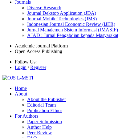
Journals
Diverse Research
Journal Dekstop Application (JDA)
Journal Mobile Technologies (JMS)
Indonesian Journal Economic Review (IJER)
Jurnal Manajemen Sistem Informasi (JMASIF)
AJAD : Jurnal Pengabdian kepada Masyarakat
Academic Journal Platform
Open Access Publishing
Follow Us:
Login
/
Register
Home
About
About the Publisher
Editorial Team
Publication Ethics
For Authors
Paper Submission
Author Help
Peer Review