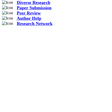
Diverse Research
Paper Submission
Peer Review
Author Help
Research Network
2.55
M
Total Views
Detail
964.3
K
Total Downloads
Detail