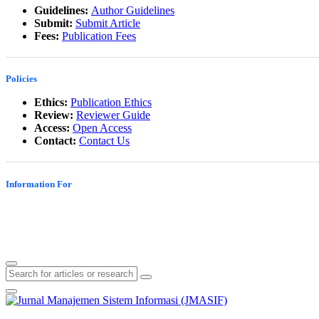
Guidelines:
Author Guidelines
Submit:
Submit Article
Fees:
Publication Fees
Policies
Ethics:
Publication Ethics
Review:
Reviewer Guide
Access:
Open Access
Contact:
Contact Us
Information For