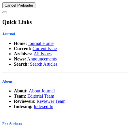
Cancel Preloader
Quick Links
Journal
Home:
Journal Home
Current:
Current Issue
Archives:
All Issues
News:
Announcements
Search:
Search Articles
About
About:
About Journal
Team:
Editorial Team
Reviewers:
Reviewer Team
Indexing:
Indexed In
For Authors