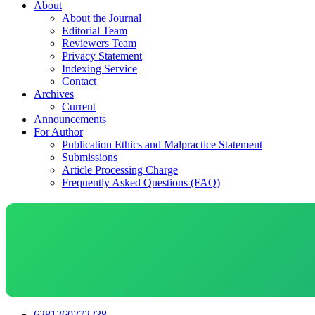
About
About the Journal
Editorial Team
Reviewers Team
Privacy Statement
Indexing Service
Contact
Archives
Current
Announcements
For Author
Publication Ethics and Malpractice Statement
Submissions
Article Processing Charge
Frequently Asked Questions (FAQ)
6281260272238