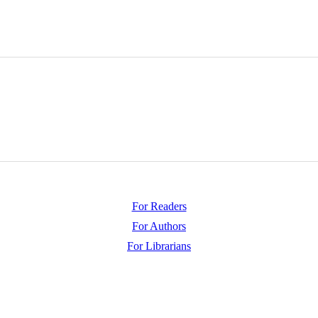
For Readers
For Authors
For Librarians