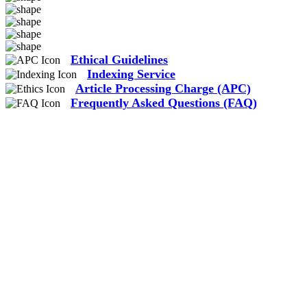
Ethical Guidelines
Indexing Service
Article Processing Charge (APC)
Frequently Asked Questions (FAQ)
255.8
K
Total View
Detail
91.5
K
Total Download
Detail