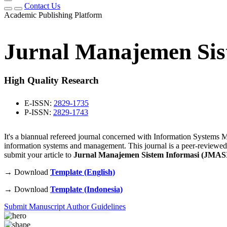
Contact Us
Academic Publishing Platform
Jurnal Manajemen Sis
High Quality Research
E-ISSN:
2829-1735
P-ISSN:
2829-1743
It's a biannual refereed journal concerned with Information Systems Ma
information systems and management. This journal is a peer-reviewed
submit your article to
Jurnal Manajemen Sistem Informasi (JMAS
→ Download
Template (English)
45
+
→ Download
Template (Indonesia)
Published Articles
Submit Manuscript
Author Guidelines