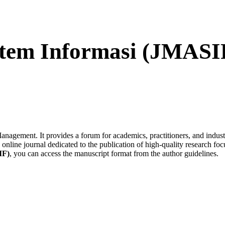
tem Informasi (JMASI
nagement. It provides a forum for academics, practitioners, and industry 
 online journal dedicated to the publication of high-quality research 
IF)
, you can access the manuscript format from the author guidelines.