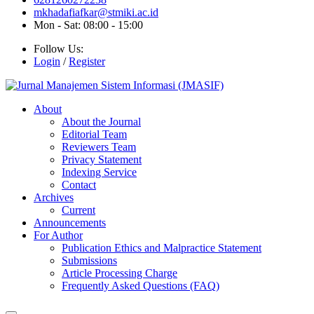
mkhadafiafkar@stmiki.ac.id
Mon - Sat: 08:00 - 15:00
Follow Us:
Login
/
Register
About
About the Journal
Editorial Team
Reviewers Team
Privacy Statement
Indexing Service
Contact
Archives
Current
Announcements
For Author
Publication Ethics and Malpractice Statement
Submissions
Article Processing Charge
Frequently Asked Questions (FAQ)