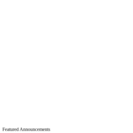
10
days
Review Time
20
days
Submission to Acceptance
8
days
Acceptance to Publication
Author Distribution by Country
1 Countries • 120 Total Authors
Featured Announcements