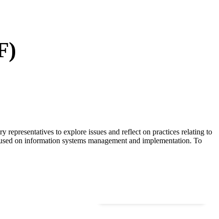
F)
representatives to explore issues and reflect on practices relating to
focused on information systems management and implementation. To
120
+
Researchers & Authors