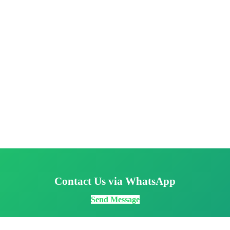
Contact Us via WhatsApp
Send Message