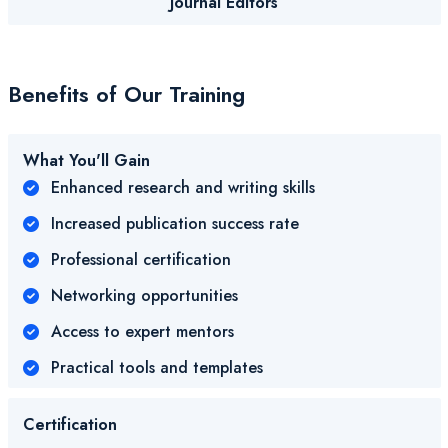
Journal Editors
Benefits of Our Training
What You'll Gain
Enhanced research and writing skills
Increased publication success rate
Professional certification
Networking opportunities
Access to expert mentors
Practical tools and templates
Certification