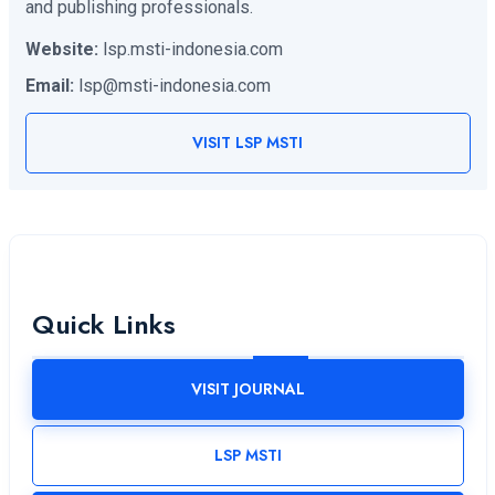
and publishing professionals.
Website:
lsp.msti-indonesia.com
Email:
lsp@msti-indonesia.com
VISIT LSP MSTI
Quick Links
VISIT JOURNAL
LSP MSTI