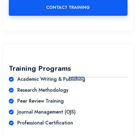
CONTACT TRAINING
Training Programs
Academic Writing & Publishing
Research Methodology
Peer Review Training
Journal Management (OJS)
Professional Certification