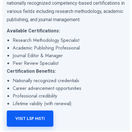
nationally recognized competency-based certifications in
various fields including research methodology, academic
publishing, and journal management.
Available Certifications:
Research Methodology Specialist
Academic Publishing Professional
Journal Editor & Manager
Peer Review Specialist
Certification Benefits:
Nationally recognized credentials
Career advancement opportunities
Professional credibility
Lifetime validity (with renewal)
VISIT LSP MSTI