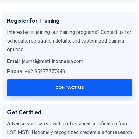
Register for Training
Interested in joining our training programs? Contact us for
schedule, registration details, and customized training
options.
Email:
journal@msti-indonesia.com
Phone:
+62 85277777449
CONTACT US
Get Certified
Advance your career with professional certification from
LSP MSTI. Nationally recognized credentials for research