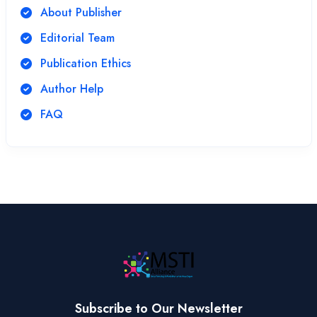
About Publisher
Editorial Team
Publication Ethics
Author Help
FAQ
Subscribe to Our Newsletter