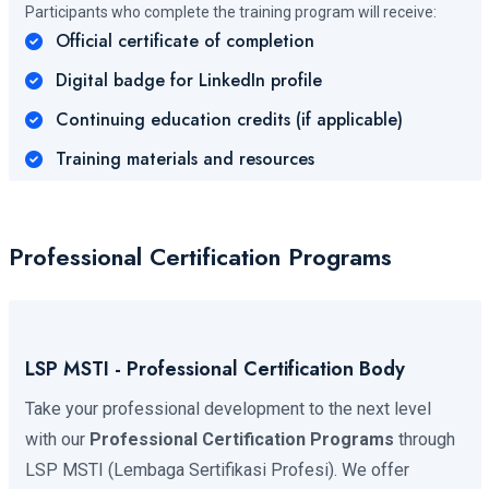
Participants who complete the training program will receive:
Official certificate of completion
Digital badge for LinkedIn profile
Continuing education credits (if applicable)
Training materials and resources
Professional Certification Programs
LSP MSTI - Professional Certification Body
Take your professional development to the next level
with our
Professional Certification Programs
through
LSP MSTI (Lembaga Sertifikasi Profesi). We offer