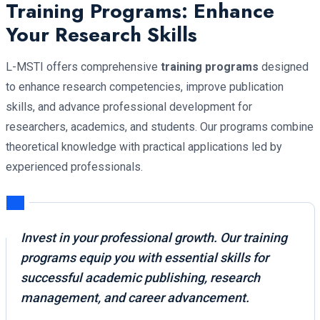
Training Programs: Enhance
Your Research Skills
L-MSTI offers comprehensive
training programs
designed
to enhance research competencies, improve publication
skills, and advance professional development for
researchers, academics, and students. Our programs combine
theoretical knowledge with practical applications led by
experienced professionals.
Invest in your professional growth. Our training
programs equip you with essential skills for
successful academic publishing, research
management, and career advancement.