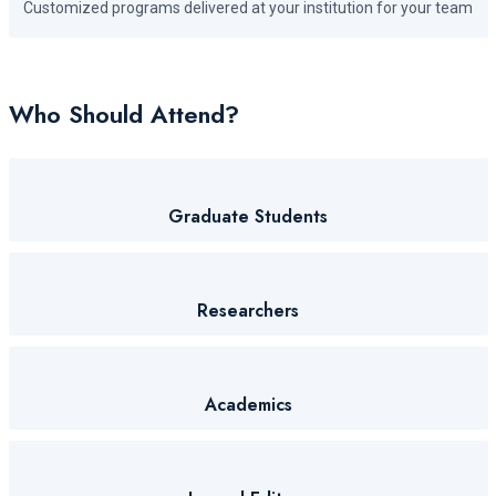
Customized programs delivered at your institution for your team
Who Should Attend?
Graduate Students
Researchers
Academics