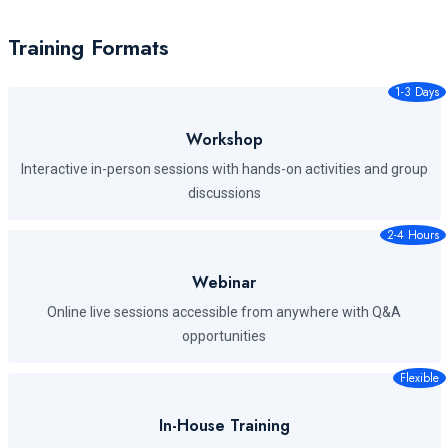
Training Formats
1-3 Days
Workshop
Interactive in-person sessions with hands-on activities and group
discussions
2-4 Hours
Webinar
Online live sessions accessible from anywhere with Q&A
opportunities
Flexible
In-House Training