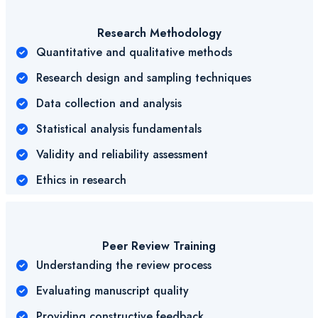
Research Methodology
Quantitative and qualitative methods
Research design and sampling techniques
Data collection and analysis
Statistical analysis fundamentals
Validity and reliability assessment
Ethics in research
Peer Review Training
Understanding the review process
Evaluating manuscript quality
Providing constructive feedback