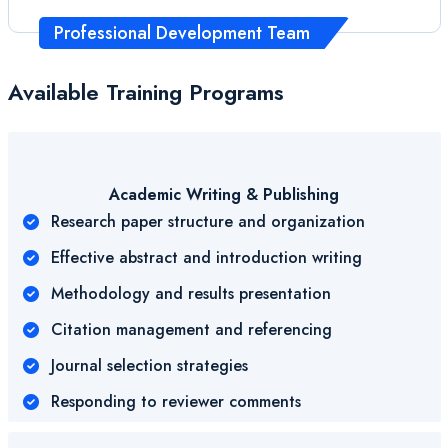
Professional Development Team
Available Training Programs
Academic Writing & Publishing
Research paper structure and organization
Effective abstract and introduction writing
Methodology and results presentation
Citation management and referencing
Journal selection strategies
Responding to reviewer comments