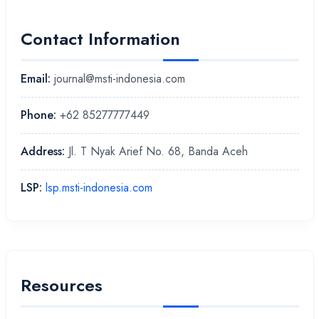
Contact Information
Email:
journal@msti-indonesia.com
Phone:
+62 85277777449
Address:
Jl. T Nyak Arief No. 68, Banda Aceh
LSP:
lsp.msti-indonesia.com
Resources