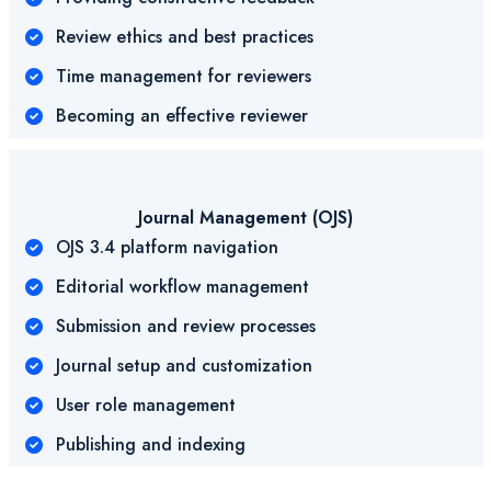
Review ethics and best practices
Time management for reviewers
Becoming an effective reviewer
Journal Management (OJS)
OJS 3.4 platform navigation
Editorial workflow management
Submission and review processes
Journal setup and customization
User role management
Publishing and indexing