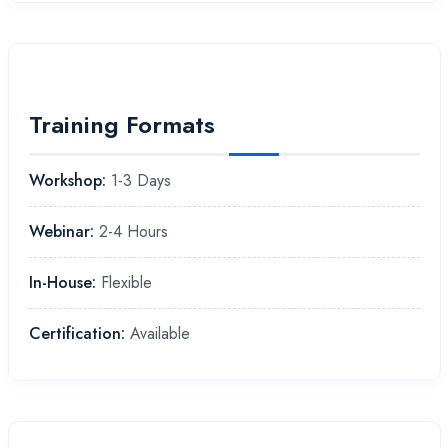
Training Formats
Workshop:
1-3 Days
Webinar:
2-4 Hours
In-House:
Flexible
Certification:
Available