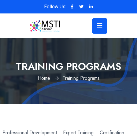
Follow Us:
TRAINING PROGRAMS
Home
Training Programs
Professional Development
Expert Training
Certification