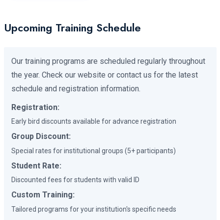
Upcoming Training Schedule
Our training programs are scheduled regularly throughout
the year. Check our website or contact us for the latest
schedule and registration information.
Registration:
Early bird discounts available for advance registration
Group Discount:
Special rates for institutional groups (5+ participants)
Student Rate:
Discounted fees for students with valid ID
Custom Training:
Tailored programs for your institution's specific needs