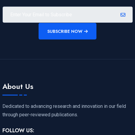
SUBSCRIBE NOW
About Us
Dedicated to advancing research and innovation in our field
through peer-reviewed publications.
FOLLOW US: