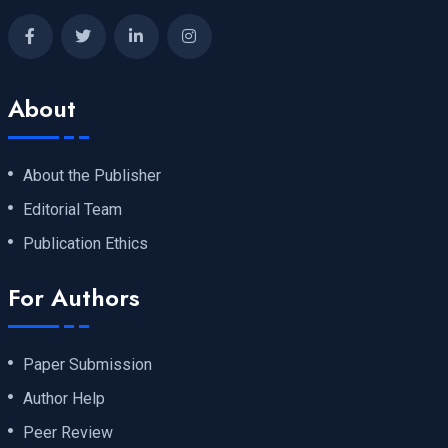
About
About the Publisher
Editorial Team
Publication Ethics
For Authors
Paper Submission
Author Help
Peer Review