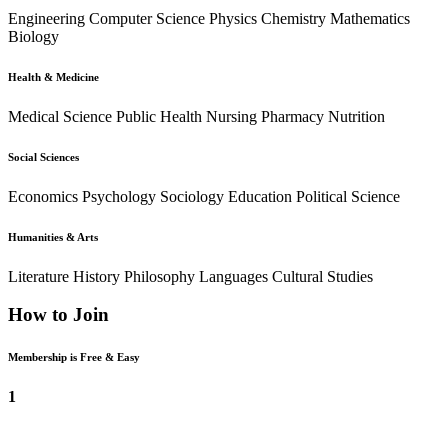
Engineering
Computer Science
Physics
Chemistry
Mathematics
Biology
Health & Medicine
Medical Science
Public Health
Nursing
Pharmacy
Nutrition
Social Sciences
Economics
Psychology
Sociology
Education
Political Science
Humanities & Arts
Literature
History
Philosophy
Languages
Cultural Studies
How to Join
Membership is Free & Easy
1