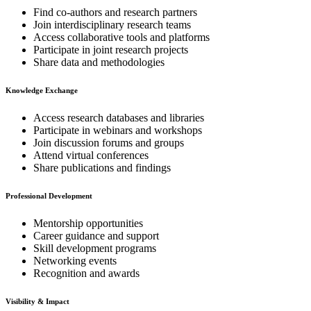
Find co-authors and research partners
Join interdisciplinary research teams
Access collaborative tools and platforms
Participate in joint research projects
Share data and methodologies
Knowledge Exchange
Access research databases and libraries
Participate in webinars and workshops
Join discussion forums and groups
Attend virtual conferences
Share publications and findings
Professional Development
Mentorship opportunities
Career guidance and support
Skill development programs
Networking events
Recognition and awards
Visibility & Impact