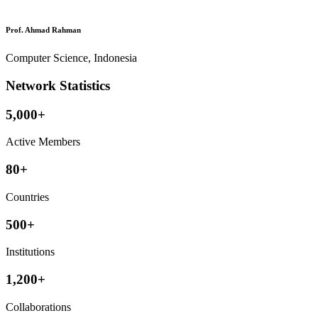
Prof. Ahmad Rahman
Computer Science, Indonesia
Network Statistics
5,000+
Active Members
80+
Countries
500+
Institutions
1,200+
Collaborations