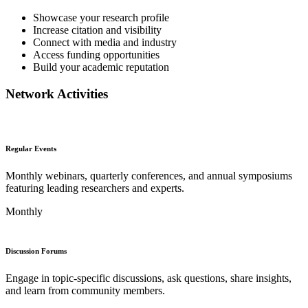
Showcase your research profile
Increase citation and visibility
Connect with media and industry
Access funding opportunities
Build your academic reputation
Network Activities
Regular Events
Monthly webinars, quarterly conferences, and annual symposiums
featuring leading researchers and experts.
Monthly
Discussion Forums
Engage in topic-specific discussions, ask questions, share insights,
and learn from community members.