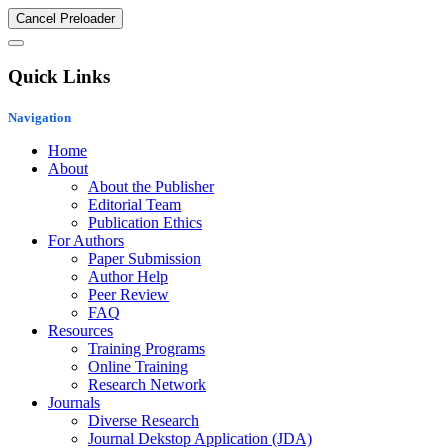
Cancel Preloader
Quick Links
Navigation
Home
About
About the Publisher
Editorial Team
Publication Ethics
For Authors
Paper Submission
Author Help
Peer Review
FAQ
Resources
Training Programs
Online Training
Research Network
Journals
Diverse Research
Journal Dekstop Application (JDA)