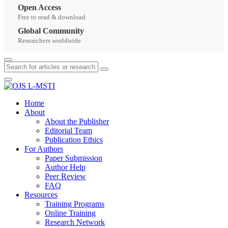
Open Access
Free to read & download
Global Community
Researchers worldwide
Home
About
About the Publisher
Editorial Team
Publication Ethics
For Authors
Paper Submission
Author Help
Peer Review
FAQ
Resources
Training Programs
Online Training
Research Network