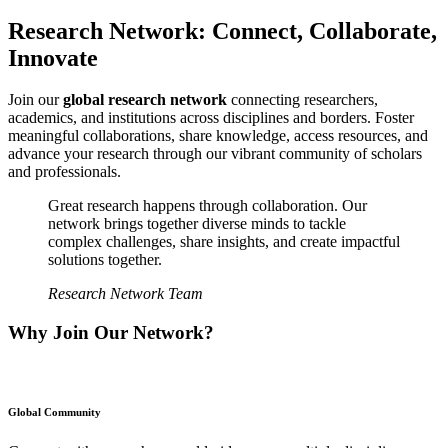
Research Network: Connect, Collaborate,
Innovate
Join our
global research network
connecting researchers,
academics, and institutions across disciplines and borders. Foster
meaningful collaborations, share knowledge, access resources, and
advance your research through our vibrant community of scholars
and professionals.
Great research happens through collaboration. Our
network brings together diverse minds to tackle
complex challenges, share insights, and create impactful
solutions together.
Research Network Team
Why Join Our Network?
Global Community