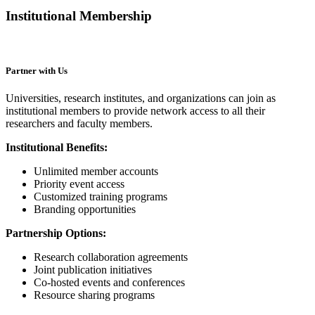
Institutional Membership
Partner with Us
Universities, research institutes, and organizations can join as
institutional members to provide network access to all their
researchers and faculty members.
Institutional Benefits:
Unlimited member accounts
Priority event access
Customized training programs
Branding opportunities
Partnership Options:
Research collaboration agreements
Joint publication initiatives
Co-hosted events and conferences
Resource sharing programs