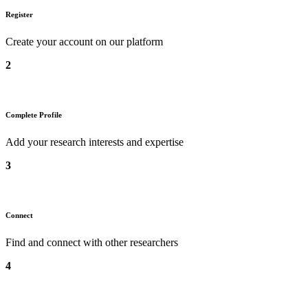
Register
Create your account on our platform
2
Complete Profile
Add your research interests and expertise
3
Connect
Find and connect with other researchers
4