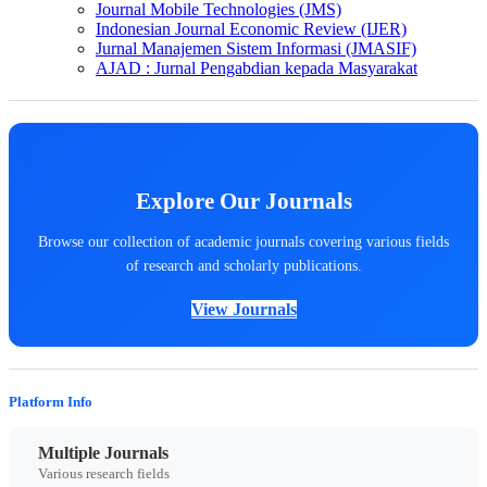
Journal Mobile Technologies (JMS)
Indonesian Journal Economic Review (IJER)
Jurnal Manajemen Sistem Informasi (JMASIF)
AJAD : Jurnal Pengabdian kepada Masyarakat
Explore Our Journals
Browse our collection of academic journals covering various fields
of research and scholarly publications.
View Journals
Platform Info
Multiple Journals
Various research fields