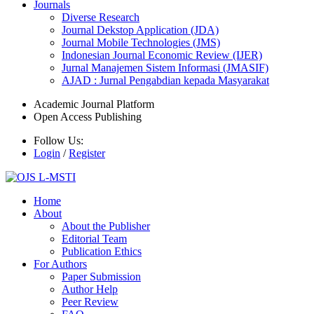
Journals
Diverse Research
Journal Dekstop Application (JDA)
Journal Mobile Technologies (JMS)
Indonesian Journal Economic Review (IJER)
Jurnal Manajemen Sistem Informasi (JMASIF)
AJAD : Jurnal Pengabdian kepada Masyarakat
Academic Journal Platform
Open Access Publishing
Follow Us:
Login
/
Register
Home
About
About the Publisher
Editorial Team
Publication Ethics
For Authors
Paper Submission
Author Help
Peer Review