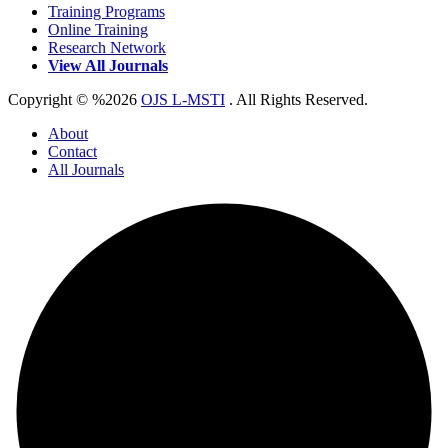
Training Programs
Online Training
Research Network
View All Journals
Copyright © %2026
OJS L-MSTI
. All Rights Reserved.
About
Contact
All Journals