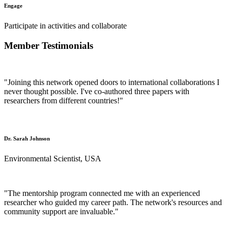
Engage
Participate in activities and collaborate
Member Testimonials
"Joining this network opened doors to international collaborations I
never thought possible. I've co-authored three papers with
researchers from different countries!"
Dr. Sarah Johnson
Environmental Scientist, USA
"The mentorship program connected me with an experienced
researcher who guided my career path. The network's resources and
community support are invaluable."