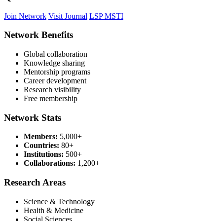
Join Network
Visit Journal
LSP MSTI
Network Benefits
Global collaboration
Knowledge sharing
Mentorship programs
Career development
Research visibility
Free membership
Network Stats
Members:
5,000+
Countries:
80+
Institutions:
500+
Collaborations:
1,200+
Research Areas
Science & Technology
Health & Medicine
Social Sciences