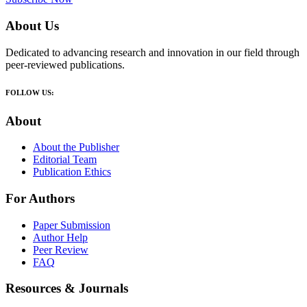
About Us
Dedicated to advancing research and innovation in our field through
peer-reviewed publications.
FOLLOW US:
About
About the Publisher
Editorial Team
Publication Ethics
For Authors
Paper Submission
Author Help
Peer Review
FAQ
Resources & Journals