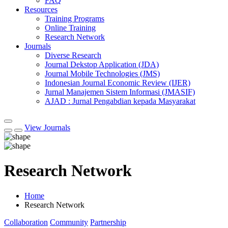
FAQ
Resources
Training Programs
Online Training
Research Network
Journals
Diverse Research
Journal Dekstop Application (JDA)
Journal Mobile Technologies (JMS)
Indonesian Journal Economic Review (IJER)
Jurnal Manajemen Sistem Informasi (JMASIF)
AJAD : Jurnal Pengabdian kepada Masyarakat
View Journals
Research Network
Home
Research Network
Collaboration
Community
Partnership