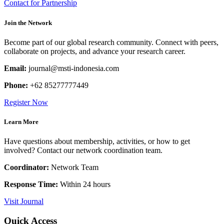
Contact for Partnership
Join the Network
Become part of our global research community. Connect with peers,
collaborate on projects, and advance your research career.
Email:
journal@msti-indonesia.com
Phone:
+62 85277777449
Register Now
Learn More
Have questions about membership, activities, or how to get
involved? Contact our network coordination team.
Coordinator:
Network Team
Response Time:
Within 24 hours
Visit Journal
Quick Access