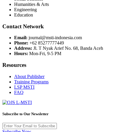
Humanities & Arts
Engineering
Education
Contact Network
Email:
journal@msti-indonesia.com
Phone:
+62 85277777449
Address:
Jl. T Nyak Arief No. 68, Banda Aceh
Hours:
Mon-Fri, 9-5 PM
Resources
About Publisher
Training Programs
LSP MSTI
FAQ
Subscribe to Our Newsletter
Subscribe Now