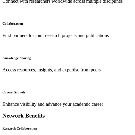
Connect with researchers worldwide across multiple disciplines
Collaboration
Find partners for joint research projects and publications
Knowledge Sharing
Access resources, insights, and expertise from peers
Career Growth
Enhance visibility and advance your academic career
Network Benefits
Research Collaboration