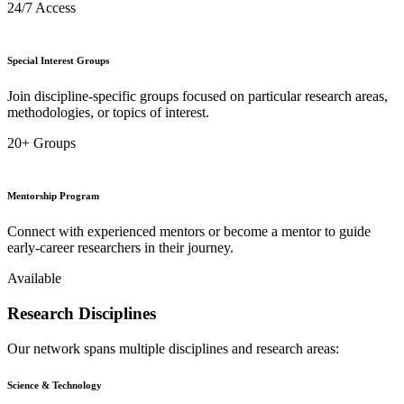
24/7 Access
Special Interest Groups
Join discipline-specific groups focused on particular research areas,
methodologies, or topics of interest.
20+ Groups
Mentorship Program
Connect with experienced mentors or become a mentor to guide
early-career researchers in their journey.
Available
Research Disciplines
Our network spans multiple disciplines and research areas:
Science & Technology