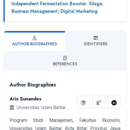
Independent Fermentation Booster
;
Silage
;
Business Management; Digital Marketing
AUTHOR BIOGRAPHIES
IDENTIFIERS
REFERENCES
Author Biographies
Aris Sunandes
Universitas Islam Balitar
Program Studi Manajemen, Fakultas Ekonomi,
Universitas Islam Balitar, Kota Blitar, Provinsi Jawa