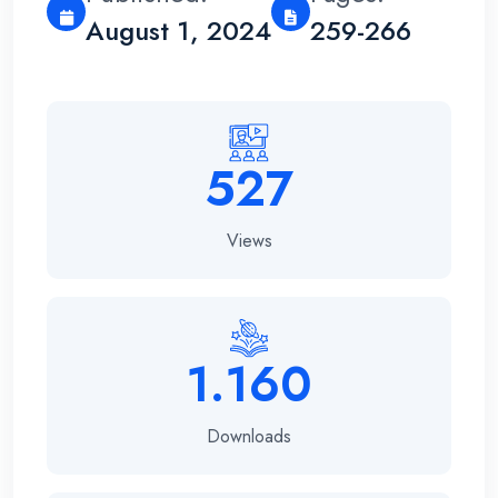
August 1, 2024
259-266
527
Views
1.160
Downloads