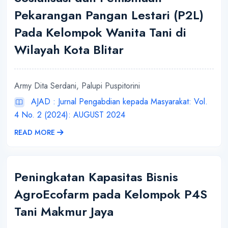
Pekarangan Pangan Lestari (P2L)
Pada Kelompok Wanita Tani di
Wilayah Kota Blitar
Army Dita Serdani, Palupi Puspitorini
AJAD : Jurnal Pengabdian kepada Masyarakat: Vol.
4 No. 2 (2024): AUGUST 2024
READ MORE
Peningkatan Kapasitas Bisnis
AgroEcofarm pada Kelompok P4S
Tani Makmur Jaya