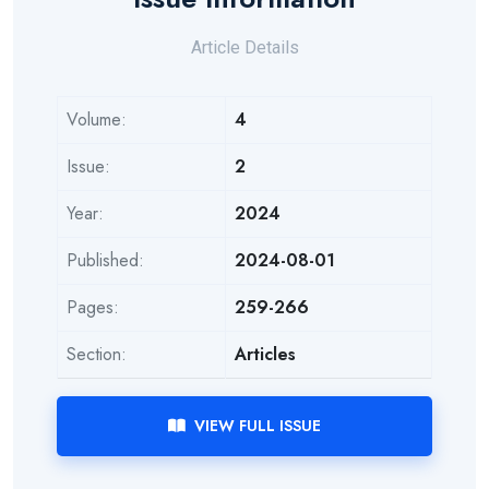
Article Details
Volume:
4
Issue:
2
Year:
2024
Published:
2024-08-01
Pages:
259-266
Section:
Articles
VIEW FULL ISSUE