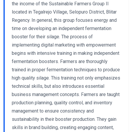
the income of the Sustainable Farmers Group II
located in Tegalrejo Village, Selopuro District, Blitar
Regency. In general, this group focuses energy and
time on developing an independent fermentation
booster for their silage. The process of
implementing digital marketing with empowerment
begins with intensive training in making independent
fermentation boosters. Farmers are thoroughly
trained in proper fermentation techniques to produce
high quality silage. This training not only emphasizes
technical skills, but also introduces essential
business management concepts. Farmers are taught
production planning, quality control, and inventory
management to ensure consistency and
sustainability in their booster production. They gain
skills in brand building, creating engaging content,