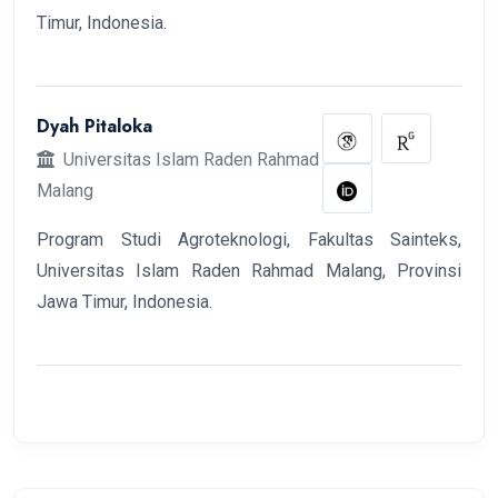
Timur, Indonesia.
Dyah Pitaloka
Universitas Islam Raden Rahmad
Malang
Program Studi Agroteknologi, Fakultas Sainteks,
Universitas Islam Raden Rahmad Malang, Provinsi
Jawa Timur, Indonesia.