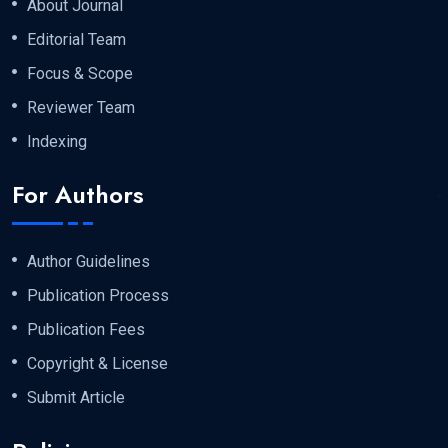
About Journal
Editorial Team
Focus & Scope
Reviewer Team
Indexing
For Authors
Author Guidelines
Publication Process
Publication Fees
Copyright & License
Submit Article