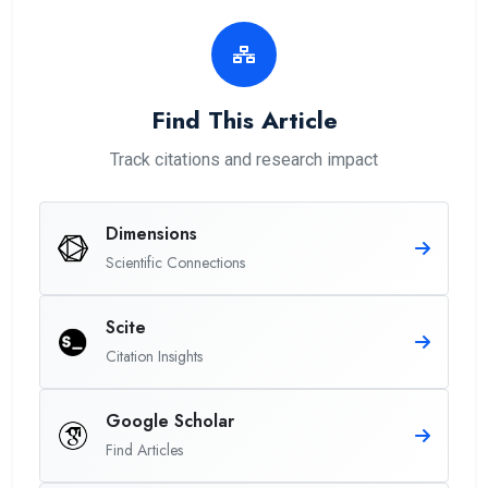
Find This Article
Track citations and research impact
Dimensions
Scientific Connections
Scite
Citation Insights
Google Scholar
Find Articles