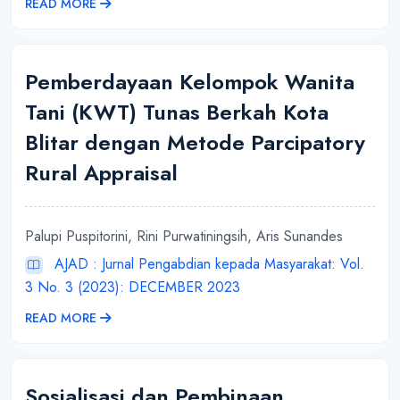
READ MORE
Pemberdayaan Kelompok Wanita
Tani (KWT) Tunas Berkah Kota
Blitar dengan Metode Parcipatory
Rural Appraisal
Palupi Puspitorini, Rini Purwatiningsih, Aris Sunandes
AJAD : Jurnal Pengabdian kepada Masyarakat: Vol.
3 No. 3 (2023): DECEMBER 2023
READ MORE
Sosialisasi dan Pembinaan