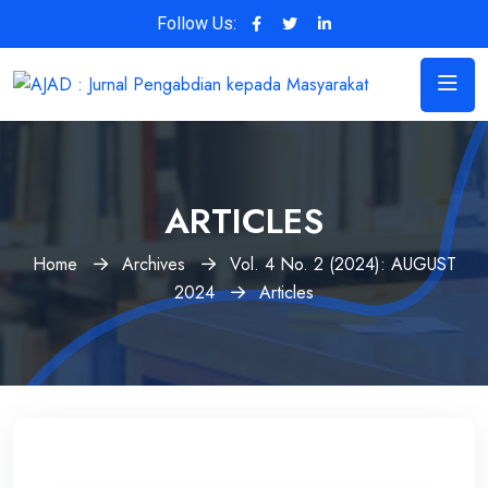
Follow Us:
ARTICLES
Home
Archives
Vol. 4 No. 2 (2024): AUGUST
2024
Articles