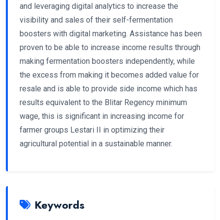
and leveraging digital analytics to increase the
visibility and sales of their self-fermentation
boosters with digital marketing. Assistance has been
proven to be able to increase income results through
making fermentation boosters independently, while
the excess from making it becomes added value for
resale and is able to provide side income which has
results equivalent to the Blitar Regency minimum
wage, this is significant in increasing income for
farmer groups Lestari II in optimizing their
agricultural potential in a sustainable manner.
Keywords