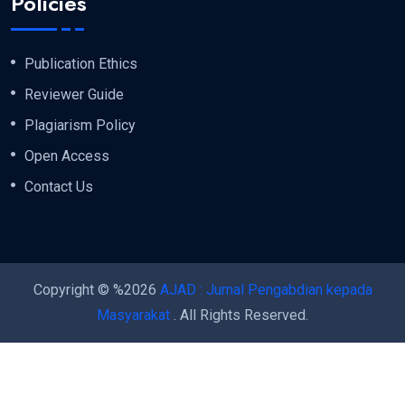
Policies
Publication Ethics
Reviewer Guide
Plagiarism Policy
Open Access
Contact Us
Copyright © %2026
AJAD : Jurnal Pengabdian kepada
Masyarakat
. All Rights Reserved.