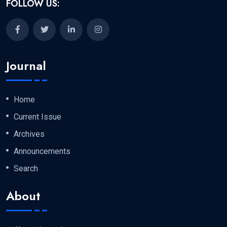
FOLLOW US:
Journal
Home
Current Issue
Archives
Announcements
Search
About