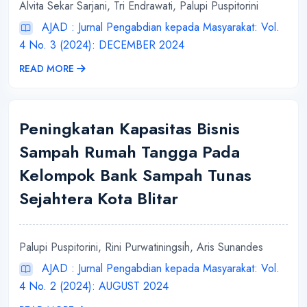
Alvita Sekar Sarjani, Tri Endrawati, Palupi Puspitorini
AJAD : Jurnal Pengabdian kepada Masyarakat: Vol.
4 No. 3 (2024): DECEMBER 2024
READ MORE
Peningkatan Kapasitas Bisnis
Sampah Rumah Tangga Pada
Kelompok Bank Sampah Tunas
Sejahtera Kota Blitar
Palupi Puspitorini, Rini Purwatiningsih, Aris Sunandes
AJAD : Jurnal Pengabdian kepada Masyarakat: Vol.
4 No. 2 (2024): AUGUST 2024