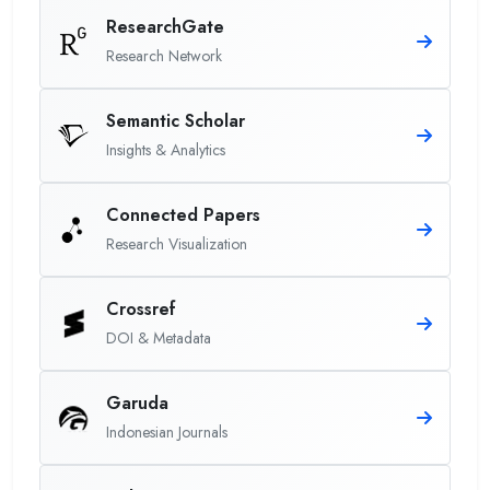
ResearchGate
Research Network
Semantic Scholar
Insights & Analytics
Connected Papers
Research Visualization
Crossref
DOI & Metadata
Garuda
Indonesian Journals