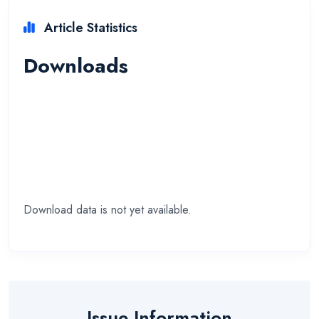
Article Statistics
Downloads
Download data is not yet available.
Issue Information