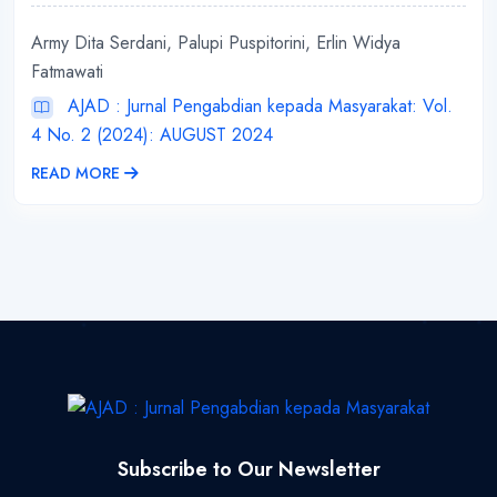
Army Dita Serdani, Palupi Puspitorini, Erlin Widya
Fatmawati
AJAD : Jurnal Pengabdian kepada Masyarakat: Vol.
4 No. 2 (2024): AUGUST 2024
READ MORE
Subscribe to Our Newsletter