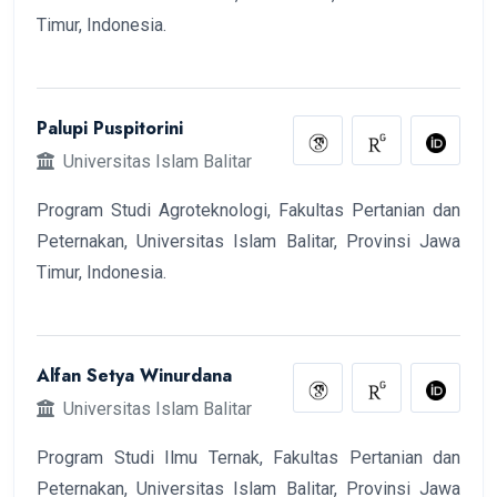
Timur, Indonesia.
Palupi Puspitorini
Universitas Islam Balitar
Program Studi Agroteknologi, Fakultas Pertanian dan
Peternakan, Universitas Islam Balitar, Provinsi Jawa
Timur, Indonesia.
Alfan Setya Winurdana
Universitas Islam Balitar
Program Studi Ilmu Ternak, Fakultas Pertanian dan
Peternakan, Universitas Islam Balitar, Provinsi Jawa