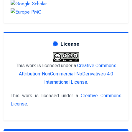
License
This work is licensed under a
Creative Commons
Attribution-NonCommercial-NoDerivatives 4.0
International License
.
This work is licensed under a
Creative Commons
License
.