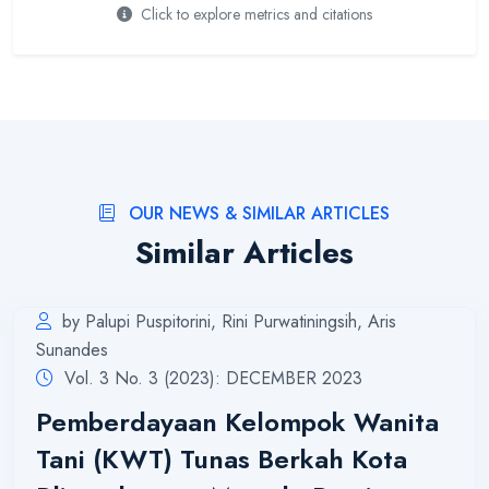
Click to explore metrics and citations
OUR NEWS & SIMILAR ARTICLES
Similar Articles
by Palupi Puspitorini, Rini Purwatiningsih, Aris
Sunandes
Vol. 3 No. 3 (2023): DECEMBER 2023
Pemberdayaan Kelompok Wanita
Tani (KWT) Tunas Berkah Kota