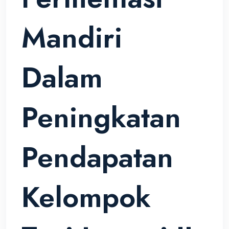
Mandiri
Dalam
Peningkatan
Pendapatan
Kelompok