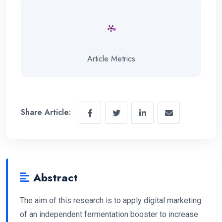
Article Metrics
Share Article:
Abstract
The aim of this research is to apply digital marketing
of an independent fermentation booster to increase