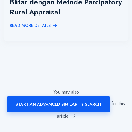
Blitar dengan Metode Parcipatory
Rural Appraisal
READ MORE DETAILS
You may also
for this
START AN ADVANCED SIMILARITY SEARCH
article.