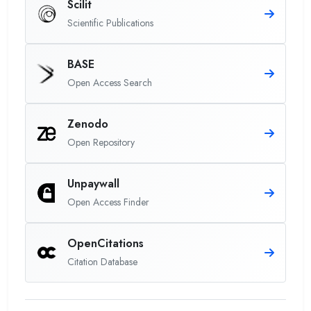
Scilit
Scientific Publications
BASE
Open Access Search
Zenodo
Open Repository
Unpaywall
Open Access Finder
OpenCitations
Citation Database