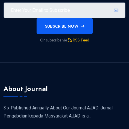
SUBSCRIBE NOW
Or subscribe via
RSS Feed
About Journal
3 x Published Annually About Our Journal AJAD: Jurnal
Pengabdian kepada Masyarakat AJAD is a...