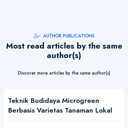
AUTHOR PUBLICATIONS
Most read articles by the same
author(s)
Discover more articles by the same author(s)
Teknik Budidaya Microgreen
Berbasis Varietas Tanaman Lokal