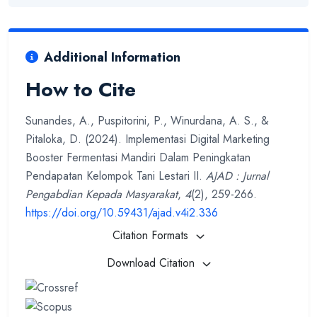
Additional Information
How to Cite
Sunandes, A., Puspitorini, P., Winurdana, A. S., &
Pitaloka, D. (2024). Implementasi Digital Marketing
Booster Fermentasi Mandiri Dalam Peningkatan
Pendapatan Kelompok Tani Lestari II.
AJAD : Jurnal
Pengabdian Kepada Masyarakat
,
4
(2), 259-266.
https://doi.org/10.59431/ajad.v4i2.336
Citation Formats
Download Citation