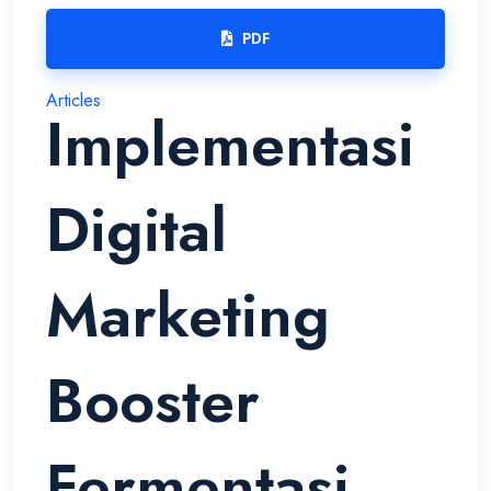
PDF
Articles
Implementasi
Digital
Marketing
Booster
Fermentasi