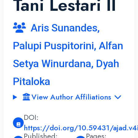
Tani Lestari II
Aris Sunandes,
Palupi Puspitorini, Alfan
Setya Winurdana, Dyah
Pitaloka
View Author Affiliations
DOI:
https://doi.org/10.59431/ajad.v4
Published:
Pages: