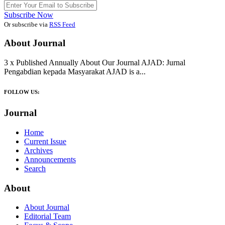
Subscribe Now
Or subscribe via
RSS Feed
About Journal
3 x Published Annually About Our Journal AJAD: Jurnal
Pengabdian kepada Masyarakat AJAD is a...
FOLLOW US:
Journal
Home
Current Issue
Archives
Announcements
Search
About
About Journal
Editorial Team