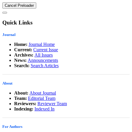
Cancel Preloader
Quick Links
Journal
Home:
Journal Home
Current:
Current Issue
Archives:
All Issues
News:
Announcements
Search:
Search Articles
About
About:
About Journal
Team:
Editorial Team
Reviewers:
Reviewer Team
Indexing:
Indexed In
For Authors