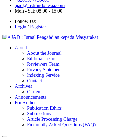
ajad@msti-indonesia.com
Mon - Sat: 08:00 - 15:00
Follow Us:
Login
/
Register
About
About the Journal
Editorial Team
Reviewers Team
Privacy Statement
Indexing Service
Contact
Archives
Current
Announcements
For Author
Publication Ethics
Submissions
Article Processing Charge
Frequently Asked Questions (FAQ)