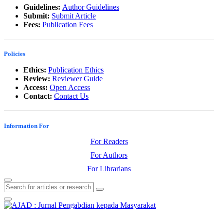
Guidelines:
Author Guidelines
Submit:
Submit Article
Fees:
Publication Fees
Policies
Ethics:
Publication Ethics
Review:
Reviewer Guide
Access:
Open Access
Contact:
Contact Us
Information For
For Readers
For Authors
For Librarians