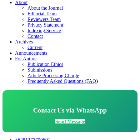
About
About the Journal
Editorial Team
Reviewers Team
Privacy Statement
Indexing Service
Contact
Archives
Current
Announcements
For Author
Publication Ethics
Submissions
Article Processing Charge
Frequently Asked Questions (FAQ)
Contact Us via WhatsApp
Send Message
+6281377790601