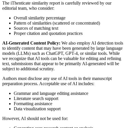
The iThenticate similarity report is carefully reviewed by our
editorial team, who consider:
Overall similarity percentage
Pattern of similarities (scattered or concentrated)
Sources of matching text
Proper citation and quotation practices
AI-Generated Content Policy:
We also employ AI detection tools
to identify content that may have been generated by large language
models (LLMs) such as ChatGPT, GPT-4, or similar tools. While
we recognize that AI tools can be valuable for editing and refining
text, submissions that appear to be primarily AI-generated will be
subject to additional scrutiny.
Authors must disclose any use of AI tools in their manuscript
preparation process. Acceptable use of AI includes:
Grammar and language editing assistance
Literature search support
Formatting assistance
Data visualization support
However, AI should not be used for: