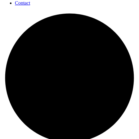
Contact