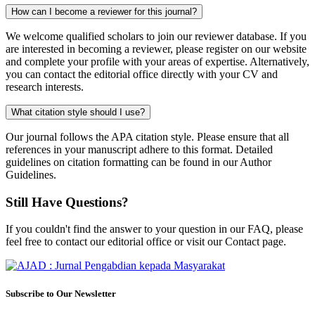
How can I become a reviewer for this journal?
We welcome qualified scholars to join our reviewer database. If you
are interested in becoming a reviewer, please register on our website
and complete your profile with your areas of expertise. Alternatively,
you can contact the editorial office directly with your CV and
research interests.
What citation style should I use?
Our journal follows the APA citation style. Please ensure that all
references in your manuscript adhere to this format. Detailed
guidelines on citation formatting can be found in our Author
Guidelines.
Still Have Questions?
If you couldn't find the answer to your question in our FAQ, please
feel free to contact our editorial office or visit our Contact page.
Subscribe to Our Newsletter