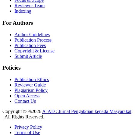
Focus & Scope
Reviewer Team
Indexing
For Authors
Author Guidelines
Publication Process
Publication Fees
Copyright & License
Submit Article
Policies
Publication Ethics
Reviewer Guide
Plagiarism Policy
Open Access
Contact Us
Copyright © %2026
AJAD : Jurnal Pengabdian kepada Masyarakat
. All Rights Reserved.
Privacy Policy
Terms of Use