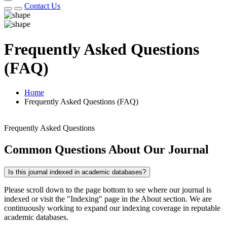
Contact Us
Frequently Asked Questions
(FAQ)
Home
Frequently Asked Questions (FAQ)
Frequently Asked Questions
Common Questions About Our Journal
Is this journal indexed in academic databases?
Please scroll down to the page bottom to see where our journal is
indexed or visit the "Indexing" page in the About section. We are
continuously working to expand our indexing coverage in reputable
academic databases.