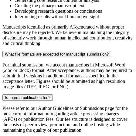
Generating core research content or analysis
Creating the primary manuscript text
Developing research questions or conclusions
Interpreting results without human oversight
Manuscripts identified as primarily AI-generated without proper
disclosure may be rejected. We believe in maintaining the integrity
of scholarly work through human intellectual contribution, creativity,
and critical thinking.
What file formats are accepted for manuscript submission?
For initial submission, we accept manuscripts in Microsoft Word
(.doc or .docx) format. After acceptance, authors may be required to
submit final versions in additional formats as specified in the
acceptance letter. Figures should be submitted as high-resolution
image files (TIFF, JPEG, or PNG).
Is there a publication fee?
Please refer to our Author Guidelines or Submissions page for the
most current information regarding article processing charges
(APCs) or publication fees. Our fee structure is designed to cover
the costs of peer review, production, and online hosting while
maintaining the quality of our publication.