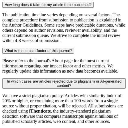
How long does it take for my article to be published?
The publication timeline varies depending on several factors. The
complete procedure from submission to publication is explained in
the Author Guidelines. Some steps have predictable durations, while
others depend on author revisions, reviewer availability, and the
current submission queue. We strive to complete the initial review
within 4-8 weeks of submission.
What is the impact factor of this journal?
Please refer to the journal's About page for the most current
information regarding our impact factor and other metrics. We
regularly update this information as new data becomes available.
In which cases are articles rejected due to plagiarism or AI-generated
content?
We have a strict plagiarism policy. Articles with similarity index of
20% or higher, or containing more than 100 words from a single
source without proper citation, will be rejected. All submissions are
checked using
iThenticate
, the industry-standard plagiarism
detection software that compares manuscripts against millions of
published scholarly articles, web content, and other sources.