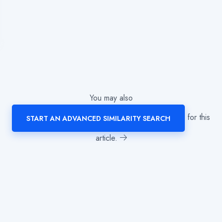
You may also
for this
START AN ADVANCED SIMILARITY SEARCH
article.