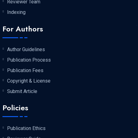
Reviewer Team
Indexing
For Authors
Author Guidelines
Publication Process
Publication Fees
Copyright & License
Submit Article
Policies
Publication Ethics