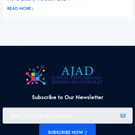
READ MORE
Subscribe to Our Newsletter
SUBSCRIBE NOW