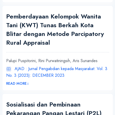
Pemberdayaan Kelompok Wanita
Tani (KWT) Tunas Berkah Kota
Blitar dengan Metode Parcipatory
Rural Appraisal
Palupi Puspitorini, Rini Purwatiningsih, Aris Sunandes
AJAD : Jurnal Pengabdian kepada Masyarakat: Vol. 3
No. 3 (2023): DECEMBER 2023
READ MORE
Sosialisasi dan Pembinaan
Pekarangan Pangan Lestari (P2L)