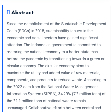
Abstract
Since the establishment of the Sustainable Development
Goals (SDGs) in 2015, sustainability issues in the
economic and social sectors have gained significant
attention. The Indonesian government is committed to
restoring the national economy to a better state than
before the pandemic by transitioning towards a green or
circular economy. The circular economy aims to
maximize the utility and added value of raw materials,
components, and products to reduce waste. According to
the 2022 data from the National Waste Management
Information System (SIPSN), 34.29% (7.2 million tons) of
the 21.1 million tons of national waste remain
unmanaged. Collaborative efforts between central and