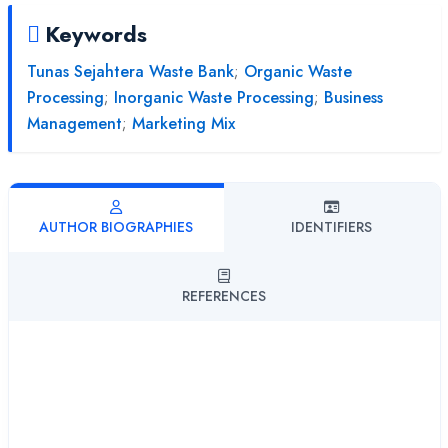
Keywords
Tunas Sejahtera Waste Bank
;
Organic Waste
Processing
;
Inorganic Waste Processing
;
Business
Management
;
Marketing Mix
AUTHOR BIOGRAPHIES
IDENTIFIERS
REFERENCES
Palupi Puspitorini
Universitas Islam Balitar