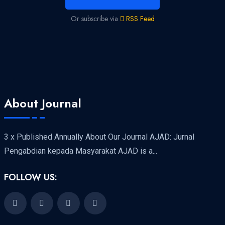
Or subscribe via
RSS Feed
About Journal
3 x Published Annually About Our Journal AJAD: Jurnal
Pengabdian kepada Masyarakat AJAD is a...
FOLLOW US: