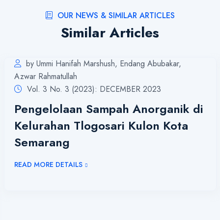
OUR NEWS & SIMILAR ARTICLES
Similar Articles
by Ummi Hanifah Marshush, Endang Abubakar,
Azwar Rahmatullah
Vol. 3 No. 3 (2023): DECEMBER 2023
Pengelolaan Sampah Anorganik di
Kelurahan Tlogosari Kulon Kota
Semarang
READ MORE DETAILS