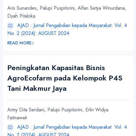
Aris Sunandes, Palupi Puspitorini, Alfan Setya Winurdana,
Dyah Pitaloka
AJAD : Jurnal Pengabdian kepada Masyarakat: Vol. 4
No. 2 (2024): AUGUST 2024
READ MORE
Peningkatan Kapasitas Bisnis
AgroEcofarm pada Kelompok P4S
Tani Makmur Jaya
Army Dita Serdani, Palupi Puspitorini, Erlin Widya
Fatmawati
AJAD : Jurnal Pengabdian kepada Masyarakat: Vol. 4
No. 2 (2024): AUGUST 2024