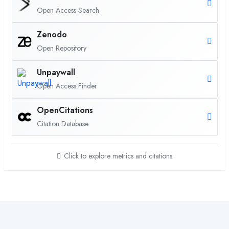
Open Access Search
Zenodo
Open Repository
Unpaywall
Open Access Finder
OpenCitations
Citation Database
Click to explore metrics and citations