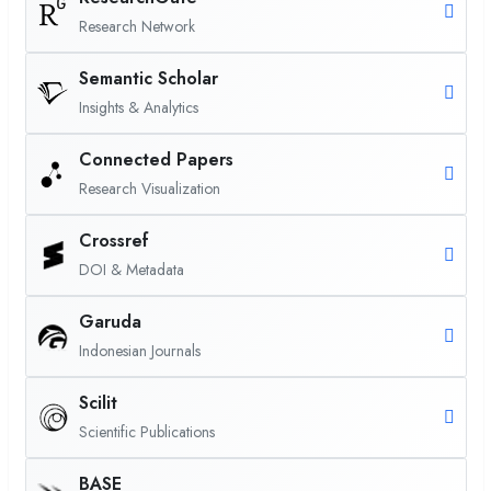
Research Network
Semantic Scholar
Insights & Analytics
Connected Papers
Research Visualization
Crossref
DOI & Metadata
Garuda
Indonesian Journals
Scilit
Scientific Publications
BASE