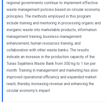
regional governments continue to implement effective
waste management policies based on circular economy
principles. The methods employed in this program
include training and mentoring in processing organic and
inorganic waste into marketable products, information
management training, business management
enhancement, human resources training, and
collaboration with other waste banks. The results
indicate an increase in the production capacity of the
Tunas Sejahtera Waste Bank from 300 kg to 1 ton per
month. Training in management and marketing has also
improved operational efficiency and expanded market
reach, thereby increasing revenue and enhancing the
circular economy's impact