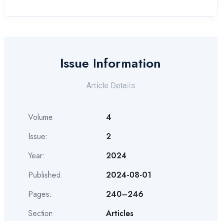
Issue Information
Article Details
Volume:
4
Issue:
2
Year:
2024
Published:
2024-08-01
Pages:
240–246
Section:
Articles