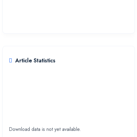
Provinsi Jawa Timur, Indonesia
Article Statistics
Downloads
Download data is not yet available.