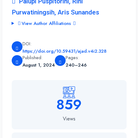
Palupi Puspitorini, Rini
Purwatiningsih, Aris Sunandes
View Author Affiliations
DOI:
https://doi.org/10.59431/ajad.v4i2.328
Published:
Pages:
August 1, 2024
240–246
859
Views