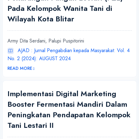
Pada Kelompok Wanita Tani di
Wilayah Kota Blitar
Army Dita Serdani, Palupi Puspitorini
AJAD : Jurnal Pengabdian kepada Masyarakat: Vol. 4
No. 2 (2024): AUGUST 2024
READ MORE
Implementasi Digital Marketing
Booster Fermentasi Mandiri Dalam
Peningkatan Pendapatan Kelompok
Tani Lestari II