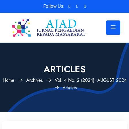
Follow Us:
ARTICLES
Home
Archives
Vol. 4 No. 2 (2024): AUGUST 2024
Articles