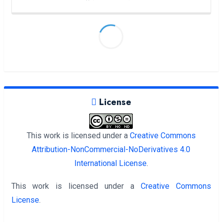
License
This work is licensed under a
Creative Commons
Attribution-NonCommercial-NoDerivatives 4.0
International License
.
This work is licensed under a
Creative Commons
License
.