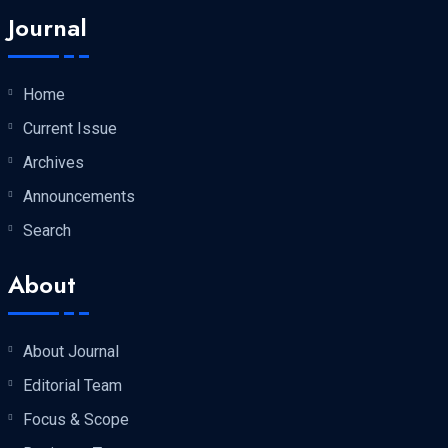
Journal
Home
Current Issue
Archives
Announcements
Search
About
About Journal
Editorial Team
Focus & Scope