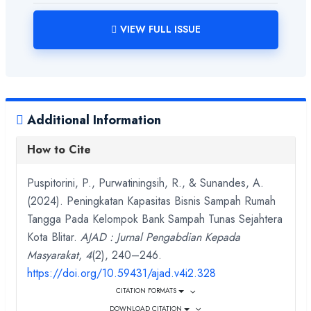
VIEW FULL ISSUE
Additional Information
How to Cite
Puspitorini, P., Purwatiningsih, R., & Sunandes, A.
(2024). Peningkatan Kapasitas Bisnis Sampah Rumah
Tangga Pada Kelompok Bank Sampah Tunas Sejahtera
Kota Blitar.
AJAD : Jurnal Pengabdian Kepada
Masyarakat
,
4
(2), 240–246.
https://doi.org/10.59431/ajad.v4i2.328
CITATION FORMATS
DOWNLOAD CITATION