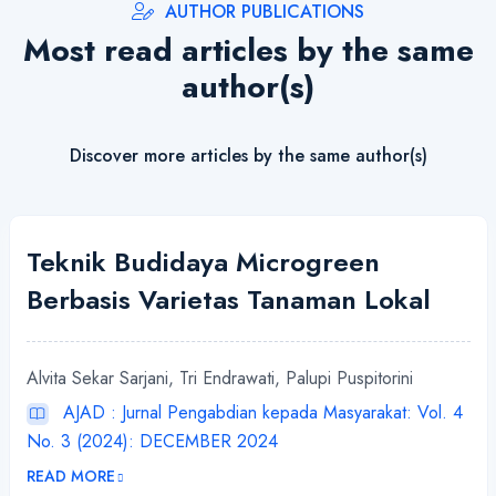
AUTHOR PUBLICATIONS
Most read articles by the same
author(s)
Discover more articles by the same author(s)
Teknik Budidaya Microgreen
Berbasis Varietas Tanaman Lokal
Alvita Sekar Sarjani, Tri Endrawati, Palupi Puspitorini
AJAD : Jurnal Pengabdian kepada Masyarakat: Vol. 4
No. 3 (2024): DECEMBER 2024
READ MORE