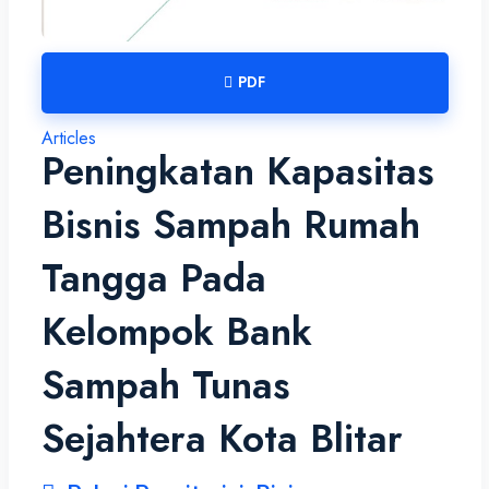
PDF
Articles
Peningkatan Kapasitas
Bisnis Sampah Rumah
Tangga Pada
Kelompok Bank
Sampah Tunas
Sejahtera Kota Blitar