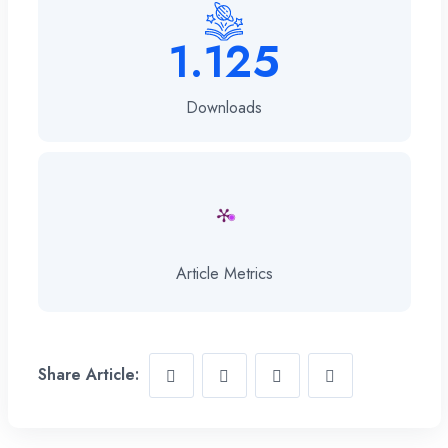
1.125
Downloads
Article Metrics
Share Article: