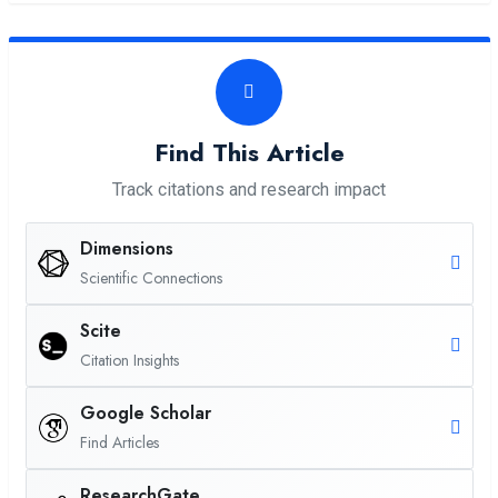
Find This Article
Track citations and research impact
Dimensions
Scientific Connections
Scite
Citation Insights
Google Scholar
Find Articles
ResearchGate