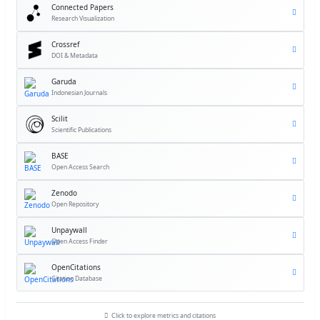
Connected Papers
Research Visualization
Crossref
DOI & Metadata
Garuda
Indonesian Journals
Scilit
Scientific Publications
BASE
Open Access Search
Zenodo
Open Repository
Unpaywall
Open Access Finder
OpenCitations
Citation Database
Click to explore metrics and citations