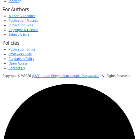
Indexing
For Authors
Author Guidelines
Publication Process
Publication Fees
Copyright & License
Submit Article
Policies
Publication Ethics
Reviewer Guide
Plagiarism Policy
Open Access
Contact Us
Copyright © %2026
AJAD : Jurnal Pengabdian kepada Masyarakat
. All Rights Reserved.