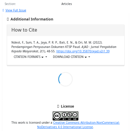
Section:
Articles
View Full Issue
Additional Information
How to Cite
Ndeot, F., Sum, T. A., Jaya, P. R. P., Bali, E. N., & Ori, M. M. (2022).
Pendampingan Penyusunan Dokumen KTSP Paud.
AJAD : Jurnal Pengabdian
Kepada Masyarakat
,
2
(1), 48-55.
https://doi.org/10.35870/ajad.v2i1.39
CITATION FORMATS
DOWNLOAD CITATION
License
This work is licensed under a
Creative Commons Attribution-NonCommercial-
NoDerivatives 4.0 International License
.