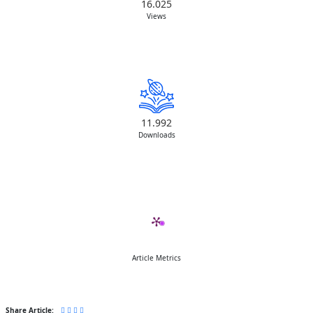
16.025
Views
11.992
Downloads
Article Metrics
Share Article: