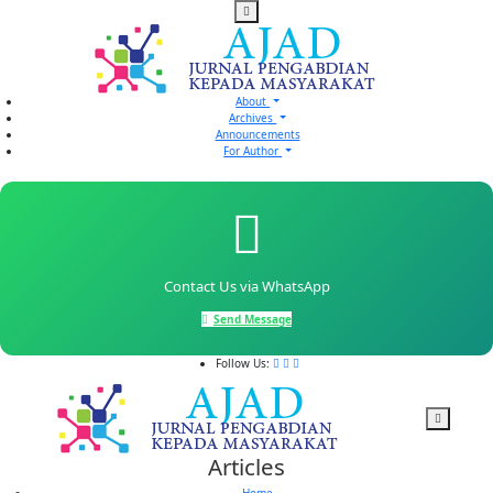
About
Archives
Announcements
For Author
Contact Us via WhatsApp
Send Message
Follow Us:
Articles