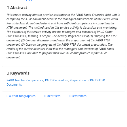
Abstract
This service activity aims to provide assistance to the PAUD Santa Fransiska Asisi unit in
compiling the KTSP document because the managers and teachers of the PAUD Santa
Fransiska Asisi do not understand and have sufficient competence in compiling the
KTSP document. The method used in this service activity is discussion and mentoring.
The partners of this service activity are the managers and teachers of PAUD Santa
Fransiska Assisi, totaling 3 people. The activity stages consist of (1) Studying the KTSP
document; (2) Conduct discussions and assist the preparation of the PAUD KTSP
document, (3) Observe the progress of the PAUD KTSP document preparation. The
results of the service activities show that the managers and teachers of PAUD Santa
Fransiska Assisi are able to prepare their own KTSP and produce a final KTSP
document.
Keywords
PAUD Teacher Competence
;
PAUD Curriculum
;
Preparation of PAUD KTSP
Documents
Author Biographies
Identifiers
References
Felisitas Ndeot
Universitas Katolik Indonesia Santu Paulus Ruteng
Universitas Katolik Indonesia Santu Paulus Ruteng, Kabupaten Manggarai, Nusa
Tenggara, Indonesia