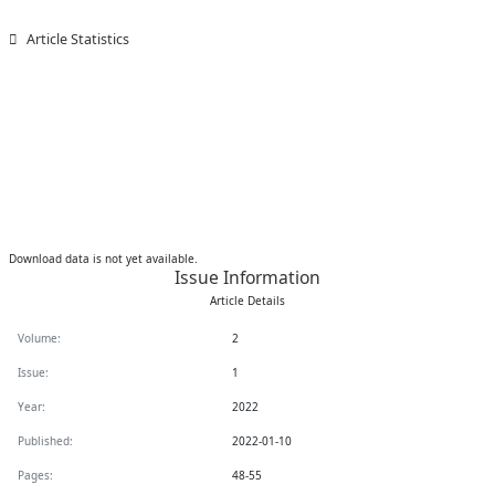
Article Statistics
Downloads
Download data is not yet available.
Issue Information
Article Details
Volume:
2
Issue:
1
Year:
2022
Published:
2022-01-10
Pages:
48-55