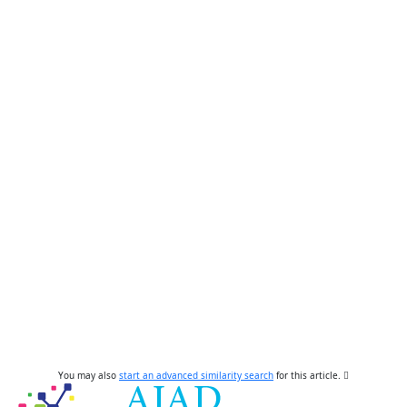
You may also
start an advanced similarity search
for this article.