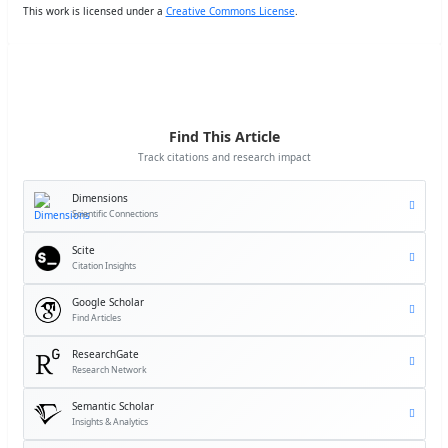
This work is licensed under a
Creative Commons License
.
Find This Article
Track citations and research impact
Dimensions
Scientific Connections
Scite
Citation Insights
Google Scholar
Find Articles
ResearchGate
Research Network
Semantic Scholar
Insights & Analytics