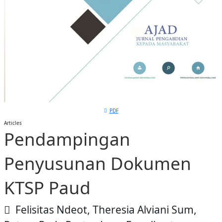
PDF
Articles
Pendampingan
Penyusunan Dokumen
KTSP Paud
Felisitas Ndeot, Theresia Alviani Sum,