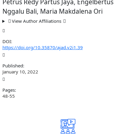
Petrus Redy Partus Jaya, Engelbertus
Nggalu Bali, Maria Makdalena Ori
View Author Affiliations
DOI:
https://doi.org/10.35870/ajad.v2i1.39
Published:
January 10, 2022
Pages:
48-55