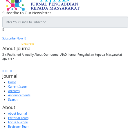
Subscribe to Our Newsletter
Subscribe Now
Or subscribe via
RSS Feed
About Journal
3 x Published Annually About Our Journal AJAD: Jurnal Pengabdian kepada Masyarakat
AJAD is a...
FOLLOW US:
Journal
Home
Current Issue
Archives
Announcements
Search
About
About Journal
Editorial Team
Focus & Scope
Reviewer Team