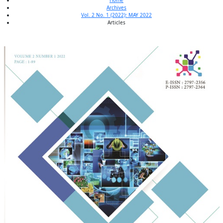
Home
Archives
Vol. 2 No. 1 (2022): MAY 2022
Articles