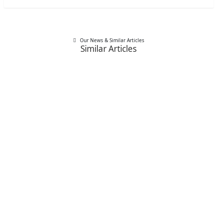
Our News & Similar Articles
Similar Articles