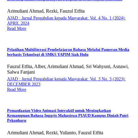
Arimuliani Ahmad, Rezki, Fauzul Etfita
AJAD : Jurnal Pengabdian kepada Masyarakat: Vol. 4 No. 1 (2024):
APRIL 2024
Read More
Pelatihan Multiliterasi Pembelajaran Bahasa Melalui Pameran Media
berbasis Teknologi di SMKS YAPIM Siak Hulu
Fauzul Etfita, Alber, Arimuliani Ahmad, Sri Wahyuni, Asnawi,
Salwa Fanjani
AJAD : Jurnal Pengabdian kepada Masyarakat: Vol. 3 No. 3 (2023):
DECEMBER 2023
Read More
Pemanfaatan Video Animasi Interaktif untuk Meningkatkan
Kemampuan Bahasa Inggris Mahasiswa PIAUD Kampus Diniah Putri
Pekanbaru
Arimuliani Ahmad, Rezki, Yulianto, Fauzul Etfita