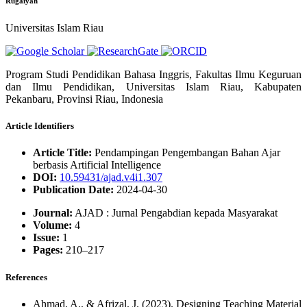
Rugaiyah
Universitas Islam Riau
Program Studi Pendidikan Bahasa Inggris, Fakultas Ilmu Keguruan
dan Ilmu Pendidikan, Universitas Islam Riau, Kabupaten
Pekanbaru, Provinsi Riau, Indonesia
Article Identifiers
Article Title:
Pendampingan Pengembangan Bahan Ajar
berbasis Artificial Intelligence
DOI:
10.59431/ajad.v4i1.307
Publication Date:
2024-04-30
Journal:
AJAD : Jurnal Pengabdian kepada Masyarakat
Volume:
4
Issue:
1
Pages:
210–217
References
Ahmad, A., & Afrizal, J. (2023). Designing Teaching Material