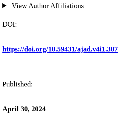
View Author Affiliations
DOI:
https://doi.org/10.59431/ajad.v4i1.307
Published:
April 30, 2024