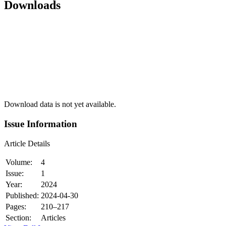
Downloads
Download data is not yet available.
Issue Information
Article Details
Volume:
4
Issue:
1
Year:
2024
Published:
2024-04-30
Pages:
210–217
Section:
Articles