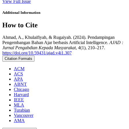
View Full Issue
Additional Information
How to Cite
Ahmad, A., Khulaifiyah, & Rugaiyah. (2024). Pendampingan
Pengembangan Bahan Ajar berbasis Artificial Intelligence.
AJAD :
Jurnal Pengabdian Kepada Masyarakat
,
4
(1), 210–217.
https://doi.org/10.59431/ajad.v4i1.307
Citation Formats
ACM
ACS
APA
ABNT
Chicago
Harvard
IEEE
MLA
Turabian
Vancouver
AMA