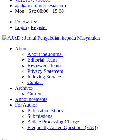
ajad@msti-indonesia.com
Mon - Sat: 08:00 - 15:00
Follow Us:
Login
/
Register
About
About the Journal
Editorial Team
Reviewers Team
Privacy Statement
Indexing Service
Contact
Archives
Current
Announcements
For Author
Publication Ethics
Submissions
Article Processing Charge
Frequently Asked Questions (FAQ)