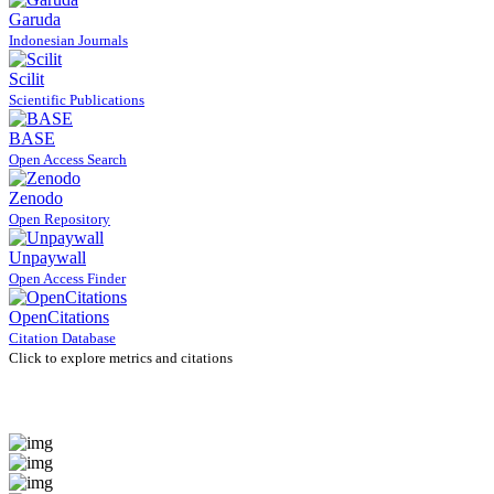
Garuda
Indonesian Journals
Scilit
Scientific Publications
BASE
Open Access Search
Zenodo
Open Repository
Unpaywall
Open Access Finder
OpenCitations
Citation Database
Click to explore metrics and citations