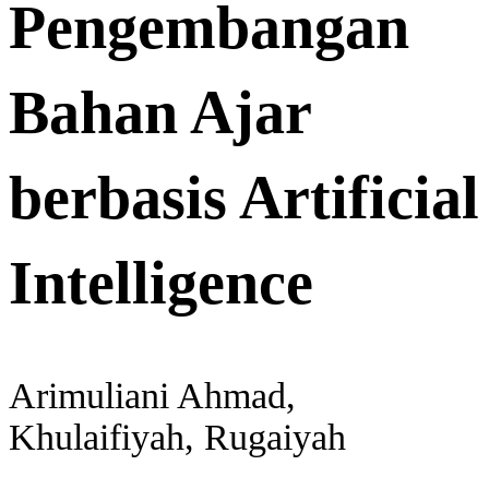
Pengembangan
Bahan Ajar
berbasis Artificial
Intelligence
Arimuliani Ahmad,
Khulaifiyah, Rugaiyah