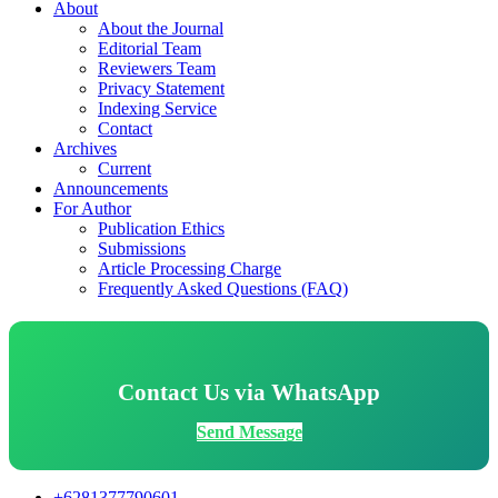
About
About the Journal
Editorial Team
Reviewers Team
Privacy Statement
Indexing Service
Contact
Archives
Current
Announcements
For Author
Publication Ethics
Submissions
Article Processing Charge
Frequently Asked Questions (FAQ)
Contact Us via WhatsApp
Send Message
+6281377790601