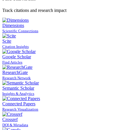
Track citations and research impact
Dimensions
Scientific Connections
Scite
Citation Insights
Google Scholar
Find Articles
ResearchGate
Research Network
Semantic Scholar
Insights & Analytics
Connected Papers
Research Visualization
Crossref
DOI & Metadata