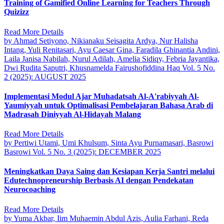
Training of Gamified Online Learning for Teachers Through
Quizizz
Read More Details
by Ahmad Setiyono, Nikianaku Seisagita Ardya, Nur Halisha
Intang, Yuli Renitasari, Ayu Caesar Gina, Faradila Ghinantia Andini,
Laila Janisa Nabilah, Nurul Adilah, Amelia Sidiqy, Febria Jayantika,
Dwi Rudita Saputri, Khusnamelda Fairushofiddina Haq
Vol. 5 No.
2 (2025): AUGUST 2025
Implementasi Modul Ajar Muhadatsah Al-A'rabiyyah Al-
Yaumiyyah untuk Optimalisasi Pembelajaran Bahasa Arab di
Madrasah Diniyyah Al-Hidayah Malang
Read More Details
by Pertiwi Utami, Umi Khulsum, Sinta Ayu Purnamasari, Basrowi
Basrowi
Vol. 5 No. 3 (2025): DECEMBER 2025
Meningkatkan Daya Saing dan Kesiapan Kerja Santri melalui
Edutechnopreneurship Berbasis AI dengan Pendekatan
Neurocoaching
Read More Details
by Yuma Akbar, Iim Muhaemin Abdul Azis, Aulia Farhani, Reda