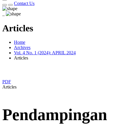
Contact Us
_
Articles
Home
Archives
Vol. 4 No. 1 (2024): APRIL 2024
Articles
PDF
Articles
Pendampingan