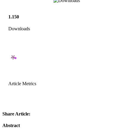
1.150
Downloads
Article Metrics
Share Article:
Abstract