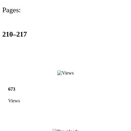
Pages:
210–217
673
Views