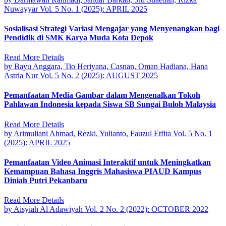
Nuwayyar
Vol. 5 No. 1 (2025): APRIL 2025
Sosialisasi Strategi Variasi Mengajar yang Menyenangkan bagi
Pendidik di SMK Karya Muda Kota Depok
Read More Details
by Bayu Anggara, Tio Heriyana, Casnan, Oman Hadiana, Hana
Astria Nur
Vol. 5 No. 2 (2025): AUGUST 2025
Pemanfaatan Media Gambar dalam Mengenalkan Tokoh
Pahlawan Indonesia kepada Siswa SB Sungai Buloh Malaysia
Read More Details
by Arimuliani Ahmad, Rezki, Yulianto, Fauzul Etfita
Vol. 5 No. 1
(2025): APRIL 2025
Pemanfaatan Video Animasi Interaktif untuk Meningkatkan
Kemampuan Bahasa Inggris Mahasiswa PIAUD Kampus
Diniah Putri Pekanbaru
Read More Details
by Aisyiah Al Adawiyah
Vol. 2 No. 2 (2022): OCTOBER 2022