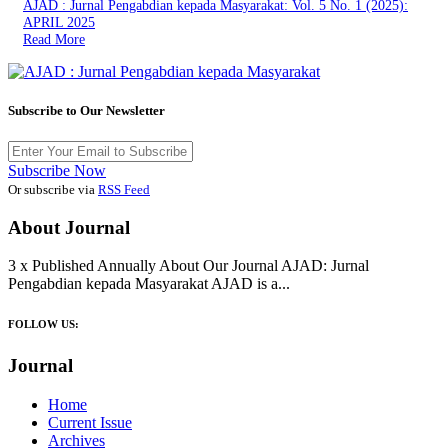
AJAD : Jurnal Pengabdian kepada Masyarakat: Vol. 5 No. 1 (2025):
APRIL 2025
Read More
Subscribe to Our Newsletter
Subscribe Now
Or subscribe via
RSS Feed
About Journal
3 x Published Annually About Our Journal AJAD: Jurnal
Pengabdian kepada Masyarakat AJAD is a...
FOLLOW US:
Journal
Home
Current Issue
Archives