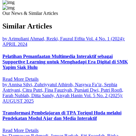
Our News & Similar Articles
Similar Articles
by Arimuliani Ahmad, Rezki, Fauzul Etfita
Vol. 4 No. 1 (2024):
APRIL 2024
Pelatihan Pemanfaatan Multimedia Interaktif sebagai
Supportive Learning untuk Menghadapi Era Digital di SMK
Yapim Siak Hulu
Read More Details
by Annisa Silvi, Zuhriyyatul Athiroh, Nasywa Fa’iz, Sephia
Astriyani, Citra Putri, Fina Fauziyah, Pursiati Dwi, Putri Roofi,
Farah Nublah, Ditta Sandy, Aisyah Hanin
Vol. 5 No. 2 (2025):
AUGUST 2025
Transformasi Pembelajaran di TPA Toriqul Huda melalui
Pendekatan Modul Ajar dan Media Interaktif
Read More Details
by Darmawan Rahmadi, Januar Barkah, Siti Suaedah, Rizka