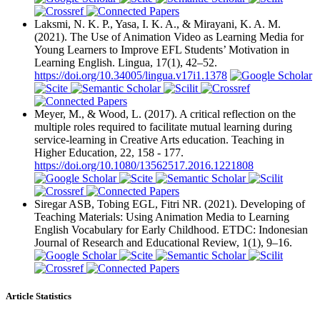
Laksmi, N. K. P., Yasa, I. K. A., & Mirayani, K. A. M.
(2021). The Use of Animation Video as Learning Media for
Young Learners to Improve EFL Students’ Motivation in
Learning English. Lingua, 17(1), 42–52.
https://doi.org/10.34005/lingua.v17i1.1378
Meyer, M., & Wood, L. (2017). A critical reflection on the
multiple roles required to facilitate mutual learning during
service-learning in Creative Arts education. Teaching in
Higher Education, 22, 158 - 177.
https://doi.org/10.1080/13562517.2016.1221808
Siregar ASB, Tobing EGL, Fitri NR. (2021). Developing of
Teaching Materials: Using Animation Media to Learning
English Vocabulary for Early Childhood. ETDC: Indonesian
Journal of Research and Educational Review, 1(1), 9–16.
Article Statistics