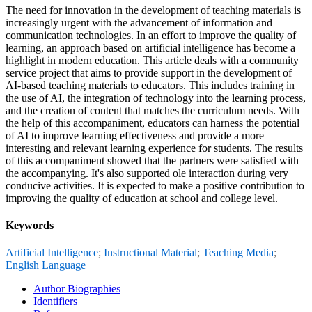
The need for innovation in the development of teaching materials is
increasingly urgent with the advancement of information and
communication technologies. In an effort to improve the quality of
learning, an approach based on artificial intelligence has become a
highlight in modern education. This article deals with a community
service project that aims to provide support in the development of
AI-based teaching materials to educators. This includes training in
the use of AI, the integration of technology into the learning process,
and the creation of content that matches the curriculum needs. With
the help of this accompaniment, educators can harness the potential
of AI to improve learning effectiveness and provide a more
interesting and relevant learning experience for students. The results
of this accompaniment showed that the partners were satisfied with
the accompanying. It's also supported ole interaction during very
conducive activities. It is expected to make a positive contribution to
improving the quality of education at school and college level.
Keywords
Artificial Intelligence
;
Instructional Material
;
Teaching Media
;
English Language
Author Biographies
Identifiers