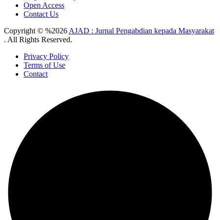
Open Access
Contact Us
Copyright © %2026
AJAD : Jurnal Pengabdian kepada Masyarakat
. All Rights Reserved.
Privacy Policy
Terms of Use
Contact