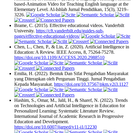
based-Animation Video for Teaching English language at the
Elementary Level. Al-Ishlah Jurnal Pendidikan, 15(3), 3219–
3226.
Brame, C. (2015). Effective educational videos. Vanderbilt
University.
https://cft.vanderbilt.edu/guides-sub-
pages/effective-educational-videos/
Chen, L., Chen, P., & Lin, Z. (2020). Artificial Intelligence in
Education: A Review. IEEE Access, 8, 75264-75278.
https://doi.org/10.1109/ACCESS.2020.2988510
Emilia, H. (2022). Bentuk Dan Sifat Pengabdian Masyarakat
yang Diterapkan oleh Perguruan Tinggi. Jurnal Pengabdian
Kepada Masyarakat.
https://doi.org/10.37567/pkm.v2i3.1127
Hashim, S., Omar, M., Jalil, H., & Sharef, N. (2022). Trends
on Technologies and Artificial Intelligence in Education for
Personalized Learning: Systematic Literature Review.
International Journal of Academic Research in Progressive
Education and Development.
https://doi.org/10.6007/ijarped/v11-i1/12230