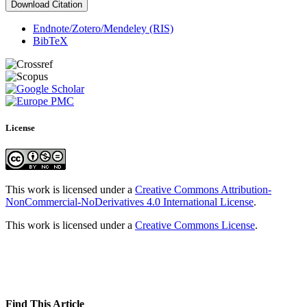
Download Citation
Endnote/Zotero/Mendeley (RIS)
BibTeX
License
This work is licensed under a
Creative Commons Attribution-
NonCommercial-NoDerivatives 4.0 International License
.
This work is licensed under a
Creative Commons License
.
Find This Article