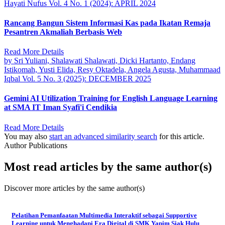
Hayati Nufus
Vol. 4 No. 1 (2024): APRIL 2024
Rancang Bangun Sistem Informasi Kas pada Ikatan Remaja
Pesantren Akmaliah Berbasis Web
Read More Details
by Sri Yuliani, Shalawati Shalawati, Dicki Hartanto, Endang
Istikomah, Yusti Elida, Resy Oktadela, Angela Agusta, Muhammaad
Iqbal
Vol. 5 No. 3 (2025): DECEMBER 2025
Gemini AI Utilization Training for English Language Learning
at SMA IT Iman Syafi'i Cendikia
Read More Details
You may also
start an advanced similarity search
for this article.
Author Publications
Most read articles by the same author(s)
Discover more articles by the same author(s)
Pelatihan Pemanfaatan Multimedia Interaktif sebagai Supportive
Learning untuk Menghadapi Era Digital di SMK Yapim Siak Hulu