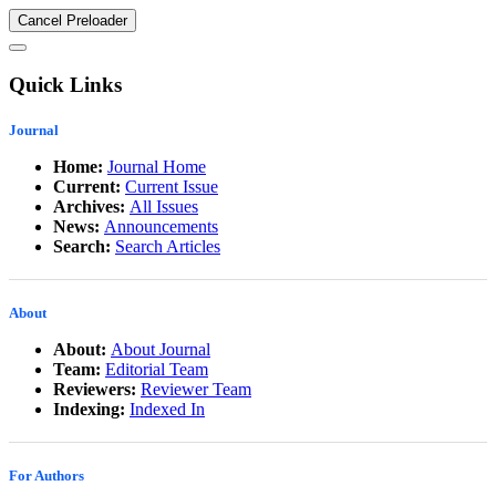
Cancel Preloader
Quick Links
Journal
Home:
Journal Home
Current:
Current Issue
Archives:
All Issues
News:
Announcements
Search:
Search Articles
About
About:
About Journal
Team:
Editorial Team
Reviewers:
Reviewer Team
Indexing:
Indexed In
For Authors