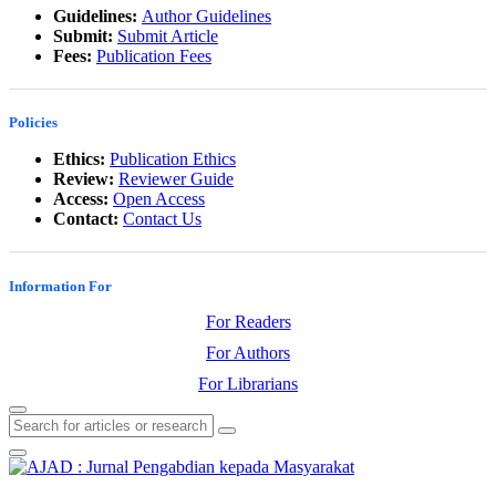
Guidelines:
Author Guidelines
Submit:
Submit Article
Fees:
Publication Fees
Policies
Ethics:
Publication Ethics
Review:
Reviewer Guide
Access:
Open Access
Contact:
Contact Us
Information For
For Readers
For Authors
For Librarians