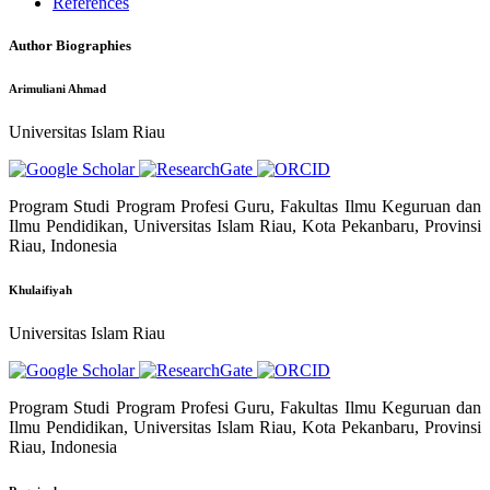
References
Author Biographies
Arimuliani Ahmad
Universitas Islam Riau
Program Studi Program Profesi Guru, Fakultas Ilmu Keguruan dan
Ilmu Pendidikan, Universitas Islam Riau, Kota Pekanbaru, Provinsi
Riau, Indonesia
Khulaifiyah
Universitas Islam Riau
Program Studi Program Profesi Guru, Fakultas Ilmu Keguruan dan
Ilmu Pendidikan, Universitas Islam Riau, Kota Pekanbaru, Provinsi
Riau, Indonesia