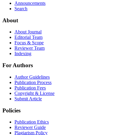
Announcements
Search
About
About Journal
Editorial Team
Focus & Scope
Reviewer Team
Indexing
For Authors
Author Guidelines
Publication Process
Publication Fees
Copyright & License
Submit Article
Policies
Publication Ethics
Reviewer Guide
Plagiarism Policy