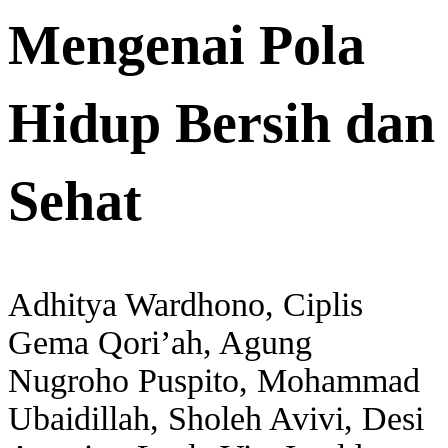
Mengenai Pola
Hidup Bersih dan
Sehat
Adhitya Wardhono, Ciplis
Gema Qori’ah, Agung
Nugroho Puspito, Mohammad
Ubaidillah, Sholeh Avivi, Desi