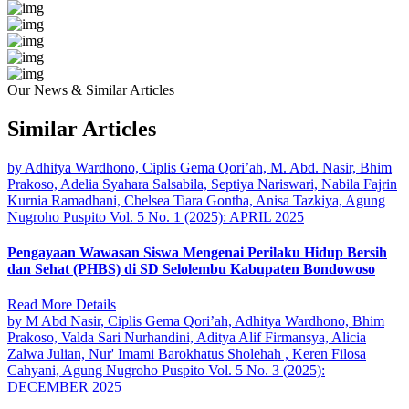
Our News & Similar Articles
Similar Articles
by Adhitya Wardhono, Ciplis Gema Qori’ah, M. Abd. Nasir, Bhim
Prakoso, Adelia Syahara Salsabila, Septiya Nariswari, Nabila Fajrin
Kurnia Ramadhani, Chelsea Tiara Gontha, Anisa Tazkiya, Agung
Nugroho Puspito
Vol. 5 No. 1 (2025): APRIL 2025
Pengayaan Wawasan Siswa Mengenai Perilaku Hidup Bersih
dan Sehat (PHBS) di SD Selolembu Kabupaten Bondowoso
Read More Details
by M Abd Nasir, Ciplis Gema Qori’ah, Adhitya Wardhono, Bhim
Prakoso, Valda Sari Nurhandini, Aditya Alif Firmansya, Alicia
Zalwa Julian, Nur' Imami Barokhatus Sholehah , Keren Filosa
Cahyani, Agung Nugroho Puspito
Vol. 5 No. 3 (2025):
DECEMBER 2025