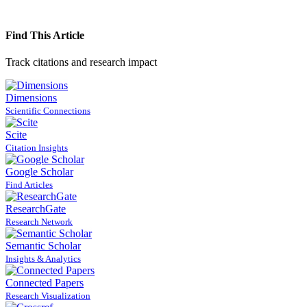
Find This Article
Track citations and research impact
Dimensions
Scientific Connections
Scite
Citation Insights
Google Scholar
Find Articles
ResearchGate
Research Network
Semantic Scholar
Insights & Analytics
Connected Papers
Research Visualization