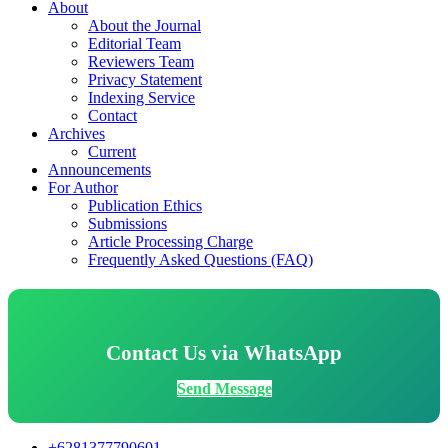
About
About the Journal
Editorial Team
Reviewers Team
Privacy Statement
Indexing Service
Contact
Archives
Current
Announcements
For Author
Publication Ethics
Submissions
Article Processing Charge
Frequently Asked Questions (FAQ)
Contact Us via WhatsApp
Send Message
+6281377790601