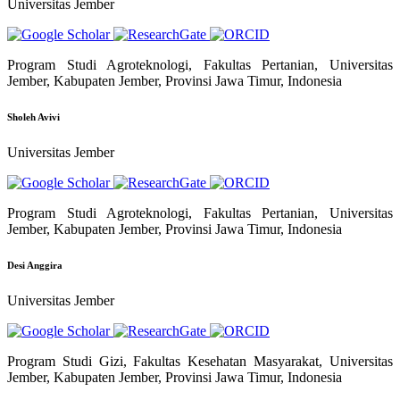
Universitas Jember
Program Studi Agroteknologi, Fakultas Pertanian, Universitas
Jember, Kabupaten Jember, Provinsi Jawa Timur, Indonesia
Sholeh Avivi
Universitas Jember
Program Studi Agroteknologi, Fakultas Pertanian, Universitas
Jember, Kabupaten Jember, Provinsi Jawa Timur, Indonesia
Desi Anggira
Universitas Jember
Program Studi Gizi, Fakultas Kesehatan Masyarakat, Universitas
Jember, Kabupaten Jember, Provinsi Jawa Timur, Indonesia