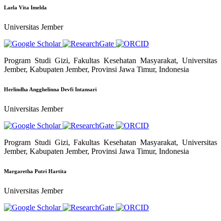
Laela Vita Imelda
Universitas Jember
Program Studi Gizi, Fakultas Kesehatan Masyarakat, Universitas
Jember, Kabupaten Jember, Provinsi Jawa Timur, Indonesia
Herlindha Angghelinna Devfi Intansari
Universitas Jember
Program Studi Gizi, Fakultas Kesehatan Masyarakat, Universitas
Jember, Kabupaten Jember, Provinsi Jawa Timur, Indonesia
Margaretha Putri Hartita
Universitas Jember