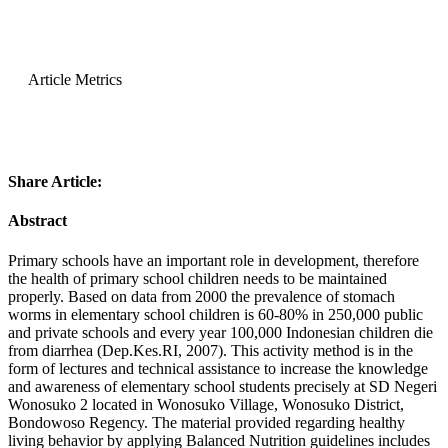
Article Metrics
Share Article:
Abstract
Primary schools have an important role in development, therefore
the health of primary school children needs to be maintained
properly. Based on data from 2000 the prevalence of stomach
worms in elementary school children is 60-80% in 250,000 public
and private schools and every year 100,000 Indonesian children die
from diarrhea (Dep.Kes.RI, 2007). This activity method is in the
form of lectures and technical assistance to increase the knowledge
and awareness of elementary school students precisely at SD Negeri
Wonosuko 2 located in Wonosuko Village, Wonosuko District,
Bondowoso Regency. The material provided regarding healthy
living behavior by applying Balanced Nutrition guidelines includes