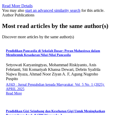
Read More Details
You may also
start an advanced similarity search
for this article.
Author Publications
Most read articles by the same author(s)
Discover more articles by the same author(s)
Pendidikan Pancasila di Sekolah Dasar: Peran Mahasiswa dalam
Membentuk Kesadaran Nilai-Nilai Pancasila
Setyowati Karyaningtyas, Mohammad Riskiyanto, Anis
Febrianti, Siti Komariyah Khansa Dewari, Debrin Syafrila
Najwa Ilyaza, Ahmad Noor Ziyan A. F, Agung Nugroho
Puspito
AJAD : Jurnal Pengabdian kepada Masyarakat: Vol. 5 No. 1 (2025):
APRIL 2025
Read More
Pendidikan Gizi Seimbang dan Kesehatan Gigi Untuk Meningkatkan