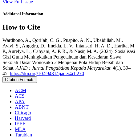
View Full Issue
Additional Information
How to Cite
Wardhono, A., Qori’ah, C. G., Puspito, A. N., Ubaidillah, M.,
Avivi, S., Anggira, D., Imelda, L. V., Intansari, H. A. D., Hartita, M.
P., Aurelya, L., Cahyani, A. P. R., & Nasir, M. A. (2024). Sosialisasi
Gizi Guna Meningkatkan Pengetahuan dan Kesadaran Siswa
Sekolah Dasar Wonosuko 2 Mengenai Pola Hidup Bersih dan
Sehat.
AJAD : Jurnal Pengabdian Kepada Masyarakat
,
4
(1), 39–
45.
https://doi.org/10.59431/ajad.v4i1.270
Citation Formats
ACM
ACS
APA
ABNT
Chicago
Harvard
IEEE
MLA
Turabian