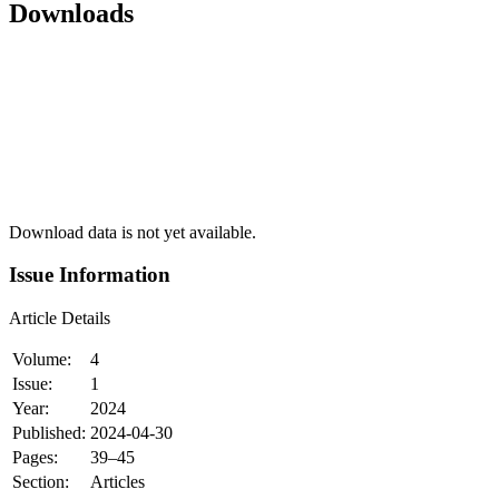
Downloads
Download data is not yet available.
Issue Information
Article Details
Volume:
4
Issue:
1
Year:
2024
Published:
2024-04-30
Pages:
39–45
Section:
Articles