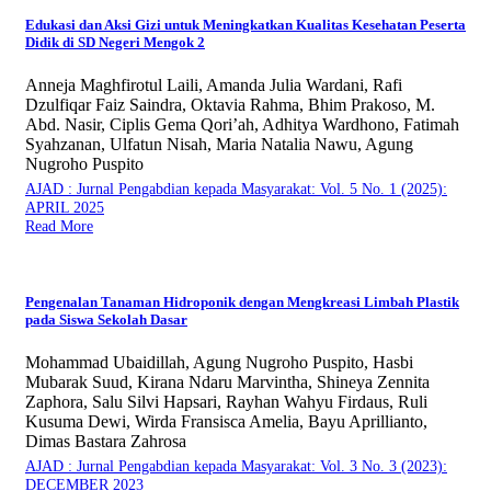
Edukasi dan Aksi Gizi untuk Meningkatkan Kualitas Kesehatan Peserta
Didik di SD Negeri Mengok 2
Anneja Maghfirotul Laili, Amanda Julia Wardani, Rafi
Dzulfiqar Faiz Saindra, Oktavia Rahma, Bhim Prakoso, M.
Abd. Nasir, Ciplis Gema Qori’ah, Adhitya Wardhono, Fatimah
Syahzanan, Ulfatun Nisah, Maria Natalia Nawu, Agung
Nugroho Puspito
AJAD : Jurnal Pengabdian kepada Masyarakat: Vol. 5 No. 1 (2025):
APRIL 2025
Read More
Pengenalan Tanaman Hidroponik dengan Mengkreasi Limbah Plastik
pada Siswa Sekolah Dasar
Mohammad Ubaidillah, Agung Nugroho Puspito, Hasbi
Mubarak Suud, Kirana Ndaru Marvintha, Shineya Zennita
Zaphora, Salu Silvi Hapsari, Rayhan Wahyu Firdaus, Ruli
Kusuma Dewi, Wirda Fransisca Amelia, Bayu Aprillianto,
Dimas Bastara Zahrosa
AJAD : Jurnal Pengabdian kepada Masyarakat: Vol. 3 No. 3 (2023):
DECEMBER 2023