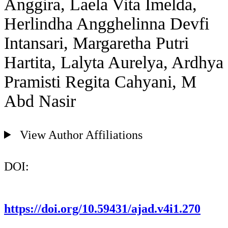
Anggira, Laela Vita Imelda,
Herlindha Angghelinna Devfi
Intansari, Margaretha Putri
Hartita, Lalyta Aurelya, Ardhya
Pramisti Regita Cahyani, M
Abd Nasir
View Author Affiliations
DOI:
https://doi.org/10.59431/ajad.v4i1.270