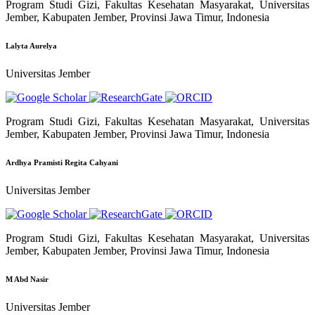
Program Studi Gizi, Fakultas Kesehatan Masyarakat, Universitas
Jember, Kabupaten Jember, Provinsi Jawa Timur, Indonesia
Lalyta Aurelya
Universitas Jember
Program Studi Gizi, Fakultas Kesehatan Masyarakat, Universitas
Jember, Kabupaten Jember, Provinsi Jawa Timur, Indonesia
Ardhya Pramisti Regita Cahyani
Universitas Jember
Program Studi Gizi, Fakultas Kesehatan Masyarakat, Universitas
Jember, Kabupaten Jember, Provinsi Jawa Timur, Indonesia
M Abd Nasir
Universitas Jember