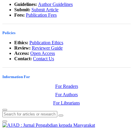
Guidelines:
Author Guidelines
Submit:
Submit Article
Fees:
Publication Fees
Policies
Ethics:
Publication Ethics
Review:
Reviewer Guide
Access:
Open Access
Contact:
Contact Us
Information For
For Readers
For Authors
For Librarians