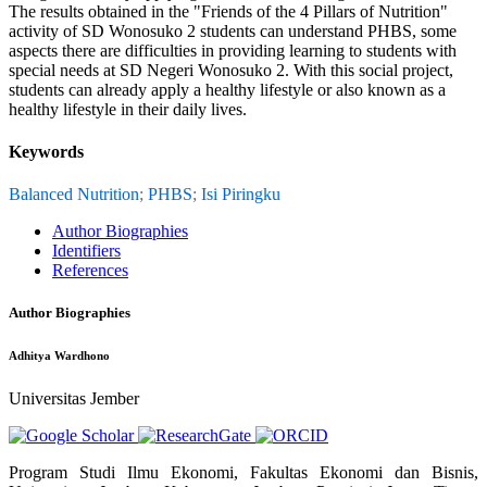
The results obtained in the "Friends of the 4 Pillars of Nutrition"
activity of SD Wonosuko 2 students can understand PHBS, some
aspects there are difficulties in providing learning to students with
special needs at SD Negeri Wonosuko 2. With this social project,
students can already apply a healthy lifestyle or also known as a
healthy lifestyle in their daily lives.
Keywords
Balanced Nutrition
;
PHBS
;
Isi Piringku
Author Biographies
Identifiers
References
Author Biographies
Adhitya Wardhono
Universitas Jember
Program Studi Ilmu Ekonomi, Fakultas Ekonomi dan Bisnis,