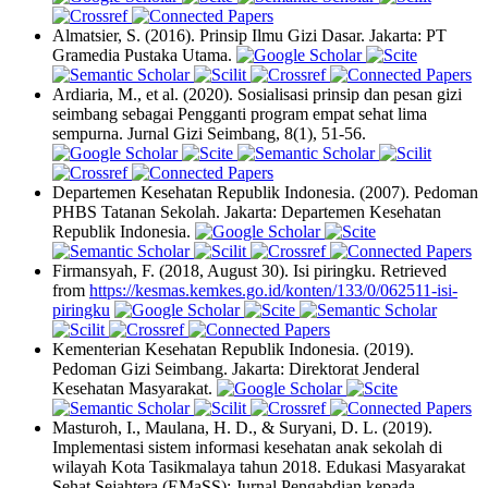
Almatsier, S. (2016). Prinsip Ilmu Gizi Dasar. Jakarta: PT
Gramedia Pustaka Utama.
Ardiaria, M., et al. (2020). Sosialisasi prinsip dan pesan gizi
seimbang sebagai Pengganti program empat sehat lima
sempurna. Jurnal Gizi Seimbang, 8(1), 51-56.
Departemen Kesehatan Republik Indonesia. (2007). Pedoman
PHBS Tatanan Sekolah. Jakarta: Departemen Kesehatan
Republik Indonesia.
Firmansyah, F. (2018, August 30). Isi piringku. Retrieved
from
https://kesmas.kemkes.go.id/konten/133/0/062511-isi-
piringku
Kementerian Kesehatan Republik Indonesia. (2019).
Pedoman Gizi Seimbang. Jakarta: Direktorat Jenderal
Kesehatan Masyarakat.
Masturoh, I., Maulana, H. D., & Suryani, D. L. (2019).
Implementasi sistem informasi kesehatan anak sekolah di
wilayah Kota Tasikmalaya tahun 2018. Edukasi Masyarakat
Sehat Sejahtera (EMaSS): Jurnal Pengabdian kepada