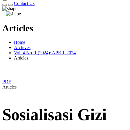
Contact Us
_
Articles
Home
Archives
Vol. 4 No. 1 (2024): APRIL 2024
Articles
PDF
Articles
Sosialisasi Gizi