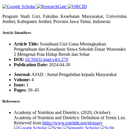
Program Studi Gizi, Fakultas Kesehatan Masyarakat, Universitas
Jember, Kabupaten Jember, Provinsi Jawa Timur, Indonesia
Article Identifiers
Article Title:
Sosialisasi Gizi Guna Meningkatkan
Pengetahuan dan Kesadaran Siswa Sekolah Dasar Wonosuko
2 Mengenai Pola Hidup Bersih dan Sehat
DOI:
10.59431/ajad.v4i1.270
Publication Date:
2024-04-30
Journal:
AJAD : Jurnal Pengabdian kepada Masyarakat
Volume:
4
Issue:
1
Pages:
39–45
References
Academy of Nutrition and Dietetics. (2020, October).
Academy of Nutrition and Dietetics: Definition of Terms List.
Retrieved from
https://www.eatright.org/glossary