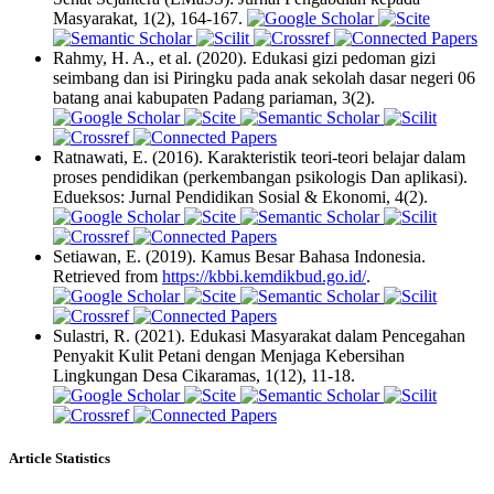
Masyarakat, 1(2), 164-167.
Rahmy, H. A., et al. (2020). Edukasi gizi pedoman gizi
seimbang dan isi Piringku pada anak sekolah dasar negeri 06
batang anai kabupaten Padang pariaman, 3(2).
Ratnawati, E. (2016). Karakteristik teori-teori belajar dalam
proses pendidikan (perkembangan psikologis Dan aplikasi).
Edueksos: Jurnal Pendidikan Sosial & Ekonomi, 4(2).
Setiawan, E. (2019). Kamus Besar Bahasa Indonesia.
Retrieved from
https://kbbi.kemdikbud.go.id/
.
Sulastri, R. (2021). Edukasi Masyarakat dalam Pencegahan
Penyakit Kulit Petani dengan Menjaga Kebersihan
Lingkungan Desa Cikaramas, 1(12), 11-18.
Article Statistics