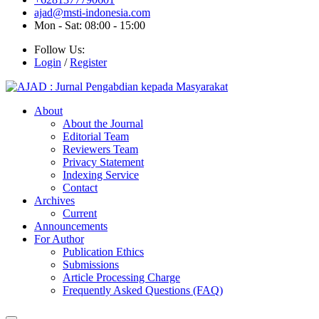
ajad@msti-indonesia.com
Mon - Sat: 08:00 - 15:00
Follow Us:
Login
/
Register
About
About the Journal
Editorial Team
Reviewers Team
Privacy Statement
Indexing Service
Contact
Archives
Current
Announcements
For Author
Publication Ethics
Submissions
Article Processing Charge
Frequently Asked Questions (FAQ)