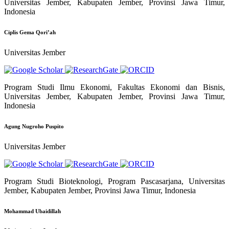
Universitas Jember, Kabupaten Jember, Provinsi Jawa Timur,
Indonesia
Ciplis Gema Qori’ah
Universitas Jember
Program Studi Ilmu Ekonomi, Fakultas Ekonomi dan Bisnis,
Universitas Jember, Kabupaten Jember, Provinsi Jawa Timur,
Indonesia
Agung Nugroho Puspito
Universitas Jember
Program Studi Bioteknologi, Program Pascasarjana, Universitas
Jember, Kabupaten Jember, Provinsi Jawa Timur, Indonesia
Mohammad Ubaidillah