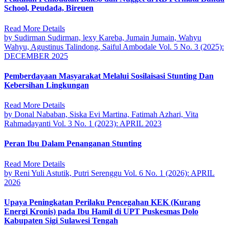
School, Peudada, Bireuen
Read More Details
by Sudirman Sudirman, lexy Kareba, Jumain Jumain, Wahyu
Wahyu, Agustinus Talindong, Saiful Ambodale
Vol. 5 No. 3 (2025):
DECEMBER 2025
Pemberdayaan Masyarakat Melalui Sosilaisasi Stunting Dan
Kebersihan Lingkungan
Read More Details
by Donal Nababan, Siska Evi Martina, Fatimah Azhari, Vita
Rahmadayanti
Vol. 3 No. 1 (2023): APRIL 2023
Peran Ibu Dalam Penanganan Stunting
Read More Details
by Reni Yuli Astutik, Putri Serenggu
Vol. 6 No. 1 (2026): APRIL
2026
Upaya Peningkatan Perilaku Pencegahan KEK (Kurang
Energi Kronis) pada Ibu Hamil di UPT Puskesmas Dolo
Kabupaten Sigi Sulawesi Tengah