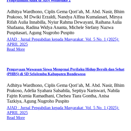
Pengetahuan Anak di SDN Wonosuko 2
Adhitya Wardhono, Ciplis Gema Qori’ah, M. Abd. Nasir, Bhim
Prakoso, M Dwiki Erzaldi, Nandya Alfina Kumalasari, Mirsya
Rifah Aulia Innabilla, Nyiur Rahma Dewayani, Raihana Aulia
Shafaana, Radina Widya Ananta, Michele Stefany Nazwa
Puspitasari, Agung Nugroho Puspito
AJAD : Jurnal Pengabdian kepada Masyarakat: Vol. 5 No. 1 (2025):
APRIL 2025
Read More
Pengayaan Wawasan Siswa Mengenai Perilaku Hidup Bersih dan Sehat
(PHBS) di SD Selolembu Kabupaten Bondowoso
Adhitya Wardhono, Ciplis Gema Qori’ah, M. Abd. Nasir, Bhim
Prakoso, Adelia Syahara Salsabila, Septiya Nariswari, Nabila
Fajrin Kurnia Ramadhani, Chelsea Tiara Gontha, Anisa
Tazkiya, Agung Nugroho Puspito
AJAD : Jurnal Pengabdian kepada Masyarakat: Vol. 5 No. 1 (2025):
APRIL 2025
Read More