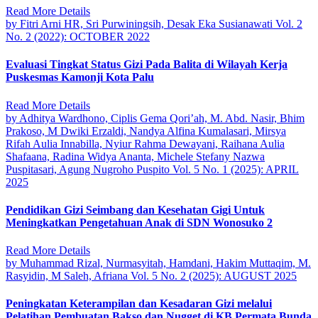
Read More Details
by Fitri Arni HR, Sri Purwiningsih, Desak Eka Susianawati
Vol. 2
No. 2 (2022): OCTOBER 2022
Evaluasi Tingkat Status Gizi Pada Balita di Wilayah Kerja
Puskesmas Kamonji Kota Palu
Read More Details
by Adhitya Wardhono, Ciplis Gema Qori’ah, M. Abd. Nasir, Bhim
Prakoso, M Dwiki Erzaldi, Nandya Alfina Kumalasari, Mirsya
Rifah Aulia Innabilla, Nyiur Rahma Dewayani, Raihana Aulia
Shafaana, Radina Widya Ananta, Michele Stefany Nazwa
Puspitasari, Agung Nugroho Puspito
Vol. 5 No. 1 (2025): APRIL
2025
Pendidikan Gizi Seimbang dan Kesehatan Gigi Untuk
Meningkatkan Pengetahuan Anak di SDN Wonosuko 2
Read More Details
by Muhammad Rizal, Nurmasyitah, Hamdani, Hakim Muttaqim, M.
Rasyidin, M Saleh, Afriana
Vol. 5 No. 2 (2025): AUGUST 2025
Peningkatan Keterampilan dan Kesadaran Gizi melalui
Pelatihan Pembuatan Bakso dan Nugget di KB Permata Bunda