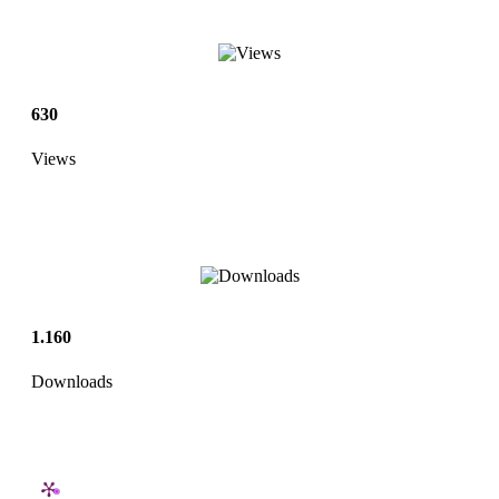
630
Views
1.160
Downloads