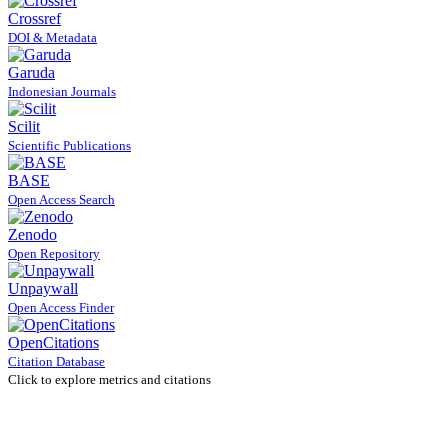
Crossref
DOI & Metadata
Garuda
Indonesian Journals
Scilit
Scientific Publications
BASE
Open Access Search
Zenodo
Open Repository
Unpaywall
Open Access Finder
OpenCitations
Citation Database
Click to explore metrics and citations