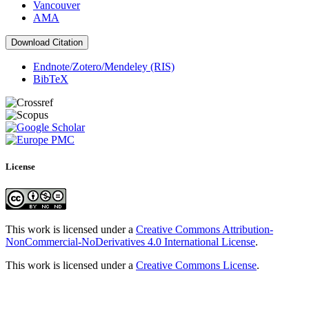
Vancouver
AMA
Download Citation
Endnote/Zotero/Mendeley (RIS)
BibTeX
License
This work is licensed under a
Creative Commons Attribution-
NonCommercial-NoDerivatives 4.0 International License
.
This work is licensed under a
Creative Commons License
.