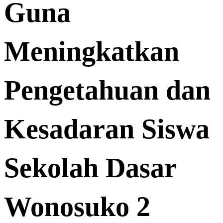
Guna
Meningkatkan
Pengetahuan dan
Kesadaran Siswa
Sekolah Dasar
Wonosuko 2