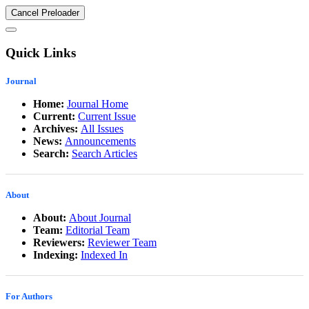
Cancel Preloader
Quick Links
Journal
Home:
Journal Home
Current:
Current Issue
Archives:
All Issues
News:
Announcements
Search:
Search Articles
About
About:
About Journal
Team:
Editorial Team
Reviewers:
Reviewer Team
Indexing:
Indexed In
For Authors