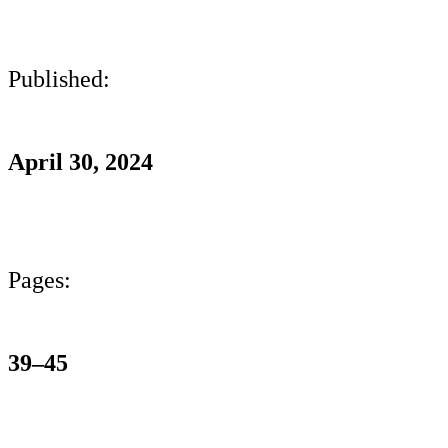
Published:
April 30, 2024
Pages:
39–45