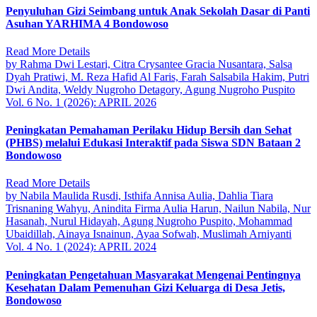
Penyuluhan Gizi Seimbang untuk Anak Sekolah Dasar di Panti
Asuhan YARHIMA 4 Bondowoso
Read More Details
by Rahma Dwi Lestari, Citra Crysantee Gracia Nusantara, Salsa
Dyah Pratiwi, M. Reza Hafid Al Faris, Farah Salsabila Hakim, Putri
Dwi Andita, Weldy Nugroho Detagory, Agung Nugroho Puspito
Vol. 6 No. 1 (2026): APRIL 2026
Peningkatan Pemahaman Perilaku Hidup Bersih dan Sehat
(PHBS) melalui Edukasi Interaktif pada Siswa SDN Bataan 2
Bondowoso
Read More Details
by Nabila Maulida Rusdi, Isthifa Annisa Aulia, Dahlia Tiara
Trisnaning Wahyu, Anindita Firma Aulia Harun, Nailun Nabila, Nur
Hasanah, Nurul Hidayah, Agung Nugroho Puspito, Mohammad
Ubaidillah, Ainaya Isnainun, Ayaa Sofwah, Muslimah Arniyanti
Vol. 4 No. 1 (2024): APRIL 2024
Peningkatan Pengetahuan Masyarakat Mengenai Pentingnya
Kesehatan Dalam Pemenuhan Gizi Keluarga di Desa Jetis,
Bondowoso