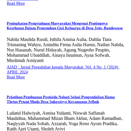
Read More
Peningkatan Pengetahuan Masyarakat Mengenai Pentingnya
Kesehatan Dalam Pemenuhan Gizi Keluarga di Desa Jetis, Bondowoso
Nabila Maulida Rusdi, Isthifa Annisa Aulia, Dahlia Tiara
Trisnaning Wahyu, Anindita Firma Aulia Harun, Nailun Nabila,
Nur Hasanah, Nurul Hidayah, Agung Nugroho Puspito,
Mohammad Ubaidillah, Ainaya Isnainun, Ayaa Sofwah,
Muslimah Arniyanti
AJAD : Jurnal Pengabdian kepada Masyarakat: Vol. 4 No. 1 (2024):
APRIL 2024
Read More
Pelatihan Pembuatan Pestisida Nabati Solusi Pengendalian Hama
Thrips Petani Muda Desa Sukowiryo Kecamatan Jelbuk
Lailatul Halwiyah, Annisa Yulianti, Niswah Saffanah
Maulidina, Muhammad Mizan Ilham Akbar, Adam Ramadhan,
Naqiyyah Nada Sobah, Azzarah, Yoga Reno Ayom Pradika,
Ratih Apri Utami, Sholeh Avivi