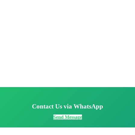
Contact Us via WhatsApp
Send Message