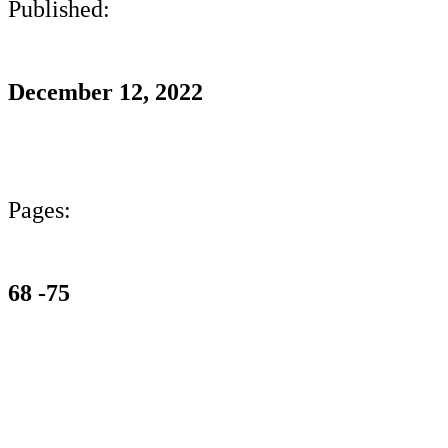
Published:
December 12, 2022
Pages:
68 -75