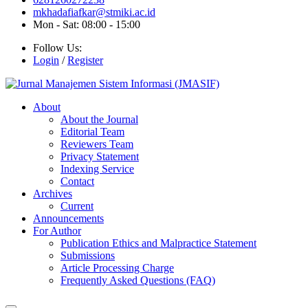
mkhadafiafkar@stmiki.ac.id
Mon - Sat: 08:00 - 15:00
Follow Us:
Login
/
Register
About
About the Journal
Editorial Team
Reviewers Team
Privacy Statement
Indexing Service
Contact
Archives
Current
Announcements
For Author
Publication Ethics and Malpractice Statement
Submissions
Article Processing Charge
Frequently Asked Questions (FAQ)