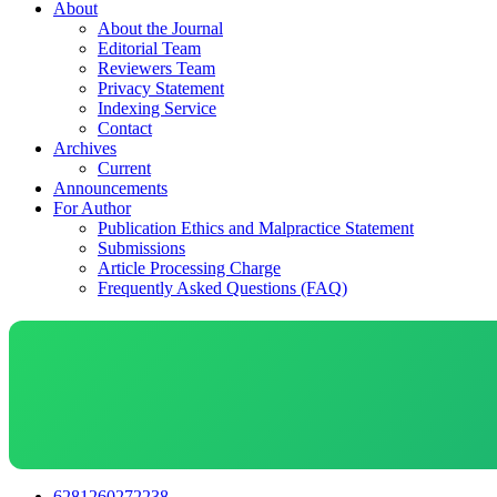
About
About the Journal
Editorial Team
Reviewers Team
Privacy Statement
Indexing Service
Contact
Archives
Current
Announcements
For Author
Publication Ethics and Malpractice Statement
Submissions
Article Processing Charge
Frequently Asked Questions (FAQ)
6281260272238