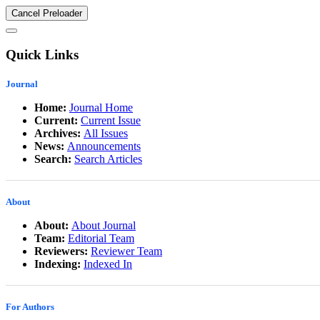
Cancel Preloader
Quick Links
Journal
Home:
Journal Home
Current:
Current Issue
Archives:
All Issues
News:
Announcements
Search:
Search Articles
About
About:
About Journal
Team:
Editorial Team
Reviewers:
Reviewer Team
Indexing:
Indexed In
For Authors