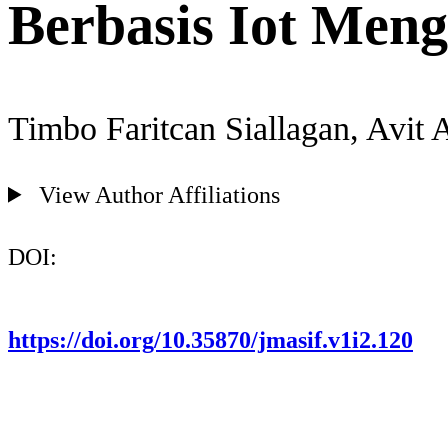
Berbasis Iot Men
Timbo Faritcan Siallagan, Avit 
View Author Affiliations
DOI:
https://doi.org/10.35870/jmasif.v1i2.120