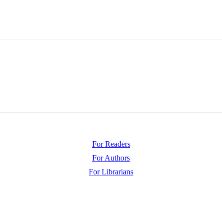
For Readers
For Authors
For Librarians