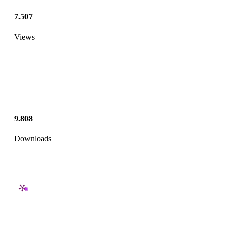
7.507
Views
9.808
Downloads