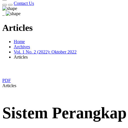
Contact Us
_
Articles
Home
Archives
Vol. 1 No. 2 (2022): Oktober 2022
Articles
PDF
Articles
Sistem Perangka