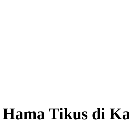
p Hama Tikus di K