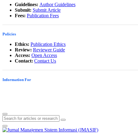
Guidelines:
Author Guidelines
Submit:
Submit Article
Fees:
Publication Fees
Policies
Ethics:
Publication Ethics
Review:
Reviewer Guide
Access:
Open Access
Contact:
Contact Us
Information For