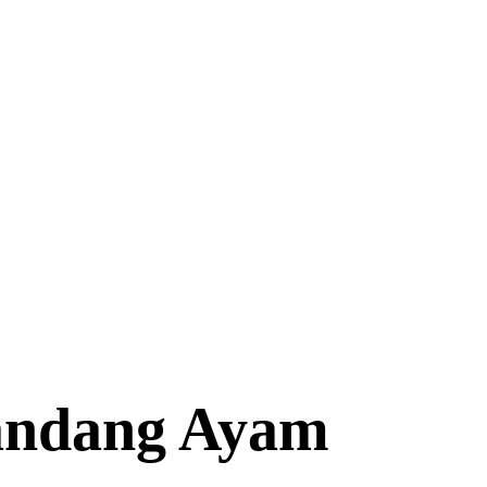
andang Ayam