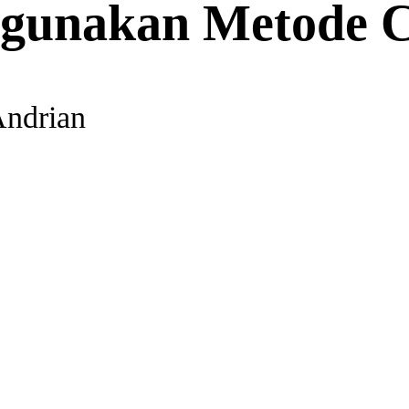
ggunakan Metode C
Andrian