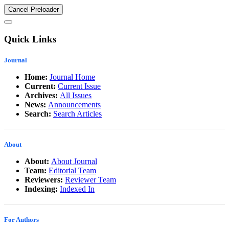
Cancel Preloader
Quick Links
Journal
Home:
Journal Home
Current:
Current Issue
Archives:
All Issues
News:
Announcements
Search:
Search Articles
About
About:
About Journal
Team:
Editorial Team
Reviewers:
Reviewer Team
Indexing:
Indexed In
For Authors