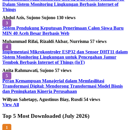
Dalam Sistem Monitoring Lingkungan Berbasis Internet of
Things
Abdul Azis, Sujono Sujono
130 views
3
Sistem Pendukung Keputusan Penerimaan Calon Siswa Baru
MIN 40 Aceh Besar Berbasis Web
Muhammad Rifai, Rizaldi Akbar, Nurrisma
57 views
4
Implementasi Mikrokontroler ESP32 dan Sensor DHT11 dalam
Sistem Monitoring Lingkungan untuk Pencegahan Jamur
Tembok Berbasis Internet of Things (IoT)
Anita Rahmawati, Sujono
57 views
5
Peran Kemampuan Manajerial dalam Memfasilitasi
Transformasi Digital: Mendorong Transformasi Model Bisnis
dan Peningkatan Kinerja Perusahaan
Willyan Sahetapy, Agustinus Biay, Rusdi
54 views
View All
Top 5 Most Downloaded (July 2026)
1