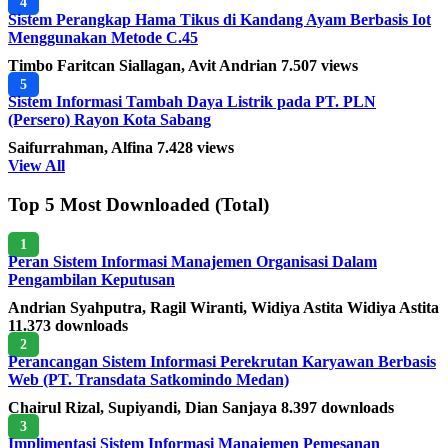
4
Sistem Perangkap Hama Tikus di Kandang Ayam Berbasis Iot
Menggunakan Metode C.45
Timbo Faritcan Siallagan, Avit Andrian
7.507 views
5
Sistem Informasi Tambah Daya Listrik pada PT. PLN
(Persero) Rayon Kota Sabang
Saifurrahman, Alfina
7.428 views
View All
Top 5 Most Downloaded (Total)
1
Peran Sistem Informasi Manajemen Organisasi Dalam
Pengambilan Keputusan
Andrian Syahputra, Ragil Wiranti, Widiya Astita Widiya Astita
11.373 downloads
2
Perancangan Sistem Informasi Perekrutan Karyawan Berbasis
Web (PT. Transdata Satkomindo Medan)
Chairul Rizal, Supiyandi, Dian Sanjaya
8.397 downloads
3
Implimentasi Sistem Informasi Manajemen Pemesanan