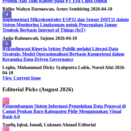
Produk Alat Tulis Kantor pada PT Era Cipta Digital
Ridho Wahyu Darmawan, Arnes Sembiring
2026-04-10
4
Implementasi Mikrokontroler ESP32 dan Sensor DHT11 dalam
Sistem Monitoring Lingkungan untuk Pencegahan Jamur
Tembok Berbasis Internet of Things (IoT)
Anita Rahmawati, Sujono
2026-04-10
5
Rekonfigurasi Kinerja Sektor Publik melalui Literasi Data
Strategis: Model Operasionalisasi Berbasis Kompetensi dalam
Kerangka Data-Driven Governance
Legito, Muhammad Dicky Syahputra Lubis, Nurul Afni
2026-
04-10
View Current Issue
Editorial Picks (August 2026)
Pengembangan Sistem Informasi Pengolahan Data Pegawai di
Camat Peukan Baro Kabupaten Pidie Menggunakan Visual
Basic 6.0
Taufiq Iqbal, Ismail, Lukman Ahmad
Editorial