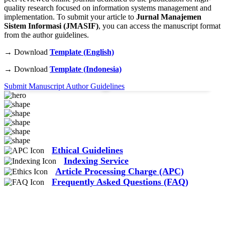
quality research focused on information systems management and
implementation. To submit your article to
Jurnal Manajemen
Sistem Informasi (JMASIF)
, you can access the manuscript format
from the author guidelines.
→ Download
Template (English)
45
+
120
+
→ Download
Template (Indonesia)
Published Articles
Researchers & Authors
Submit Manuscript
Author Guidelines
Ethical Guidelines
Indexing Service
Article Processing Charge (APC)
Frequently Asked Questions (FAQ)