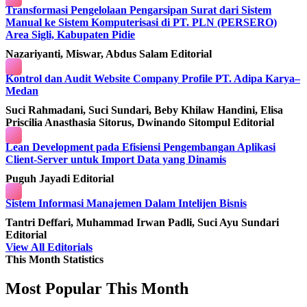
Transformasi Pengelolaan Pengarsipan Surat dari Sistem
Manual ke Sistem Komputerisasi di PT. PLN (PERSERO)
Area Sigli, Kabupaten Pidie
Nazariyanti, Miswar, Abdus Salam
Editorial
Kontrol dan Audit Website Company Profile PT. Adipa Karya–
Medan
Suci Rahmadani, Suci Sundari, Beby Khilaw Handini, Elisa
Priscilia Anasthasia Sitorus, Dwinando Sitompul
Editorial
Lean Development pada Efisiensi Pengembangan Aplikasi
Client-Server untuk Import Data yang Dinamis
Puguh Jayadi
Editorial
Sistem Informasi Manajemen Dalam Intelijen Bisnis
Tantri Deffari, Muhammad Irwan Padli, Suci Ayu Sundari
Editorial
View All Editorials
This Month Statistics
Most Popular This Month