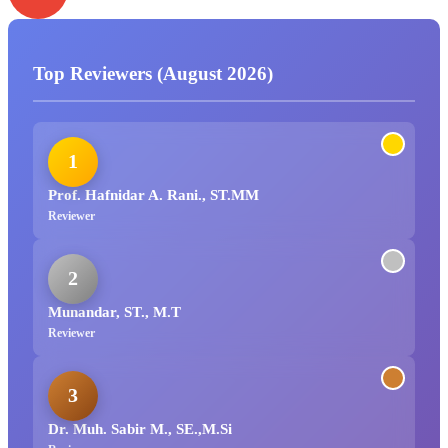
Top Reviewers (August 2026)
1
Prof. Hafnidar A. Rani., ST.MM
Reviewer
2
Munandar, ST., M.T
Reviewer
3
Dr. Muh. Sabir M., SE.,M.Si