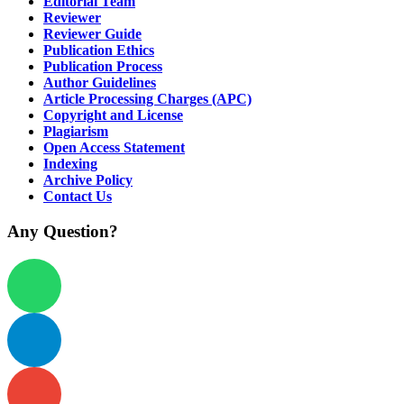
Editorial Team
Reviewer
Reviewer Guide
Publication Ethics
Publication Process
Author Guidelines
Article Processing Charges (APC)
Copyright and License
Plagiarism
Open Access Statement
Indexing
Archive Policy
Contact Us
Any Question?