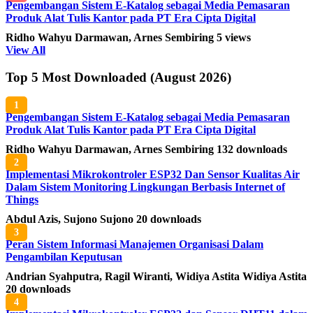
Pengembangan Sistem E-Katalog sebagai Media Pemasaran
Produk Alat Tulis Kantor pada PT Era Cipta Digital
Ridho Wahyu Darmawan, Arnes Sembiring
5 views
View All
Top 5 Most Downloaded (August 2026)
1
Pengembangan Sistem E-Katalog sebagai Media Pemasaran
Produk Alat Tulis Kantor pada PT Era Cipta Digital
Ridho Wahyu Darmawan, Arnes Sembiring
132 downloads
2
Implementasi Mikrokontroler ESP32 Dan Sensor Kualitas Air
Dalam Sistem Monitoring Lingkungan Berbasis Internet of
Things
Abdul Azis, Sujono Sujono
20 downloads
3
Peran Sistem Informasi Manajemen Organisasi Dalam
Pengambilan Keputusan
Andrian Syahputra, Ragil Wiranti, Widiya Astita Widiya Astita
20 downloads
4