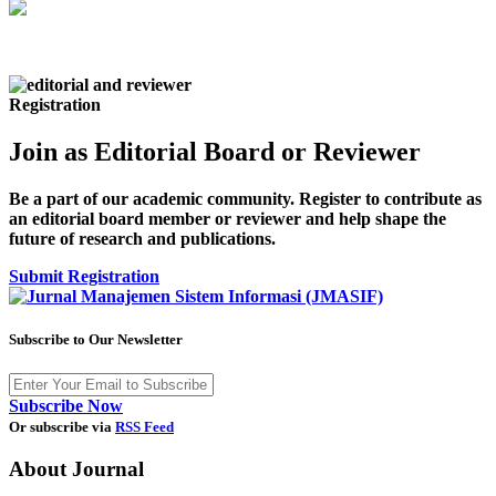
Registration
Join as Editorial Board or Reviewer
Be a part of our academic community. Register to contribute as
an editorial board member or reviewer and help shape the
future of research and publications.
Submit Registration
Subscribe to Our Newsletter
Subscribe Now
Or subscribe via
RSS Feed
About Journal