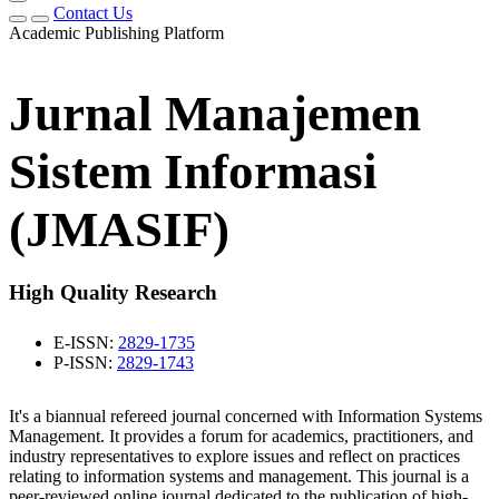
Contact Us
Academic Publishing Platform
Jurnal Manajemen
Sistem Informasi
(JMASIF)
High Quality Research
E-ISSN:
2829-1735
P-ISSN:
2829-1743
It's a biannual refereed journal concerned with Information Systems
Management. It provides a forum for academics, practitioners, and
industry representatives to explore issues and reflect on practices
relating to information systems and management. This journal is a
peer-reviewed online journal dedicated to the publication of high-