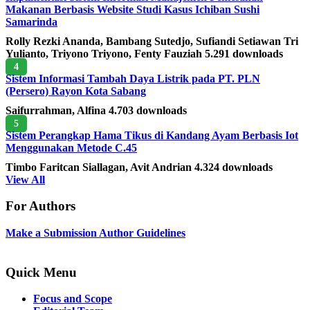
Makanan Berbasis Website Studi Kasus Ichiban Sushi
Samarinda
Rolly Rezki Ananda, Bambang Sutedjo, Sufiandi Setiawan Tri
Yulianto, Triyono Triyono, Fenty Fauziah
5.291 downloads
4
Sistem Informasi Tambah Daya Listrik pada PT. PLN
(Persero) Rayon Kota Sabang
Saifurrahman, Alfina
4.703 downloads
5
Sistem Perangkap Hama Tikus di Kandang Ayam Berbasis Iot
Menggunakan Metode C.45
Timbo Faritcan Siallagan, Avit Andrian
4.324 downloads
View All
For Authors
Make a Submission
Author Guidelines
Quick Menu
Focus and Scope