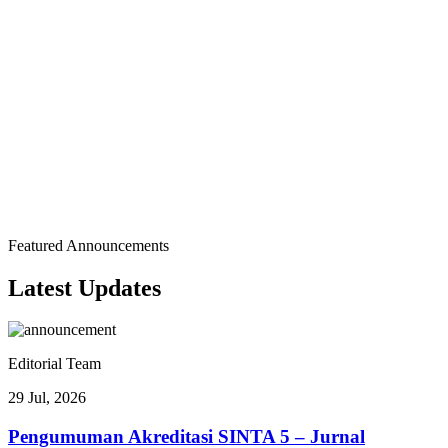
Acceptance to Publication
Journal Insights
Show Author Distribution by Country
Author Distribution by Country
1 Countries • 120 Total Authors
Featured Announcements
Flag
Country
Authors
Percentage
Latest
Updates
🇮🇩
100.0%
120
Indonesia
()
Editorial Team
29 Jul, 2026
Pengumuman Akreditasi SINTA 5 – Jurnal