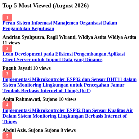
Top 5 Most Viewed (August 2026)
1
Peran Sistem Informasi Manajemen Organisasi Dalam
Pengambilan Keputusan
Andrian Syahputra, Ragil Wiranti, Widiya Astita Widiya Astita
11 views
2
Lean Development pada Efisiensi Pengembangan Aplikasi
Client-Server untuk Import Data yang Dinamis
Puguh Jayadi
10 views
3
Implementasi Mikrokontroler ESP32 dan Sensor DHT11 dalam
Sistem Monitoring Lingkungan untuk Pencegahan Jamur
Tembok Berbasis Internet of Things (IoT)
Anita Rahmawati, Sujono
10 views
4
Implementasi Mikrokontroler ESP32 Dan Sensor Kualitas Air
Dalam Sistem Monitoring Lingkungan Berbasis Internet of
Things
Abdul Azis, Sujono Sujono
8 views
5