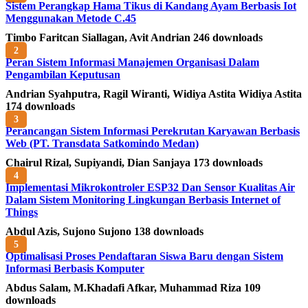
Sistem Perangkap Hama Tikus di Kandang Ayam Berbasis Iot
Menggunakan Metode C.45
Timbo Faritcan Siallagan, Avit Andrian
246 downloads
2
Peran Sistem Informasi Manajemen Organisasi Dalam
Pengambilan Keputusan
Andrian Syahputra, Ragil Wiranti, Widiya Astita Widiya Astita
174 downloads
3
Perancangan Sistem Informasi Perekrutan Karyawan Berbasis
Web (PT. Transdata Satkomindo Medan)
Chairul Rizal, Supiyandi, Dian Sanjaya
173 downloads
4
Implementasi Mikrokontroler ESP32 Dan Sensor Kualitas Air
Dalam Sistem Monitoring Lingkungan Berbasis Internet of
Things
Abdul Azis, Sujono Sujono
138 downloads
5
Optimalisasi Proses Pendaftaran Siswa Baru dengan Sistem
Informasi Berbasis Komputer
Abdus Salam, M.Khadafi Afkar, Muhammad Riza
109
downloads