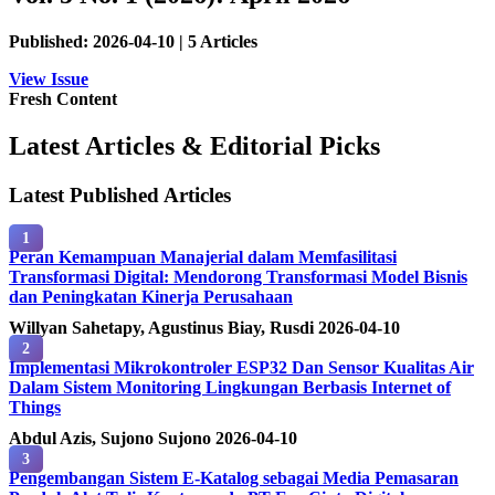
Published: 2026-04-10 | 5 Articles
View Issue
Fresh Content
Latest Articles & Editorial Picks
Latest Published Articles
1
Peran Kemampuan Manajerial dalam Memfasilitasi
Transformasi Digital: Mendorong Transformasi Model Bisnis
dan Peningkatan Kinerja Perusahaan
Willyan Sahetapy, Agustinus Biay, Rusdi
2026-04-10
2
Implementasi Mikrokontroler ESP32 Dan Sensor Kualitas Air
Dalam Sistem Monitoring Lingkungan Berbasis Internet of
Things
Abdul Azis, Sujono Sujono
2026-04-10
3
Pengembangan Sistem E-Katalog sebagai Media Pemasaran