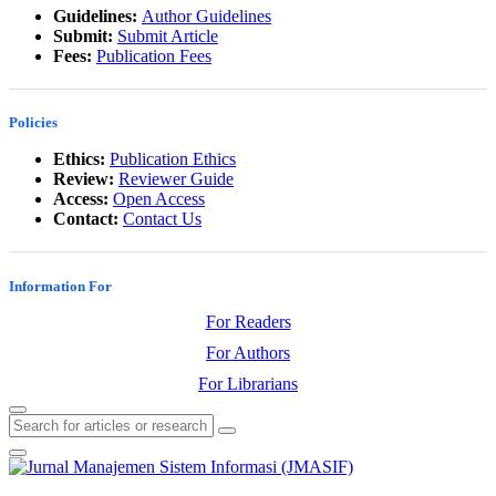
Guidelines:
Author Guidelines
Submit:
Submit Article
Fees:
Publication Fees
Policies
Ethics:
Publication Ethics
Review:
Reviewer Guide
Access:
Open Access
Contact:
Contact Us
Information For
For Readers
For Authors
For Librarians