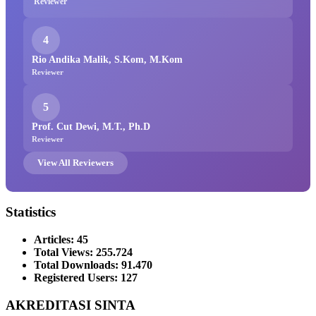
Reviewer
4
Rio Andika Malik, S.Kom, M.Kom
Reviewer
5
Prof. Cut Dewi, M.T., Ph.D
Reviewer
View All Reviewers
Statistics
Articles: 45
Total Views: 255.724
Total Downloads: 91.470
Registered Users: 127
AKREDITASI SINTA