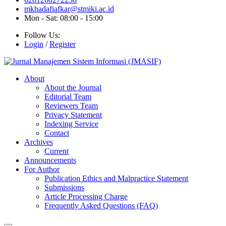
mkhadafiafkar@stmiki.ac.id
Mon - Sat: 08:00 - 15:00
Follow Us:
Login
/
Register
About
About the Journal
Editorial Team
Reviewers Team
Privacy Statement
Indexing Service
Contact
Archives
Current
Announcements
For Author
Publication Ethics and Malpractice Statement
Submissions
Article Processing Charge
Frequently Asked Questions (FAQ)