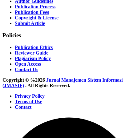
Author Guidelines
Publication Process
Publication Fees
Copyright & License
Submit Article
Policies
Publication Ethics
Reviewer Guide
Plagiarism Policy
Open Access
Contact Us
Copyright © %2026
Jurnal Manajemen Sistem Informasi
(JMASIF)
. All Rights Reserved.
Privacy Policy
Terms of Use
Contact