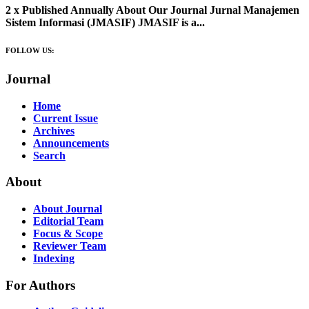
2 x Published Annually About Our Journal Jurnal Manajemen
Sistem Informasi (JMASIF) JMASIF is a...
FOLLOW US:
Journal
Home
Current Issue
Archives
Announcements
Search
About
About Journal
Editorial Team
Focus & Scope
Reviewer Team
Indexing
For Authors