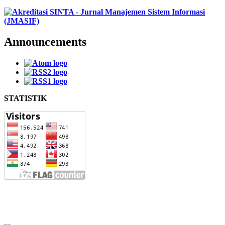
Announcements
STATISTIK