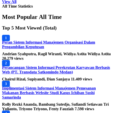
View All
All Time Statistics
Most Popular All Time
Top 5 Most Viewed (Total)
1
Peran Sistem Informasi Manajemen Organisasi Dalam
Pengambilan Keputusan
Andrian Syahputra, Ragil Wiranti, Widiya Astita Widiya Astita
20.279 views
2
Perancangan Sistem Informasi Perekrutan Karyawan Berbasis
Web (PT. Transdata Satkomindo Medan)
Chairul Rizal, Supiyandi, Dian Sanjaya
11.409 views
3
Implimentasi Sistem Informasi Manajemen Pemesanan
Makanan Berbasis Website Studi Kasus Ichiban Sushi
Samarinda
Rolly Rezki Ananda, Bambang Sutedjo, Sufiandi Setiawan Tri
Yulianto, Triyono Triyono, Fenty Fauziah
7.598 views