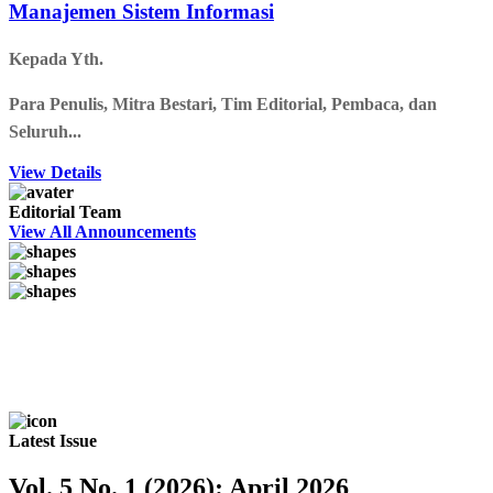
Manajemen Sistem Informasi
Kepada Yth.
Para Penulis, Mitra Bestari, Tim Editorial, Pembaca, dan
Seluruh...
View Details
Editorial Team
View All Announcements
Latest Issue
Vol. 5 No. 1 (2026): April 2026