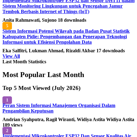
Implementasi Mikrokontroler ESP32 dan Sensor DHT11 dalam
Sistem Monitoring Lingkungan untuk Pencegahan Jamur
Tembok Berbasis Internet of Things (IoT)
Anita Rahmawati, Sujono
18 downloads
5
Sistem Informasi Potensi Wilayah pada Badan Pusat Statistik
Kabupaten Pidie: Pengembangan dan Penerapan Teknologi
Informasi untuk Efisiensi Pengolahan Data
Eka Salfitri, Lukman Ahmad, Rizaldi Akbar
17 downloads
View All
Last Month Statistics
Most Popular Last Month
Top 5 Most Viewed (July 2026)
1
Peran Sistem Informasi Manajemen Organisasi Dalam
Pengambilan Keputusan
Andrian Syahputra, Ragil Wiranti, Widiya Astita Widiya Astita
189 views
2
Implementasi Mikrokontroler ESP32 Dan Sensor Kualitas Air