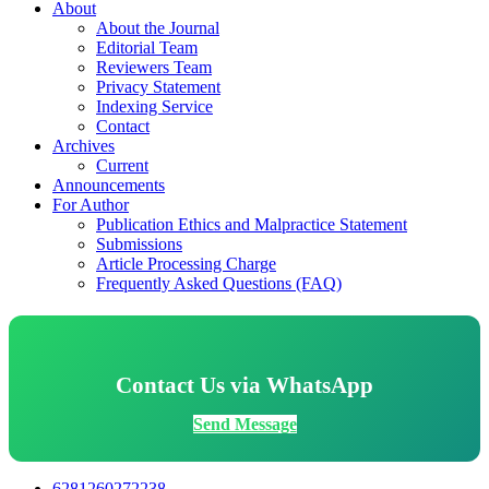
About
About the Journal
Editorial Team
Reviewers Team
Privacy Statement
Indexing Service
Contact
Archives
Current
Announcements
For Author
Publication Ethics and Malpractice Statement
Submissions
Article Processing Charge
Frequently Asked Questions (FAQ)
Contact Us via WhatsApp
Send Message
6281260272238