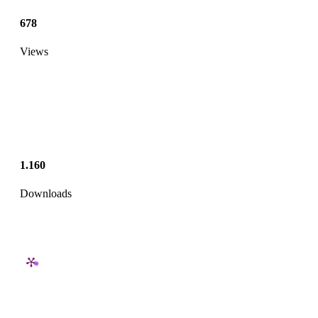
678
Views
1.160
Downloads