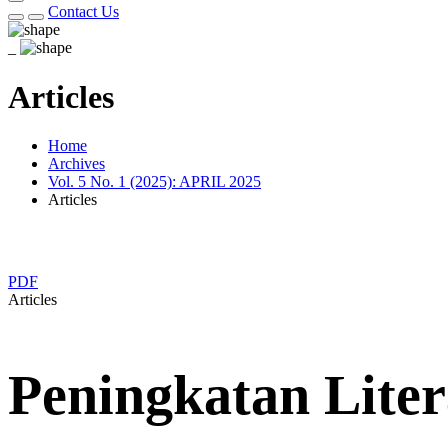
Contact Us
_
Articles
Home
Archives
Vol. 5 No. 1 (2025): APRIL 2025
Articles
PDF
Articles
Peningkatan Lite