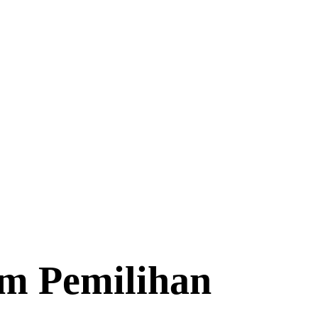
am Pemilihan