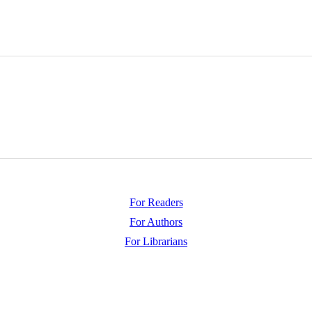
For Readers
For Authors
For Librarians