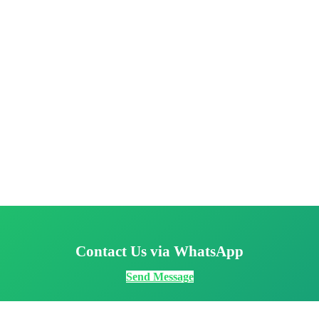
Contact Us via WhatsApp
Send Message