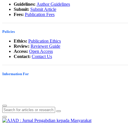
Guidelines:
Author Guidelines
Submit:
Submit Article
Fees:
Publication Fees
Policies
Ethics:
Publication Ethics
Review:
Reviewer Guide
Access:
Open Access
Contact:
Contact Us
Information For