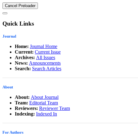
Cancel Preloader
Quick Links
Journal
Home:
Journal Home
Current:
Current Issue
Archives:
All Issues
News:
Announcements
Search:
Search Articles
About
About:
About Journal
Team:
Editorial Team
Reviewers:
Reviewer Team
Indexing:
Indexed In
For Authors