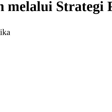
 melalui Strategi 
ika