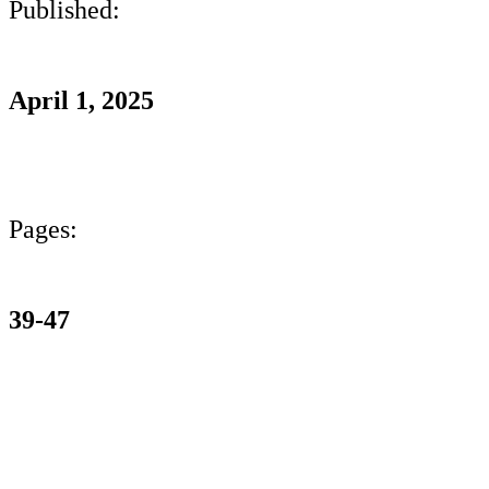
Published:
April 1, 2025
Pages:
39-47