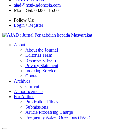
ajad@msti-indonesia.com
Mon - Sat: 08:00 - 15:00
Follow Us:
Login
/
Register
About
About the Journal
Editorial Team
Reviewers Team
Privacy Statement
Indexing Service
Contact
Archives
Current
Announcements
For Author
Publication Ethics
Submissions
Article Processing Charge
Frequently Asked Questions (FAQ)