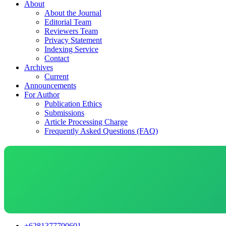
About
About the Journal
Editorial Team
Reviewers Team
Privacy Statement
Indexing Service
Contact
Archives
Current
Announcements
For Author
Publication Ethics
Submissions
Article Processing Charge
Frequently Asked Questions (FAQ)
+6281377790601