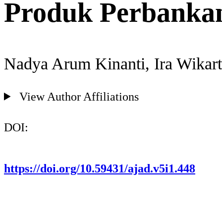
Produk Perbankan
Nadya Arum Kinanti, Ira Wikart
View Author Affiliations
DOI:
https://doi.org/10.59431/ajad.v5i1.448