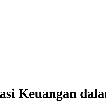
rasi Keuangan dal