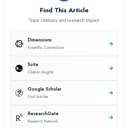
Find This Article
Track citations and research impact
Dimensions
Scientific Connections
Scite
Citation Insights
Google Scholar
Find Articles
ResearchGate
Research Network