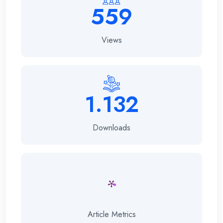
559
Views
1.132
Downloads
Article Metrics