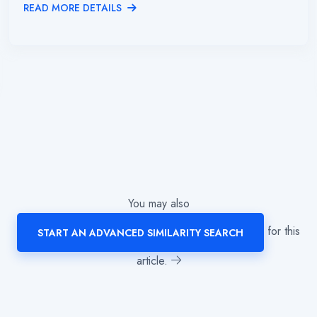
READ MORE DETAILS
You may also
for this
START AN ADVANCED SIMILARITY SEARCH
article.