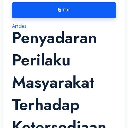
PDF
Articles
Penyadaran
Perilaku
Masyarakat
Terhadap
Ketersediaan