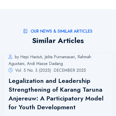
OUR NEWS & SIMILAR ARTICLES
Similar Articles
by Hepi Hastuti, Jelita Purnamasari, Rahmah
Agustiani, Andi Masse Dadang
Vol. 5 No. 3 (2025): DECEMBER 2025
Legalization and Leadership
Strengthening of Karang Taruna
Anjereuw: A Participatory Model
for Youth Development