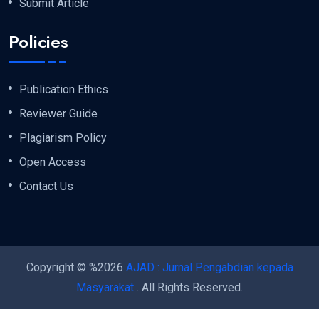
Submit Article
Policies
Publication Ethics
Reviewer Guide
Plagiarism Policy
Open Access
Contact Us
Copyright © %2026
AJAD : Jurnal Pengabdian kepada
Masyarakat
. All Rights Reserved.