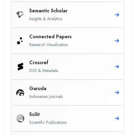
Semantic Scholar
Insights & Analytics
Connected Papers
Research Visualization
Crossref
DOI & Metadata
Garuda
Indonesian Journals
Scilit
Scientific Publications