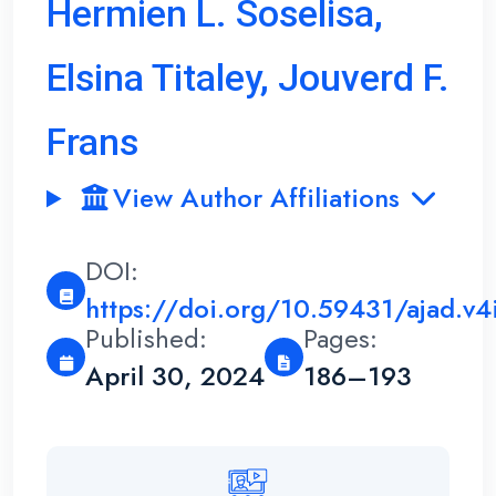
Hermien L. Soselisa,
Elsina Titaley, Jouverd F.
Frans
View Author Affiliations
DOI:
https://doi.org/10.59431/ajad.v4
Published:
Pages:
April 30, 2024
186–193