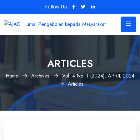
Follow Us:
ARTICLES
Home
Archives
Vol. 4 No. 1 (2024): APRIL 2024
Articles