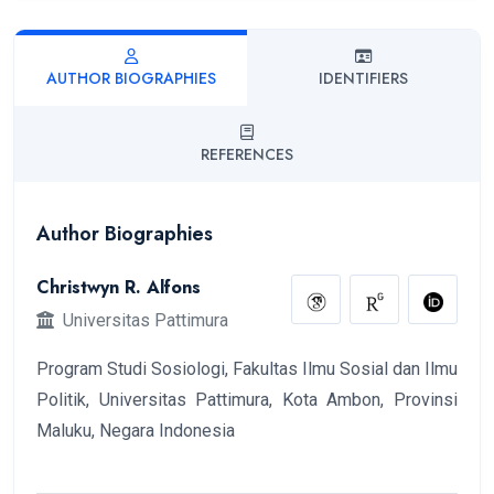
AUTHOR BIOGRAPHIES
IDENTIFIERS
REFERENCES
Author Biographies
Christwyn R. Alfons
Universitas Pattimura
Program Studi Sosiologi, Fakultas Ilmu Sosial dan Ilmu
Politik, Universitas Pattimura, Kota Ambon, Provinsi
Maluku, Negara Indonesia