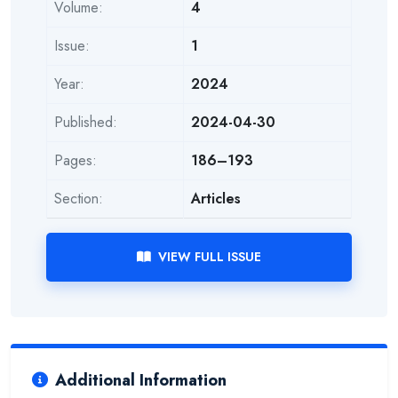
Volume:
4
Issue:
1
Year:
2024
Published:
2024-04-30
Pages:
186–193
Section:
Articles
VIEW FULL ISSUE
Additional Information