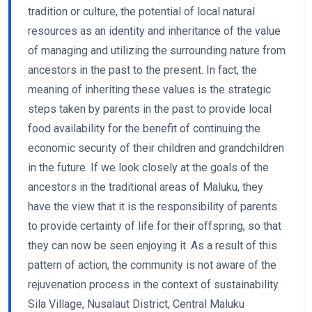
tradition or culture, the potential of local natural
resources as an identity and inheritance of the value
of managing and utilizing the surrounding nature from
ancestors in the past to the present. In fact, the
meaning of inheriting these values ​​is the strategic
steps taken by parents in the past to provide local
food availability for the benefit of continuing the
economic security of their children and grandchildren
in the future. If we look closely at the goals of the
ancestors in the traditional areas of Maluku, they
have the view that it is the responsibility of parents
to provide certainty of life for their offspring, so that
they can now be seen enjoying it. As a result of this
pattern of action, the community is not aware of the
rejuvenation process in the context of sustainability.
Sila Village, Nusalaut District, Central Maluku