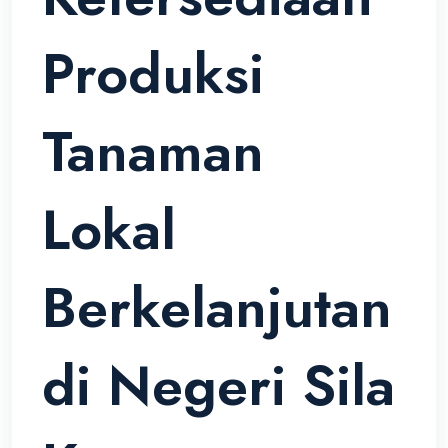
Produksi
Tanaman
Lokal
Berkelanjutan
di Negeri Sila