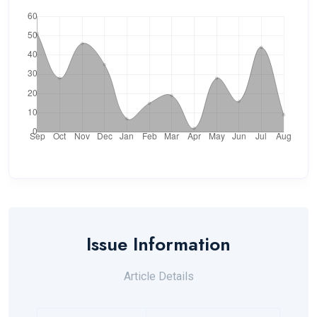
Issue Information
Article Details