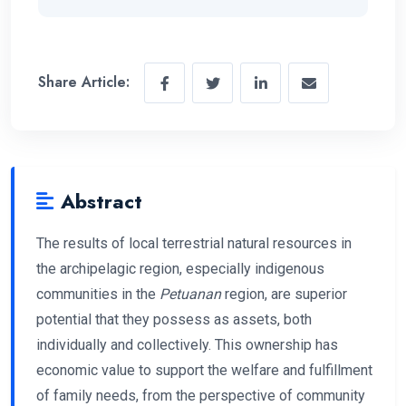
Share Article:
Abstract
The results of local terrestrial natural resources in
the archipelagic region, especially indigenous
communities in the
Petuanan
region, are superior
potential that they possess as assets, both
individually and collectively. This ownership has
economic value to support the welfare and fulfillment
of family needs, from the perspective of community