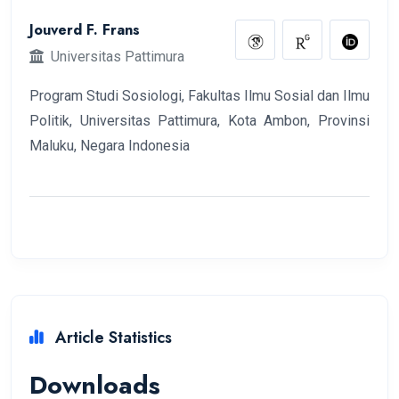
Jouverd F. Frans
Universitas Pattimura
Program Studi Sosiologi, Fakultas Ilmu Sosial dan Ilmu
Politik, Universitas Pattimura, Kota Ambon, Provinsi
Maluku, Negara Indonesia
Article Statistics
Downloads