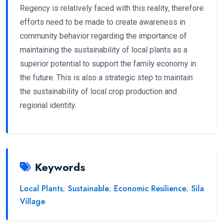
Regency is relatively faced with this reality, therefore
efforts need to be made to create awareness in
community behavior regarding the importance of
maintaining the sustainability of local plants as a
superior potential to support the family economy in
the future. This is also a strategic step to maintain
the sustainability of local crop production and
regional identity.
Keywords
Local Plants
;
Sustainable
;
Economic Resilience
;
Sila
Village