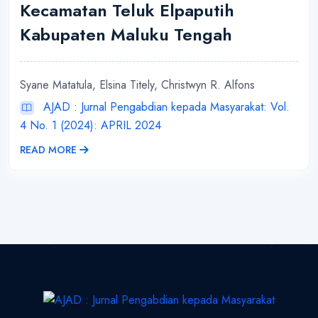
Kecamatan Teluk Elpaputih
Kabupaten Maluku Tengah
Syane Matatula, Elsina Titely, Christwyn R. Alfons
AJAD : Jurnal Pengabdian kepada Masyarakat: Vol.
4 No. 1 (2024): APRIL 2024
READ MORE