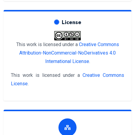
License
This work is licensed under a
Creative Commons
Attribution-NonCommercial-NoDerivatives 4.0
International License
.
This work is licensed under a
Creative Commons
License
.