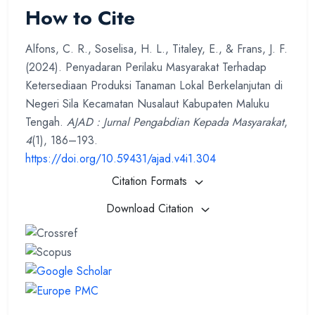
How to Cite
Alfons, C. R., Soselisa, H. L., Titaley, E., & Frans, J. F.
(2024). Penyadaran Perilaku Masyarakat Terhadap
Ketersediaan Produksi Tanaman Lokal Berkelanjutan di
Negeri Sila Kecamatan Nusalaut Kabupaten Maluku
Tengah.
AJAD : Jurnal Pengabdian Kepada Masyarakat
,
4
(1), 186–193.
https://doi.org/10.59431/ajad.v4i1.304
Citation Formats
Download Citation