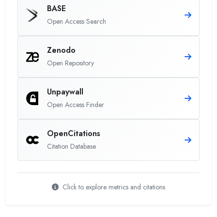
BASE
Open Access Search
Zenodo
Open Repository
Unpaywall
Open Access Finder
OpenCitations
Citation Database
Click to explore metrics and citations