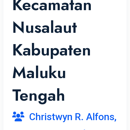
Kecamatan
Nusalaut
Kabupaten
Maluku
Tengah
Christwyn R. Alfons,