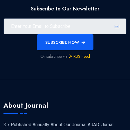
Subscribe to Our Newsletter
SUBSCRIBE NOW
Or subscribe via
RSS Feed
About Journal
3 x Published Annually About Our Journal AJAD: Jurnal