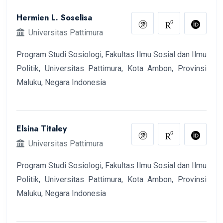
Hermien L. Soselisa
Universitas Pattimura
Program Studi Sosiologi, Fakultas Ilmu Sosial dan Ilmu
Politik, Universitas Pattimura, Kota Ambon, Provinsi
Maluku, Negara Indonesia
Elsina Titaley
Universitas Pattimura
Program Studi Sosiologi, Fakultas Ilmu Sosial dan Ilmu
Politik, Universitas Pattimura, Kota Ambon, Provinsi
Maluku, Negara Indonesia