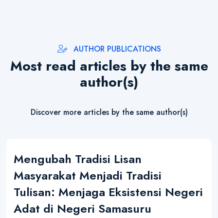
AUTHOR PUBLICATIONS
Most read articles by the same
author(s)
Discover more articles by the same author(s)
Mengubah Tradisi Lisan
Masyarakat Menjadi Tradisi
Tulisan: Menjaga Eksistensi Negeri
Adat di Negeri Samasuru