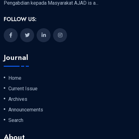
Pengabdian kepada Masyarakat AJAD is a...
FOLLOW US:
Journal
Home
Current Issue
Archives
Announcements
Search
About