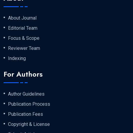
About Journal
Editorial Team
Focus & Scope
Reviewer Team
Indexing
For Authors
Author Guidelines
Publication Process
Publication Fees
Copyright & License