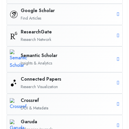
Google Scholar
Find Articles
ResearchGate
Research Network
Semantic Scholar
Insights & Analytics
Connected Papers
Research Visualization
Crossref
DOI & Metadata
Garuda