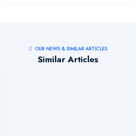
OUR NEWS & SIMILAR ARTICLES
Similar Articles