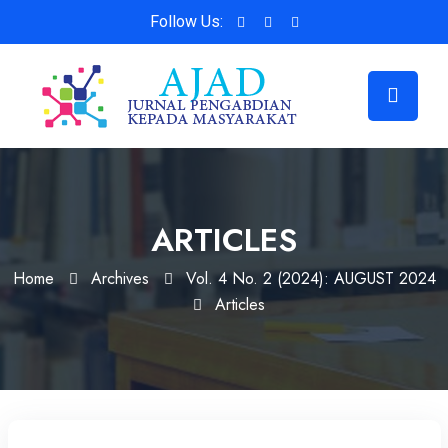
Follow Us:
ARTICLES
Home
Archives
Vol. 4 No. 2 (2024): AUGUST 2024
Articles