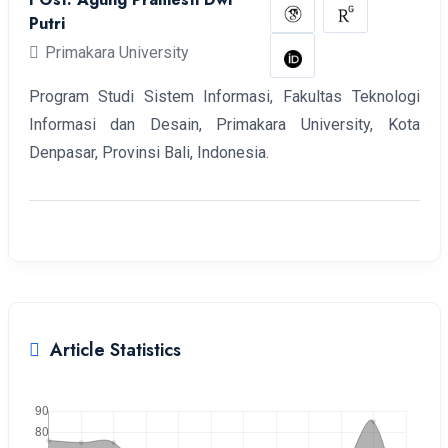
Putri
Primakara University
Program Studi Sistem Informasi, Fakultas Teknologi
Informasi dan Desain, Primakara University, Kota
Denpasar, Provinsi Bali, Indonesia.
Article Statistics
Downloads