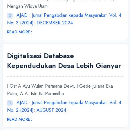
Nengah Widya Utami
AJAD : Jurnal Pengabdian kepada Masyarakat: Vol. 4
No. 3 (2024): DECEMBER 2024
READ MORE
Digitalisasi Database
Kependudukan Desa Lebih Gianyar
I Gst A Ayu Wulan Permana Dewi, I Gede Juliana Eka
Putra, A.A. Istri Ita Paramitha
AJAD : Jurnal Pengabdian kepada Masyarakat: Vol. 4
No. 2 (2024): AUGUST 2024
READ MORE