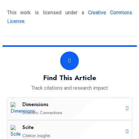
This work is licensed under a
Creative Commons
License
.
Find This Article
Track citations and research impact
Dimensions
Scientific Connections
Scite
Citation Insights