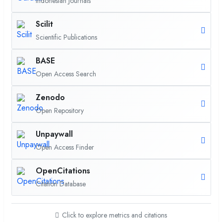
Indonesian Journals
Scilit
Scientific Publications
BASE
Open Access Search
Zenodo
Open Repository
Unpaywall
Open Access Finder
OpenCitations
Citation Database
Click to explore metrics and citations