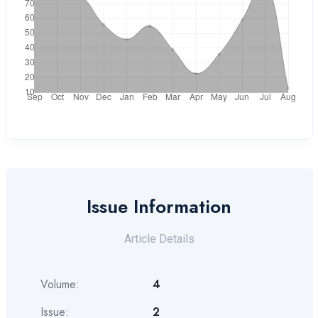
Issue Information
Article Details
Volume:
4
Issue:
2