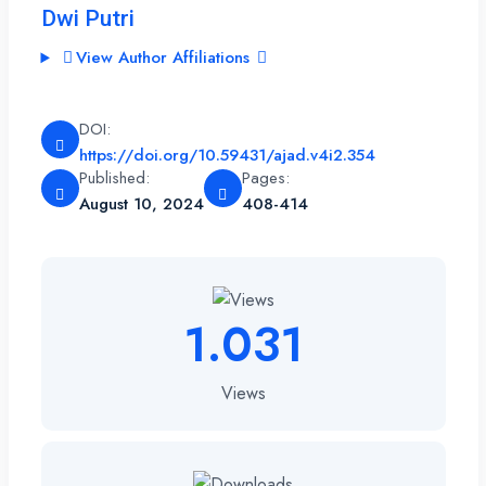
Dwi Putri
View Author Affiliations
DOI:
https://doi.org/10.59431/ajad.v4i2.354
Published:
Pages:
August 10, 2024
408-414
1.031
Views