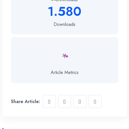
1.580
Downloads
Article Metrics
Share Article: