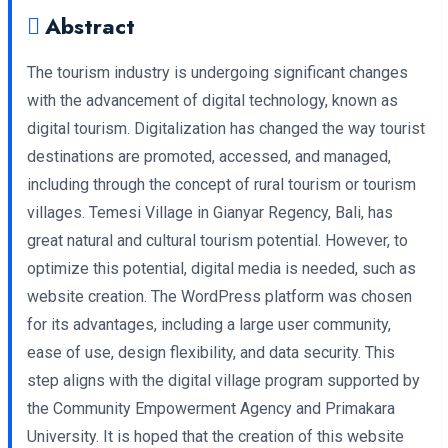
Abstract
The tourism industry is undergoing significant changes
with the advancement of digital technology, known as
digital tourism. Digitalization has changed the way tourist
destinations are promoted, accessed, and managed,
including through the concept of rural tourism or tourism
villages. Temesi Village in Gianyar Regency, Bali, has
great natural and cultural tourism potential. However, to
optimize this potential, digital media is needed, such as
website creation. The WordPress platform was chosen
for its advantages, including a large user community,
ease of use, design flexibility, and data security. This
step aligns with the digital village program supported by
the Community Empowerment Agency and Primakara
University. It is hoped that the creation of this website