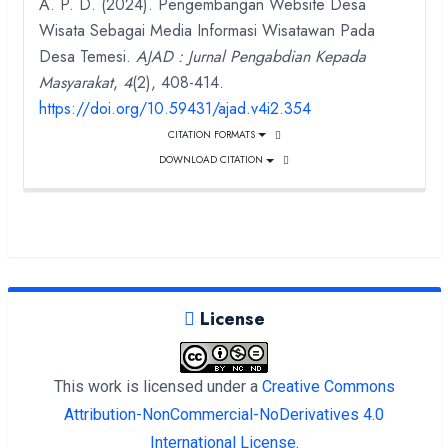
A. P. D. (2024). Pengembangan Website Desa
Wisata Sebagai Media Informasi Wisatawan Pada
Desa Temesi.
AJAD : Jurnal Pengabdian Kepada
Masyarakat
,
4
(2), 408-414.
https://doi.org/10.59431/ajad.v4i2.354
CITATION FORMATS
DOWNLOAD CITATION
License
This work is licensed under a
Creative Commons
Attribution-NonCommercial-NoDerivatives 4.0
International License
.