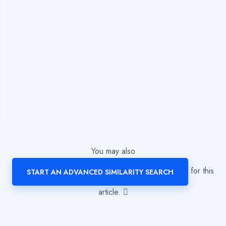
You may also
for this
START AN ADVANCED SIMILARITY SEARCH
article.