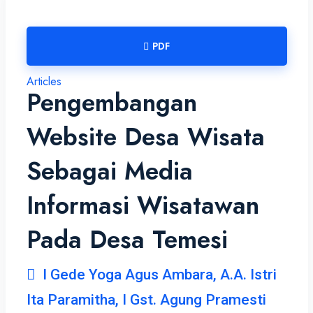
PDF
Articles
Pengembangan
Website Desa Wisata
Sebagai Media
Informasi Wisatawan
Pada Desa Temesi
I Gede Yoga Agus Ambara, A.A. Istri
Ita Paramitha, I Gst. Agung Pramesti