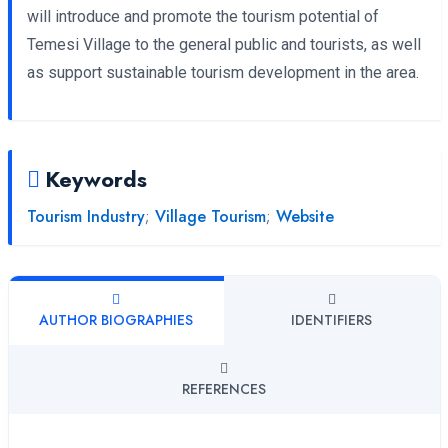
will introduce and promote the tourism potential of
Temesi Village to the general public and tourists, as well
as support sustainable tourism development in the area.
Keywords
Tourism Industry
;
Village Tourism
;
Website
AUTHOR BIOGRAPHIES
IDENTIFIERS
REFERENCES