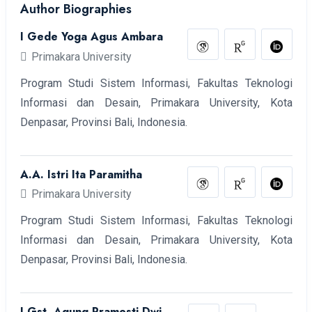
Author Biographies
I Gede Yoga Agus Ambara
Primakara University
Program Studi Sistem Informasi, Fakultas Teknologi
Informasi dan Desain, Primakara University, Kota
Denpasar, Provinsi Bali, Indonesia.
A.A. Istri Ita Paramitha
Primakara University
Program Studi Sistem Informasi, Fakultas Teknologi
Informasi dan Desain, Primakara University, Kota
Denpasar, Provinsi Bali, Indonesia.
I Gst. Agung Pramesti Dwi