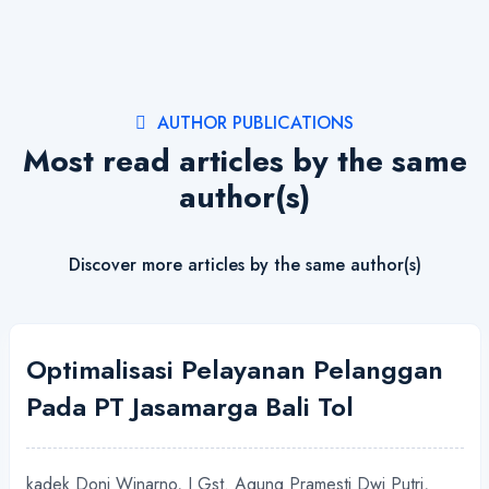
AUTHOR PUBLICATIONS
Most read articles by the same
author(s)
Discover more articles by the same author(s)
Optimalisasi Pelayanan Pelanggan
Pada PT Jasamarga Bali Tol
kadek Doni Winarno, I Gst. Agung Pramesti Dwi Putri,