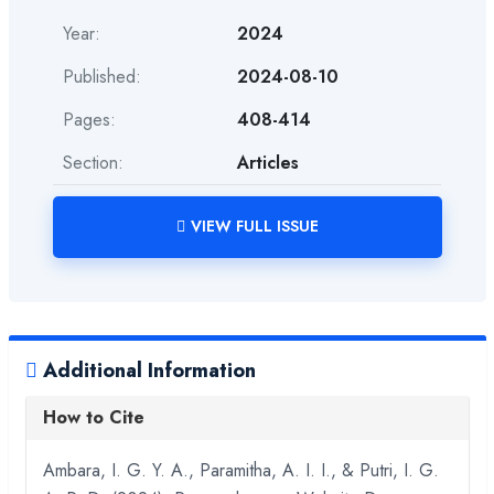
Year:
2024
Published:
2024-08-10
Pages:
408-414
Section:
Articles
VIEW FULL ISSUE
Additional Information
How to Cite
Ambara, I. G. Y. A., Paramitha, A. I. I., & Putri, I. G.