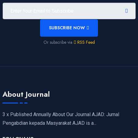
SUBSCRIBE NOW
Or subscribe via
RSS Feed
About Journal
3 x Published Annually About Our Journal AJAD: Jurnal
Pengabdian kepada Masyarakat AJAD is a...