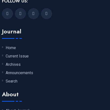
FOLLOW US:
Journal
Home
Current Issue
Archives
Announcements
Search
About