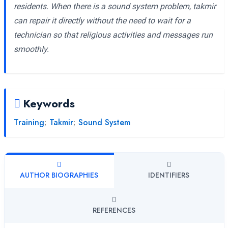
residents. When there is a sound system problem, takmir
can repair it directly without the need to wait for a
technician so that religious activities and messages run
smoothly.
Keywords
Training
;
Takmir
;
Sound System
AUTHOR BIOGRAPHIES
IDENTIFIERS
REFERENCES