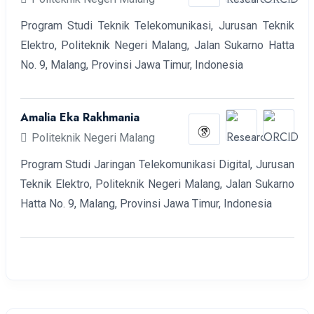
Program Studi Teknik Telekomunikasi, Jurusan Teknik
Elektro, Politeknik Negeri Malang, Jalan Sukarno Hatta
No. 9, Malang, Provinsi Jawa Timur, Indonesia
Amalia Eka Rakhmania
Politeknik Negeri Malang
Program Studi Jaringan Telekomunikasi Digital, Jurusan
Teknik Elektro, Politeknik Negeri Malang, Jalan Sukarno
Hatta No. 9, Malang, Provinsi Jawa Timur, Indonesia