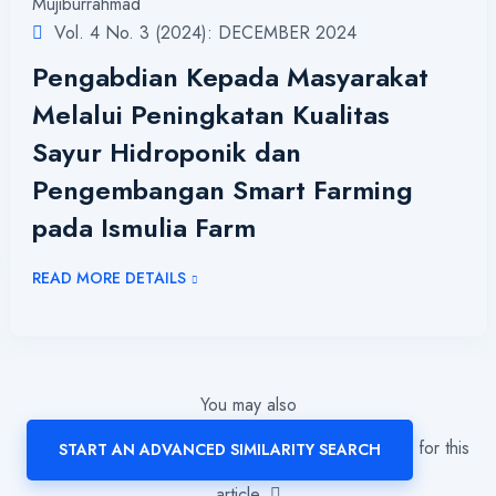
Mujiburrahmad
Vol. 4 No. 3 (2024): DECEMBER 2024
Pengabdian Kepada Masyarakat
Melalui Peningkatan Kualitas
Sayur Hidroponik dan
Pengembangan Smart Farming
pada Ismulia Farm
READ MORE DETAILS
You may also
for this
START AN ADVANCED SIMILARITY SEARCH
article.