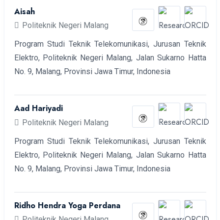
Aisah
Politeknik Negeri Malang
Program Studi Teknik Telekomunikasi, Jurusan Teknik
Elektro, Politeknik Negeri Malang, Jalan Sukarno Hatta
No. 9, Malang, Provinsi Jawa Timur, Indonesia
Aad Hariyadi
Politeknik Negeri Malang
Program Studi Teknik Telekomunikasi, Jurusan Teknik
Elektro, Politeknik Negeri Malang, Jalan Sukarno Hatta
No. 9, Malang, Provinsi Jawa Timur, Indonesia
Ridho Hendra Yoga Perdana
Politeknik Negeri Malang