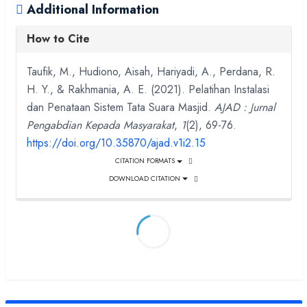
Additional Information
How to Cite
Taufik, M., Hudiono, Aisah, Hariyadi, A., Perdana, R.
H. Y., & Rakhmania, A. E. (2021). Pelatihan Instalasi
dan Penataan Sistem Tata Suara Masjid.
AJAD : Jurnal
Pengabdian Kepada Masyarakat
,
1
(2), 69-76.
https://doi.org/10.35870/ajad.v1i2.15
CITATION FORMATS
DOWNLOAD CITATION