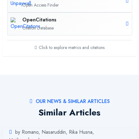
Open Access Finder
OpenCitations
Citation Database
Click to explore metrics and citations
OUR NEWS & SIMILAR ARTICLES
Similar Articles
by Romano, Nasaruddin, Rika Husna,