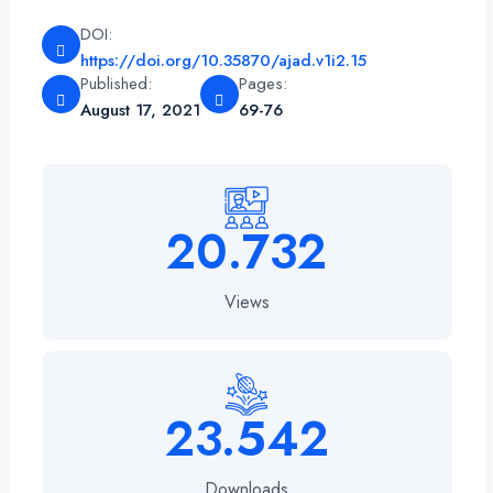
DOI:
https://doi.org/10.35870/ajad.v1i2.15
Published:
Pages:
August 17, 2021
69-76
20.732
Views
23.542
Downloads