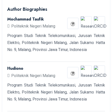
Author Biographies
Mochammad Taufik
Politeknik Negeri Malang
Program Studi Teknik Telekomunikasi, Jurusan Teknik
Elektro, Politeknik Negeri Malang, Jalan Sukarno Hatta
No. 9, Malang, Provinsi Jawa Timur, Indonesia
Hudiono
Politeknik Negeri Malang
Program Studi Teknik Telekomunikasi, Jurusan Teknik
Elektro, Politeknik Negeri Malang, Jalan Sukarno Hatta
No. 9, Malang, Provinsi Jawa Timur, Indonesia