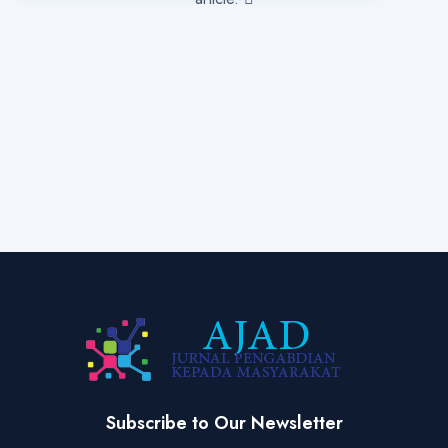
Subscribe to Our Newsletter