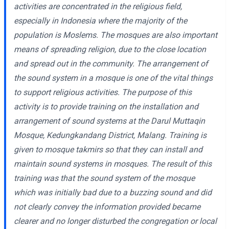
activities are concentrated in the religious field,
especially in Indonesia where the majority of the
population is Moslems. The mosques are also important
means of spreading religion, due to the close location
and spread out in the community. The arrangement of
the sound system in a mosque is one of the vital things
to support religious activities. The purpose of this
activity is to provide training on the installation and
arrangement of sound systems at the Darul Muttaqin
Mosque, Kedungkandang District, Malang. Training is
given to mosque takmirs so that they can install and
maintain sound systems in mosques. The result of this
training was that the sound system of the mosque
which was initially bad due to a buzzing sound and did
not clearly convey the information provided became
clearer and no longer disturbed the congregation or local