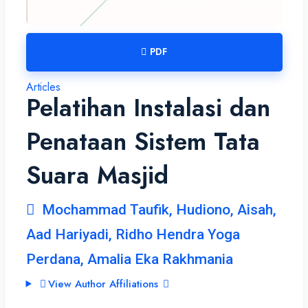
PDF
Articles
Pelatihan Instalasi dan
Penataan Sistem Tata
Suara Masjid
Mochammad Taufik, Hudiono, Aisah,
Aad Hariyadi, Ridho Hendra Yoga
Perdana, Amalia Eka Rakhmania
View Author Affiliations