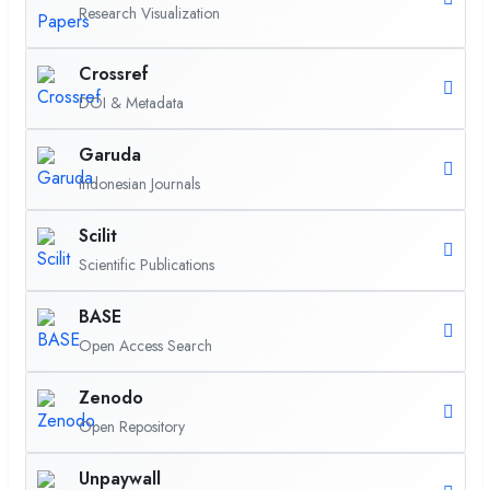
Research Visualization
Crossref
DOI & Metadata
Garuda
Indonesian Journals
Scilit
Scientific Publications
BASE
Open Access Search
Zenodo
Open Repository
Unpaywall