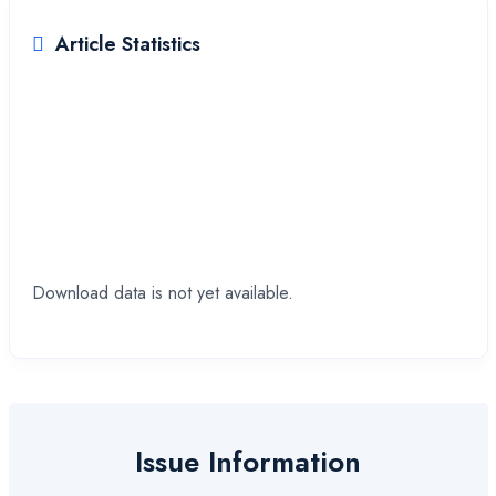
Article Statistics
Downloads
Download data is not yet available.
Issue Information