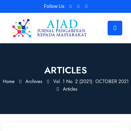
Follow Us:
ARTICLES
Home
Archives
Vol. 1 No. 2 (2021): OCTOBER 2021
Articles