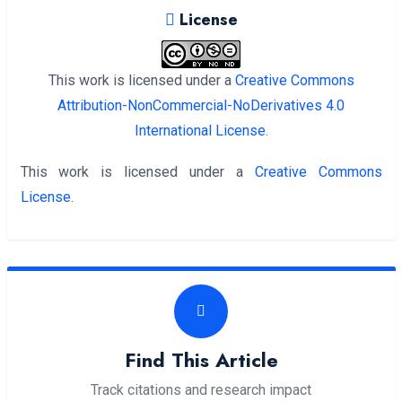
License
This work is licensed under a
Creative Commons
Attribution-NonCommercial-NoDerivatives 4.0
International License
.
This work is licensed under a
Creative Commons
License
.
Find This Article
Track citations and research impact