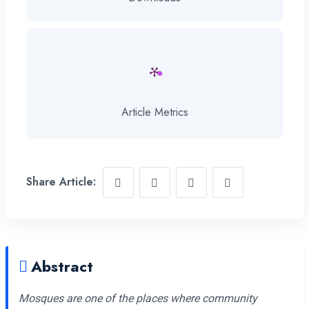
Article Metrics
Share Article:
Abstract
Mosques are one of the places where community