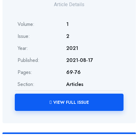
Article Details
Volume:
1
Issue:
2
Year:
2021
Published:
2021-08-17
Pages:
69-76
Section:
Articles
VIEW FULL ISSUE