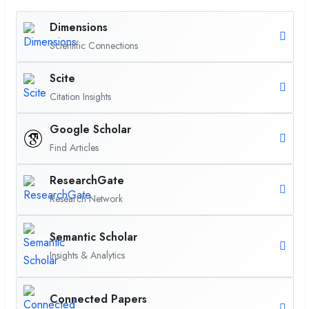
Dimensions
Scientific Connections
Scite
Citation Insights
Google Scholar
Find Articles
ResearchGate
Research Network
Semantic Scholar
Insights & Analytics
Connected Papers