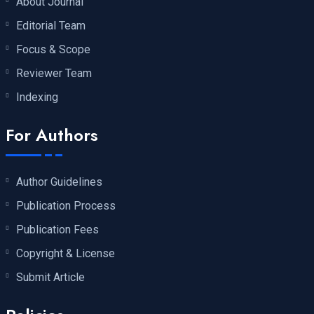
About Journal
Editorial Team
Focus & Scope
Reviewer Team
Indexing
For Authors
Author Guidelines
Publication Process
Publication Fees
Copyright & License
Submit Article