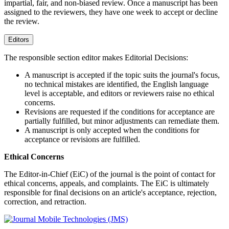
impartial, fair, and non-biased review. Once a manuscript has been
assigned to the reviewers, they have one week to accept or decline
the review.
Editors
The responsible section editor makes Editorial Decisions:
A manuscript is accepted if the topic suits the journal's focus,
no technical mistakes are identified, the English language
level is acceptable, and editors or reviewers raise no ethical
concerns.
Revisions are requested if the conditions for acceptance are
partially fulfilled, but minor adjustments can remediate them.
A manuscript is only accepted when the conditions for
acceptance or revisions are fulfilled.
Ethical Concerns
The Editor-in-Chief (EiC) of the journal is the point of contact for
ethical concerns, appeals, and complaints. The EiC is ultimately
responsible for final decisions on an article's acceptance, rejection,
correction, and retraction.