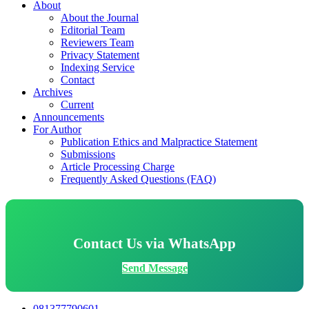
About
About the Journal
Editorial Team
Reviewers Team
Privacy Statement
Indexing Service
Contact
Archives
Current
Announcements
For Author
Publication Ethics and Malpractice Statement
Submissions
Article Processing Charge
Frequently Asked Questions (FAQ)
Contact Us via WhatsApp
Send Message
081377790601