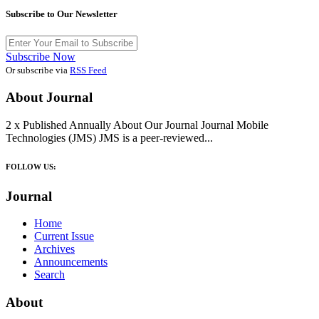
Subscribe to Our Newsletter
Subscribe Now
Or subscribe via
RSS Feed
About Journal
2 x Published Annually About Our Journal Journal Mobile
Technologies (JMS) JMS is a peer-reviewed...
FOLLOW US:
Journal
Home
Current Issue
Archives
Announcements
Search
About