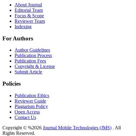
About Journal
Editorial Team
Focus & Scope
Reviewer Team
Indexing
For Authors
Author Guidelines
Publication Process
Publication Fees
Copyright & License
Submit Article
Policies
Publication Ethics
Reviewer Guide
Plagiarism Policy
Open Access
Contact Us
Copyright © %2026
Journal Mobile Technologies (JMS)
. All
Rights Reserved.