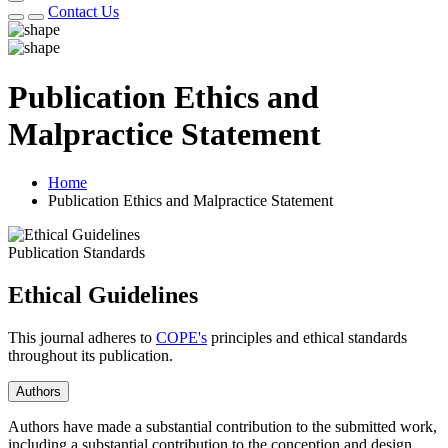
Contact Us
Publication Ethics and
Malpractice Statement
Home
Publication Ethics and Malpractice Statement
Publication Standards
Ethical Guidelines
This journal adheres to
COPE's
principles and ethical standards
throughout its publication.
Authors
Authors have made a substantial contribution to the submitted work,
including a substantial contribution to the conception and design,