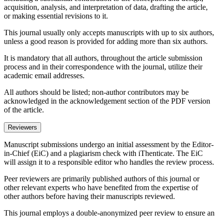
acquisition, analysis, and interpretation of data, drafting the article,
or making essential revisions to it.
This journal usually only accepts manuscripts with up to six authors,
unless a good reason is provided for adding more than six authors.
It is mandatory that all authors, throughout the article submission
process and in their correspondence with the journal, utilize their
academic email addresses.
All authors should be listed; non-author contributors may be
acknowledged in the acknowledgement section of the PDF version
of the article.
Reviewers
Manuscript submissions undergo an initial assessment by the Editor-
in-Chief (EiC) and a plagiarism check with iThenticate. The EiC
will assign it to a responsible editor who handles the review process.
Peer reviewers are primarily published authors of this journal or
other relevant experts who have benefited from the expertise of
other authors before having their manuscripts reviewed.
This journal employs a double-anonymized peer review to ensure an