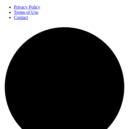
Privacy Policy
Terms of Use
Contact