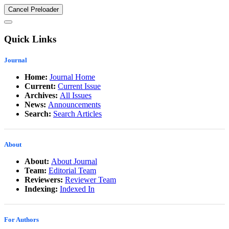
Cancel Preloader
Quick Links
Journal
Home:
Journal Home
Current:
Current Issue
Archives:
All Issues
News:
Announcements
Search:
Search Articles
About
About:
About Journal
Team:
Editorial Team
Reviewers:
Reviewer Team
Indexing:
Indexed In
For Authors