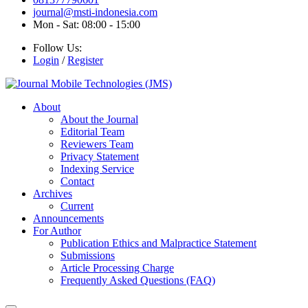
journal@msti-indonesia.com
Mon - Sat: 08:00 - 15:00
Follow Us:
Login
/
Register
About
About the Journal
Editorial Team
Reviewers Team
Privacy Statement
Indexing Service
Contact
Archives
Current
Announcements
For Author
Publication Ethics and Malpractice Statement
Submissions
Article Processing Charge
Frequently Asked Questions (FAQ)