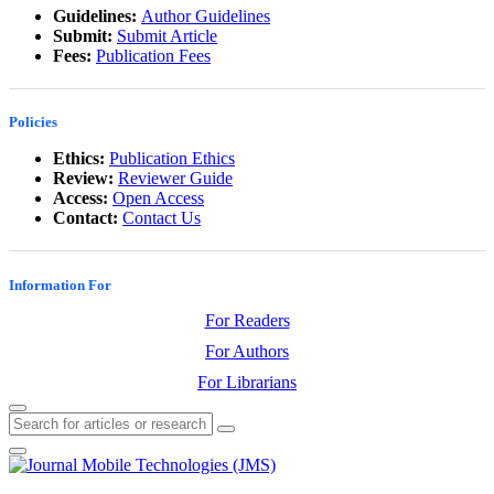
Guidelines:
Author Guidelines
Submit:
Submit Article
Fees:
Publication Fees
Policies
Ethics:
Publication Ethics
Review:
Reviewer Guide
Access:
Open Access
Contact:
Contact Us
Information For
For Readers
For Authors
For Librarians