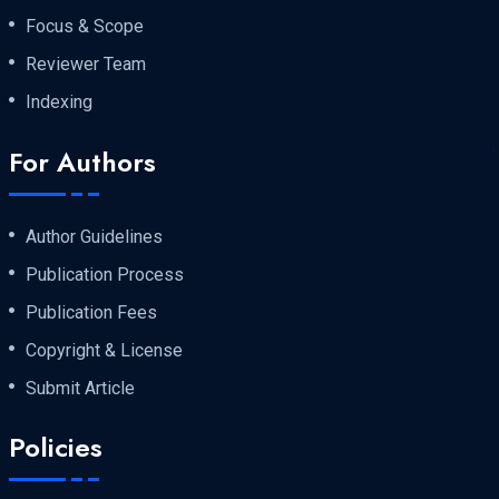
Focus & Scope
Reviewer Team
Indexing
For Authors
Author Guidelines
Publication Process
Publication Fees
Copyright & License
Submit Article
Policies