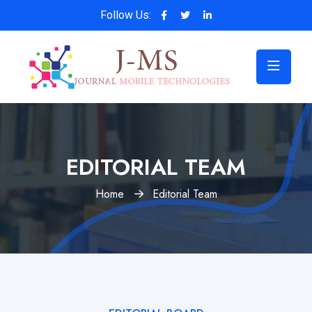
Follow Us:
EDITORIAL TEAM
Home
Editorial Team