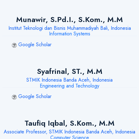
Munawir, S.Pd.I., S.Kom., M.M
Institut Teknologi dan Bisnis Muhammadiyah Bali, Indonesia
Information Systems
Google Scholar
Syafrinal, ST., M.M
STMIK Indonesia Banda Aceh, Indonesia
Engineering and Technology
Google Scholar
Taufiq Iqbal, S.Kom., M.M
Associate Professor, STMIK Indonesia Banda Aceh, Indonesia
Computer Science