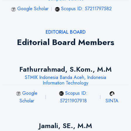
Google Scholar
Scopus ID: 57211797582
EDITORIAL BOARD
Editorial Board Members
Fathurrahmad, S.Kom., M.M
STMIK Indonesia Banda Aceh, Indonesia
Information Technology
Google
Scopus ID:
Scholar
57211907918
SINTA
Jamali, SE., M.M