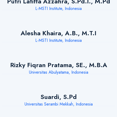
Putri Latiffa Azzahra, S.Pd.I., M.Pd
L-MSTI Institute, Indonesia
Alesha Khaira, A.B., M.T.I
L-MSTI Institute, Indonesia
Rizky Fiqran Pratama, SE., M.B.A
Universitas Abulyatama, Indonesia
Suardi, S.Pd
Universitas Serambi Mekkah, Indonesia