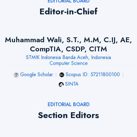
EDITORIAL BOARD
Editor-in-Chief
Muhammad Wali, S.T., M.M, C.IJ, AE,
CompTIA, CSDP, CITM
STMIK Indonesia Banda Aceh, Indonesia
Computer Science
Google Scholar
Scopus ID: 57211800100
SINTA
EDITORIAL BOARD
Section Editors