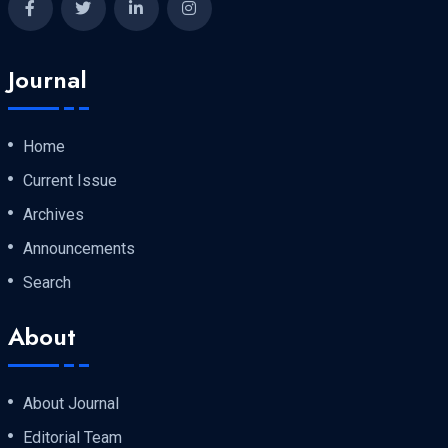
Journal
Home
Current Issue
Archives
Announcements
Search
About
About Journal
Editorial Team