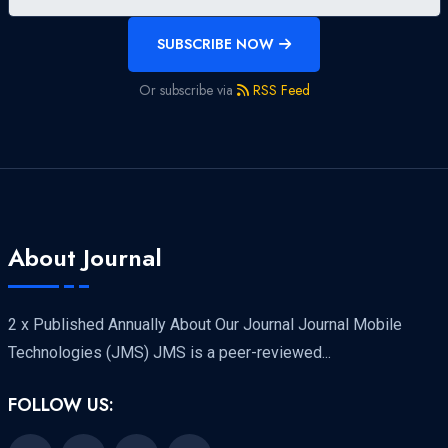
SUBSCRIBE NOW
Or subscribe via
RSS Feed
About Journal
2 x Published Annually About Our Journal Journal Mobile
Technologies (JMS) JMS is a peer-reviewed...
FOLLOW US: