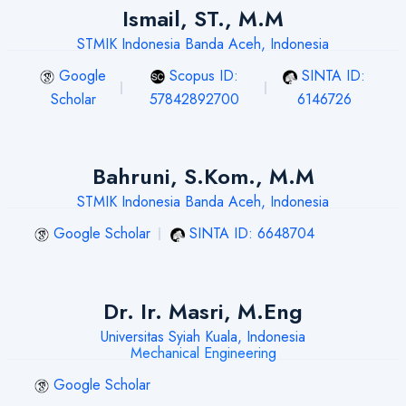
Ismail, ST., M.M
STMIK Indonesia Banda Aceh, Indonesia
Google
Scopus ID:
SINTA ID:
Scholar
57842892700
6146726
Bahruni, S.Kom., M.M
STMIK Indonesia Banda Aceh, Indonesia
Google Scholar
SINTA ID: 6648704
Dr. Ir. Masri, M.Eng
Universitas Syiah Kuala, Indonesia
Mechanical Engineering
Google Scholar