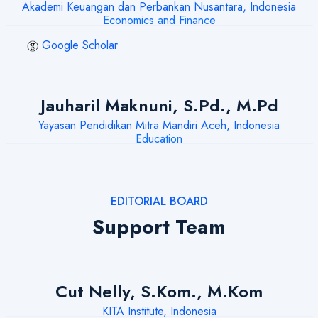
Akademi Keuangan dan Perbankan Nusantara, Indonesia
Economics and Finance
Google Scholar
Jauharil Maknuni, S.Pd., M.Pd
Yayasan Pendidikan Mitra Mandiri Aceh, Indonesia
Education
EDITORIAL BOARD
Support Team
Cut Nelly, S.Kom., M.Kom
KITA Institute, Indonesia