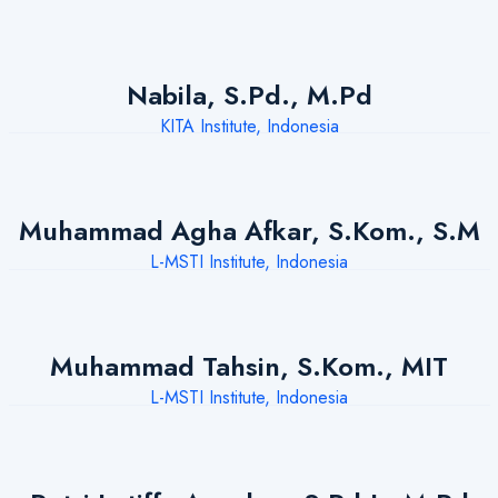
Nabila, S.Pd., M.Pd
KITA Institute, Indonesia
Muhammad Agha Afkar, S.Kom., S.M
L-MSTI Institute, Indonesia
Muhammad Tahsin, S.Kom., MIT
L-MSTI Institute, Indonesia