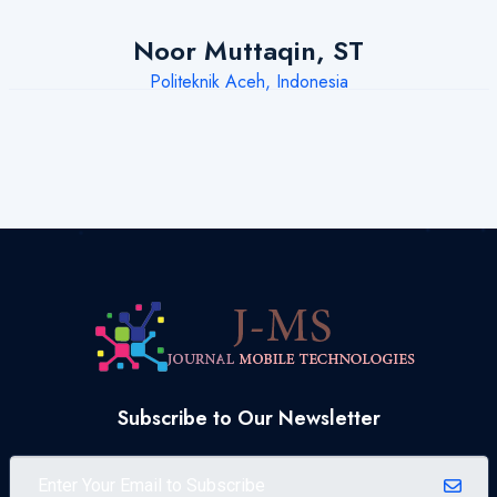
Noor Muttaqin, ST
Politeknik Aceh, Indonesia
Subscribe to Our Newsletter