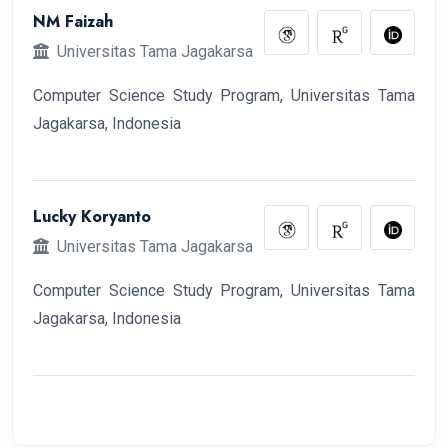
NM Faizah
Universitas Tama Jagakarsa
Computer Science Study Program, Universitas Tama
Jagakarsa, Indonesia
Lucky Koryanto
Universitas Tama Jagakarsa
Computer Science Study Program, Universitas Tama
Jagakarsa, Indonesia