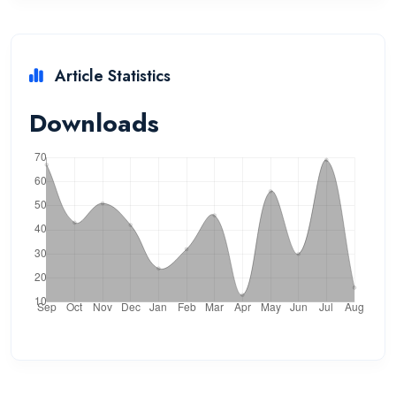
Article Statistics
Downloads