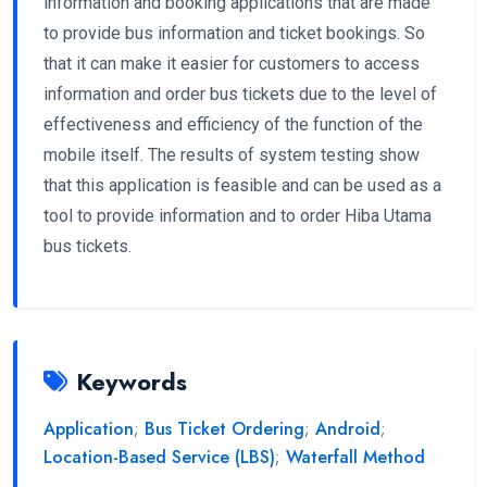
information and booking applications that are made
to provide bus information and ticket bookings. So
that it can make it easier for customers to access
information and order bus tickets due to the level of
effectiveness and efficiency of the function of the
mobile itself. The results of system testing show
that this application is feasible and can be used as a
tool to provide information and to order Hiba Utama
bus tickets.
Keywords
Application
;
Bus Ticket Ordering
;
Android
;
Location-Based Service (LBS)
;
Waterfall Method