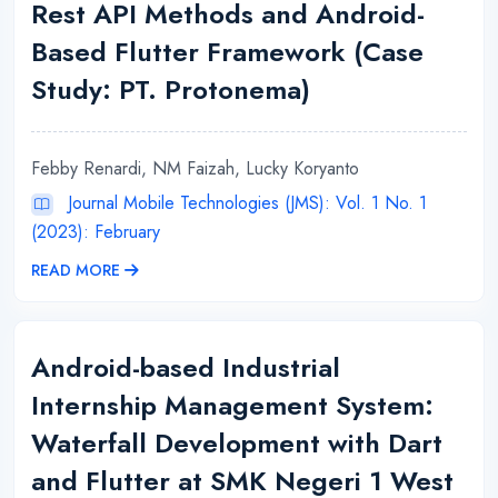
Rest API Methods and Android-
Based Flutter Framework (Case
Study: PT. Protonema)
Febby Renardi, NM Faizah, Lucky Koryanto
Journal Mobile Technologies (JMS): Vol. 1 No. 1
(2023): February
READ MORE
Android-based Industrial
Internship Management System:
Waterfall Development with Dart
and Flutter at SMK Negeri 1 West