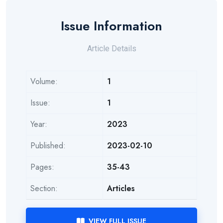
Issue Information
Article Details
Volume:
1
Issue:
1
Year:
2023
Published:
2023-02-10
Pages:
35-43
Section:
Articles
VIEW FULL ISSUE