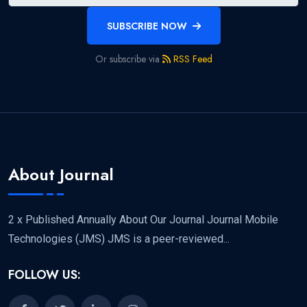
SUBSCRIBE NOW
Or subscribe via
RSS Feed
About Journal
2 x Published Annually About Our Journal Journal Mobile
Technologies (JMS) JMS is a peer-reviewed...
FOLLOW US: