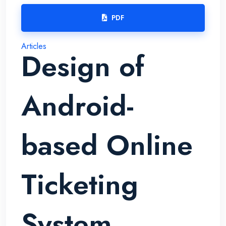
PDF
Articles
Design of
Android-
based Online
Ticketing
System