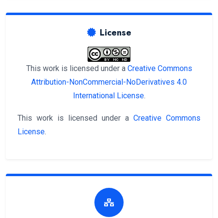
License
This work is licensed under a
Creative Commons
Attribution-NonCommercial-NoDerivatives 4.0
International License
.
This work is licensed under a
Creative Commons
License
.