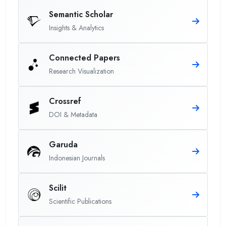
Semantic Scholar
Insights & Analytics
Connected Papers
Research Visualization
Crossref
DOI & Metadata
Garuda
Indonesian Journals
Scilit
Scientific Publications