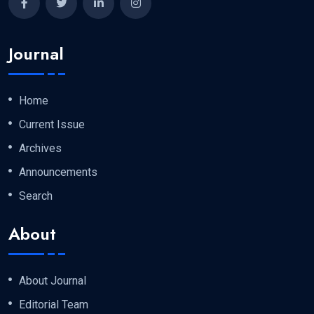
Journal
Home
Current Issue
Archives
Announcements
Search
About
About Journal
Editorial Team