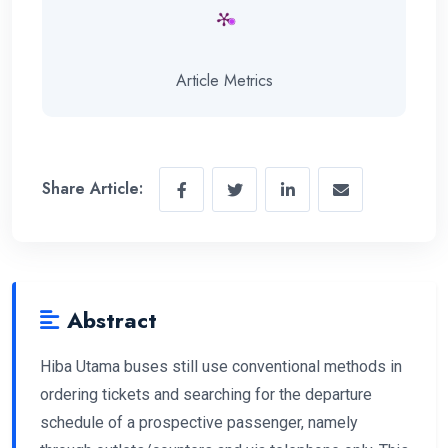
Article Metrics
Share Article:
Abstract
Hiba Utama buses still use conventional methods in
ordering tickets and searching for the departure
schedule of a prospective passenger, namely