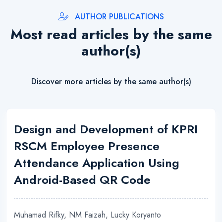
AUTHOR PUBLICATIONS
Most read articles by the same
author(s)
Discover more articles by the same author(s)
Design and Development of KPRI
RSCM Employee Presence
Attendance Application Using
Android-Based QR Code
Muhamad Rifky, NM Faizah, Lucky Koryanto