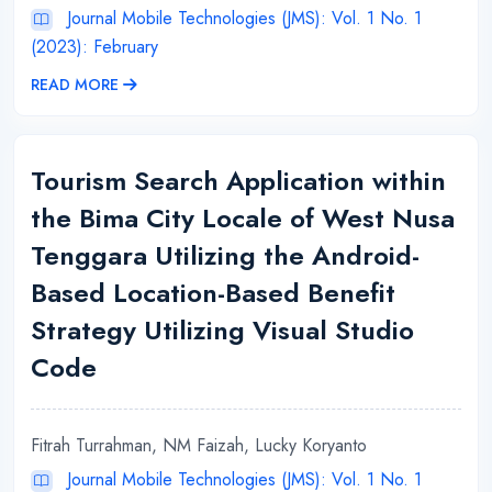
Journal Mobile Technologies (JMS): Vol. 1 No. 1
(2023): February
READ MORE
Tourism Search Application within
the Bima City Locale of West Nusa
Tenggara Utilizing the Android-
Based Location-Based Benefit
Strategy Utilizing Visual Studio
Code
Fitrah Turrahman, NM Faizah, Lucky Koryanto
Journal Mobile Technologies (JMS): Vol. 1 No. 1