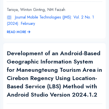
Tarisya, Winton Ginting, NM Faizah
Journal Mobile Technologies (JMS): Vol. 2 No. 1
(2024): February
READ MORE
Development of an Android-Based
Geographic Information System
for Maneungteung Tourism Area in
Cirebon Regency Using Location-
Based Service (LBS) Method with
Android Studio Version 2024.1.2