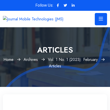
Follow Us:
ARTICLES
Home
Archives
Vol. 1 No. 1 (2023): February
Articles