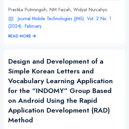
Prastika Putriningsih, NM Faizah, Widyat Nurcahyo
Journal Mobile Technologies (JMS): Vol. 2 No. 1
(2024): February
READ MORE
Design and Development of a
Simple Korean Letters and
Vocabulary Learning Application
for the “INDOMY” Group Based
on Android Using the Rapid
Application Development (RAD)
Method