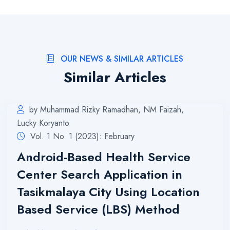
OUR NEWS & SIMILAR ARTICLES
Similar Articles
by Muhammad Rizky Ramadhan, NM Faizah,
Lucky Koryanto
Vol. 1 No. 1 (2023): February
Android-Based Health Service
Center Search Application in
Tasikmalaya City Using Location
Based Service (LBS) Method