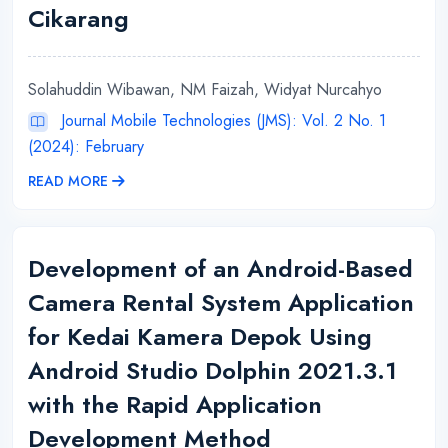
Cikarang
Solahuddin Wibawan, NM Faizah, Widyat Nurcahyo
Journal Mobile Technologies (JMS): Vol. 2 No. 1
(2024): February
READ MORE
Development of an Android-Based
Camera Rental System Application
for Kedai Kamera Depok Using
Android Studio Dolphin 2021.3.1
with the Rapid Application
Development Method