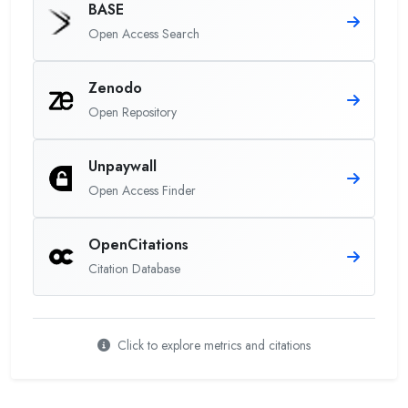
BASE
Open Access Search
Zenodo
Open Repository
Unpaywall
Open Access Finder
OpenCitations
Citation Database
Click to explore metrics and citations