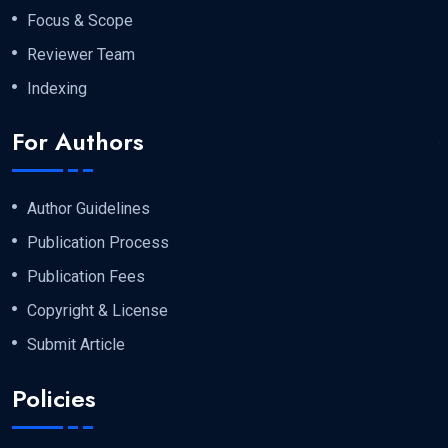
Focus & Scope
Reviewer Team
Indexing
For Authors
Author Guidelines
Publication Process
Publication Fees
Copyright & License
Submit Article
Policies