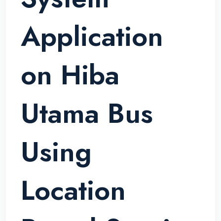
Application
on Hiba
Utama Bus
Using
Location