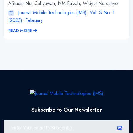
Afifudin Nur Cahyawan, NM Faizah, Widyat Nurcahyo
Journal Mobile Technologies (JMS): Vol. 3 No. 1
(2025): February
READ MORE
Subscribe to Our Newsletter