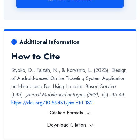
Additional Information
How to Cite
Styoko, D., Faizah, N., & Koryanto, L. (2023). Design
of Android-based Online Ticketing System Application
on Hiba Utama Bus Using Location Based Service
(LBS).
Journal Mobile Technologies (JMS)
,
1
(1), 35-43.
https://doi.org/10.59431/jms.v1i1.132
Citation Formats
Download Citation