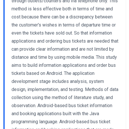
through outlets/counters and via telephone only. This
method is less effective both in terms of time and
cost because there can be a discrepancy between
the customer's wishes in terms of departure time or
even the tickets have sold out. So that information
applications and ordering bus tickets are needed that
can provide clear information and are not limited by
distance and time by using mobile media. This study
aims to build information applications and order bus
tickets based on Android. The application
development stage includes analysis, system
design, implementation, and testing. Methods of data
collection using the method of literature study, and
observation. Android-based bus ticket information
and booking applications built with the Java
programming language. Android-based bus ticket