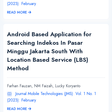
(2023): February
READ MORE
Android Based Application for
Searching Indekos In Pasar
Minggu Jakarta South With
Location Based Service (LBS)
Method
Farhan Fauzan, NM Faizah, Lucky Koryanto
Journal Mobile Technologies (JMS): Vol. 1 No. 1
(2023): February
READ MORE