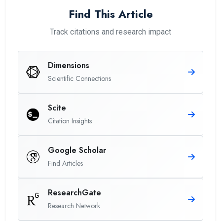
Find This Article
Track citations and research impact
Dimensions
Scientific Connections
Scite
Citation Insights
Google Scholar
Find Articles
ResearchGate
Research Network