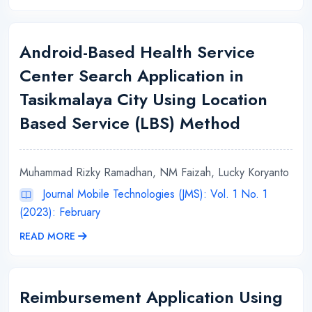
Android-Based Health Service
Center Search Application in
Tasikmalaya City Using Location
Based Service (LBS) Method
Muhammad Rizky Ramadhan, NM Faizah, Lucky Koryanto
Journal Mobile Technologies (JMS): Vol. 1 No. 1
(2023): February
READ MORE
Reimbursement Application Using