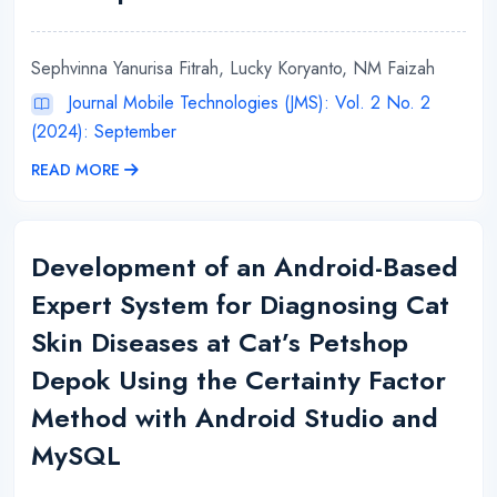
Sephvinna Yanurisa Fitrah, Lucky Koryanto, NM Faizah
Journal Mobile Technologies (JMS): Vol. 2 No. 2
(2024): September
READ MORE
Development of an Android-Based
Expert System for Diagnosing Cat
Skin Diseases at Cat’s Petshop
Depok Using the Certainty Factor
Method with Android Studio and
MySQL