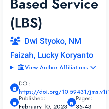
Based Service
(LBS)
Dwi Styoko, NM
Faizah, Lucky Koryanto
View Author Affiliations
DOI:
https://doi.org/10.59431/jms.v1i
Published:
Pages:
February 10, 2023
35-43