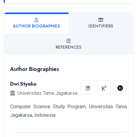
AUTHOR BIOGRAPHIES
IDENTIFIERS
REFERENCES
Author Biographies
Dwi Styoko
Universitas Tama Jagakarsa
Computer Science Study Program, Universitas Tama
Jagakarsa, Indonesia