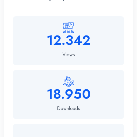
12.342
Views
18.950
Downloads