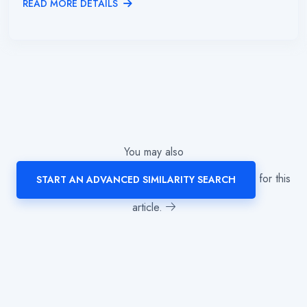
READ MORE DETAILS
You may also
for this
START AN ADVANCED SIMILARITY SEARCH
article.