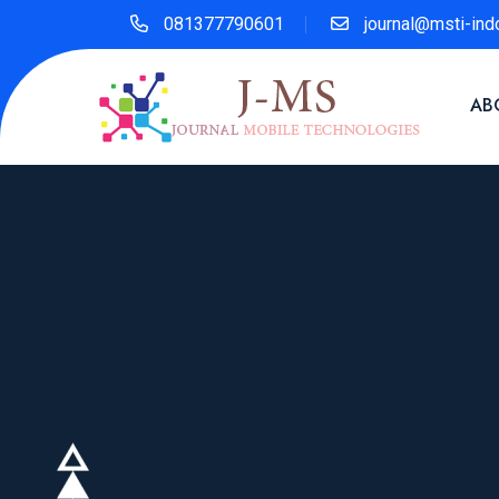
081377790601
journal@msti-ind
AB