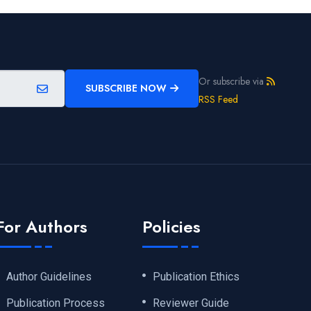
Or subscribe via
SUBSCRIBE NOW
RSS Feed
For Authors
Policies
Author Guidelines
Publication Ethics
Publication Process
Reviewer Guide