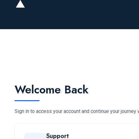
Welcome Back
Sign in to access your account and continue your journey w
Support