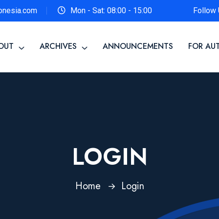
onesia.com
Mon - Sat: 08:00 - 15:00
Follow 
OUT
ARCHIVES
ANNOUNCEMENTS
FOR AU
LOGIN
Home
Login