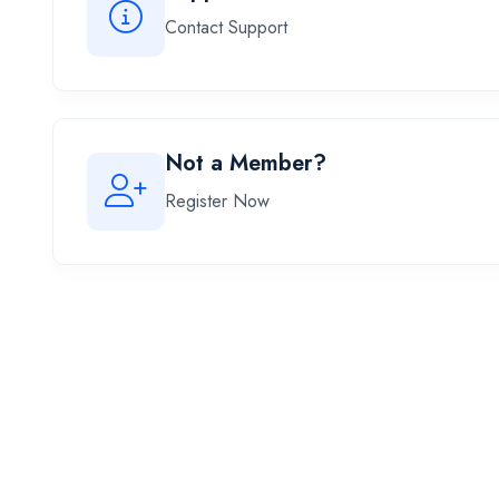
Contact Support
Not a Member?
Register Now