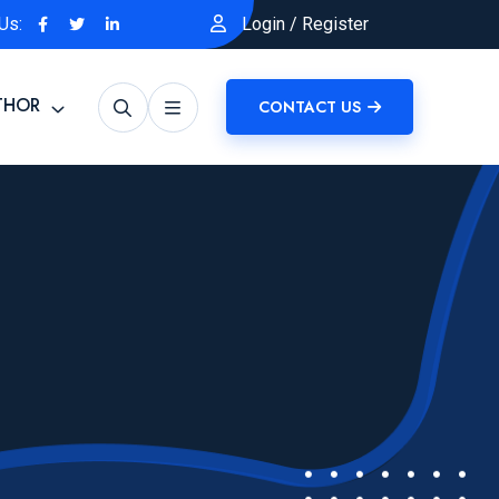
Us:
Login
/
Register
THOR
CONTACT US