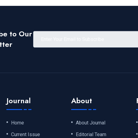
be to Our
tter
Journal
About
Home
About Journal
Current Issue
Editorial Team