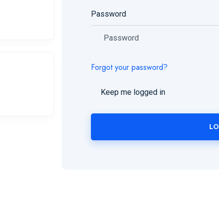
Password
Forgot your password?
Keep me logged in
LO