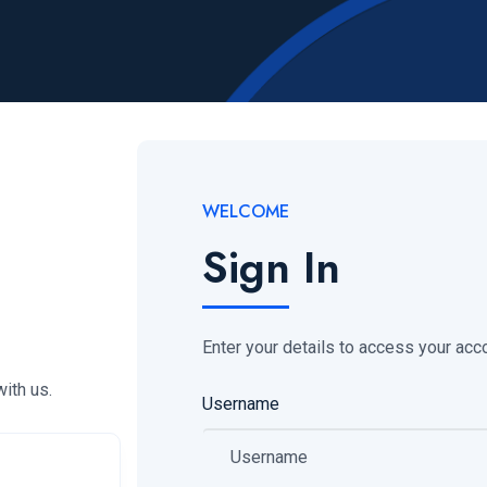
WELCOME
Sign In
Enter your details to access your acc
ith us.
Username