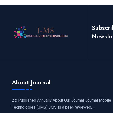
Subscri
Newsle
About Journal
2 x Published Annually About Our Journal Journal Mobile
Technologies (JMS) JMS is a peer-reviewed...