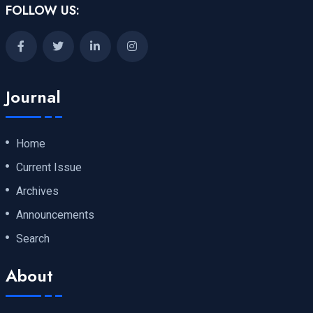
FOLLOW US:
Journal
Home
Current Issue
Archives
Announcements
Search
About