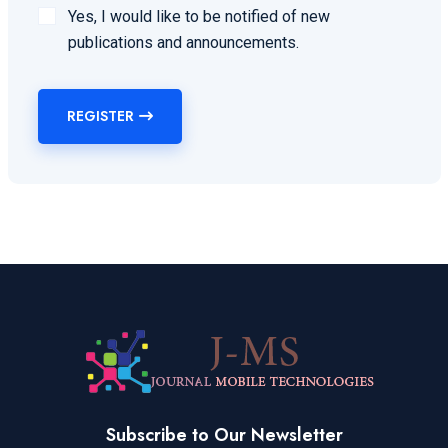
Yes, I would like to be notified of new
publications and announcements.
REGISTER
Subscribe to Our Newsletter