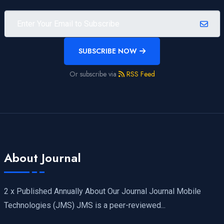
SUBSCRIBE NOW
Or subscribe via
RSS Feed
About Journal
2 x Published Annually About Our Journal Journal Mobile
Technologies (JMS) JMS is a peer-reviewed...