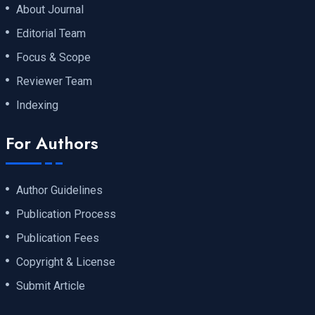
About Journal
Editorial Team
Focus & Scope
Reviewer Team
Indexing
For Authors
Author Guidelines
Publication Process
Publication Fees
Copyright & License
Submit Article