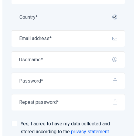
Yes, I agree to have my data collected and
stored according to the
privacy statement
.