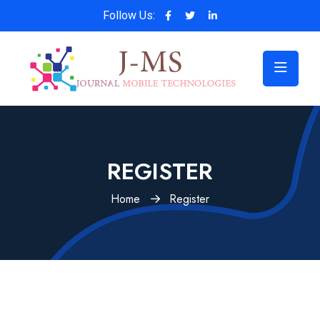
Follow Us:
REGISTER
Home
Register