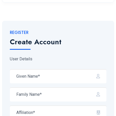
REGISTER
Create Account
User Details