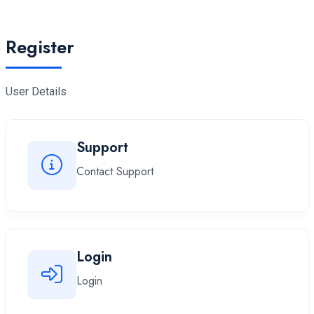
Register
User Details
Support
Contact Support
Login
Login