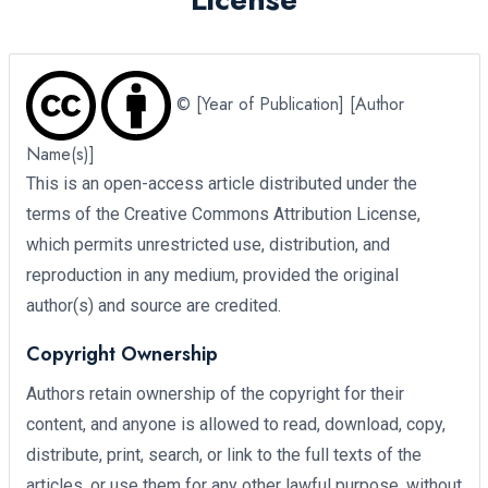
© [Year of Publication] [Author
Name(s)]
This is an open-access article distributed under the
terms of the Creative Commons Attribution License,
which permits unrestricted use, distribution, and
reproduction in any medium, provided the original
author(s) and source are credited.
Copyright Ownership
Authors retain ownership of the copyright for their
content, and anyone is allowed to read, download, copy,
distribute, print, search, or link to the full texts of the
articles, or use them for any other lawful purpose, without