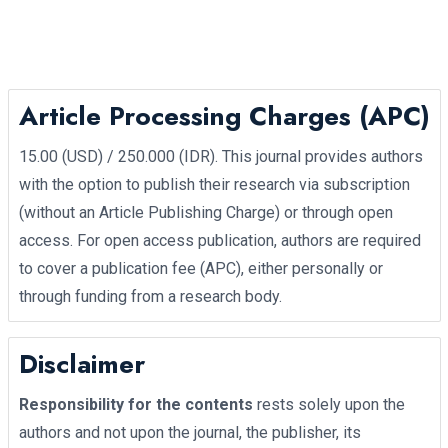
Article Processing Charges (APC)
15.00 (USD) / 250.000 (IDR). This journal provides authors
with the option to publish their research via subscription
(without an Article Publishing Charge) or through open
access. For open access publication, authors are required
to cover a publication fee (APC), either personally or
through funding from a research body.
Disclaimer
Responsibility for the contents
rests solely upon the
authors and not upon the journal, the publisher, its