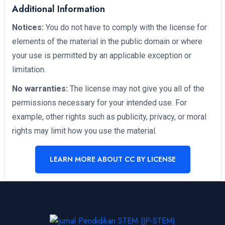
Additional Information
Notices:
You do not have to comply with the license for
elements of the material in the public domain or where
your use is permitted by an applicable exception or
limitation.
No warranties:
The license may not give you all of the
permissions necessary for your intended use. For
example, other rights such as publicity, privacy, or moral
rights may limit how you use the material.
LEARN MORE ABOUT CC BY LICENSE