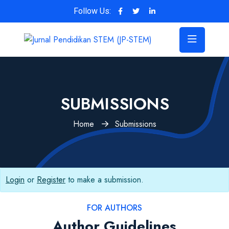
Follow Us:
SUBMISSIONS
Home
Submissions
Login
or
Register
to make a submission.
FOR AUTHORS
Author Guidelines