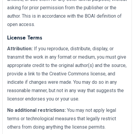
asking for prior permission from the publisher or the
author. This is in accordance with the BOAI definition of
open access.
License Terms
Attribution:
If you reproduce, distribute, display, or
transmit the work in any format or medium, you must give
appropriate credit to the original author(s) and the source,
provide a link to the Creative Commons license, and
indicate if changes were made. You may do so in any
reasonable manner, but not in any way that suggests the
licensor endorses you or your use.
No additional restrictions:
You may not apply legal
terms or technological measures that legally restrict
others from doing anything the license permits.