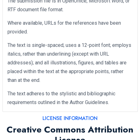
The submission file is in OpenOffice, Microsoft Word, or
RTF document file format.
Where available, URLs for the references have been
provided.
The text is single-spaced; uses a 12-point font; employs
italics, rather than underlining (except with URL
addresses); and all illustrations, figures, and tables are
placed within the text at the appropriate points, rather
than at the end.
The text adheres to the stylistic and bibliographic
requirements outlined in the Author Guidelines.
LICENSE INFORMATION
Creative Commons Attribution
License