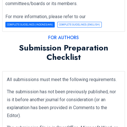
committees/boards or its members.
For more information, please refer to our
COMPLETE GUIDELINES (INDONESIAN)
COMPLETE GUIDELINES (ENGLISH)
FOR AUTHORS
Submission Preparation
Checklist
All submissions must meet the following requirements.
The submission has not been previously published, nor
is it before another journal for consideration (or an
explanation has been provided in Comments to the
Editor).