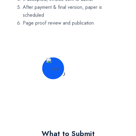
After payment & final version, paper is
scheduled
Page proof review and publication
What to Submit