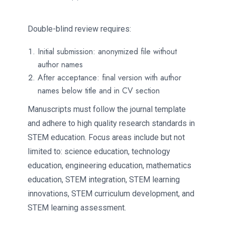
Double-blind review requires:
Initial submission: anonymized file without
author names
After acceptance: final version with author
names below title and in CV section
Manuscripts must follow the journal template
and adhere to high quality research standards in
STEM education. Focus areas include but not
limited to: science education, technology
education, engineering education, mathematics
education, STEM integration, STEM learning
innovations, STEM curriculum development, and
STEM learning assessment.