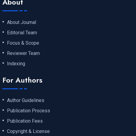
About
About Journal
Editorial Team
Focus & Scope
Reviewer Team
Indexing
For Authors
Author Guidelines
Publication Process
Publication Fees
Copyright & License