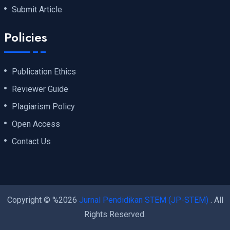
Submit Article
Policies
Publication Ethics
Reviewer Guide
Plagiarism Policy
Open Access
Contact Us
Copyright © %2026
Jurnal Pendidikan STEM (JP-STEM)
. All
Rights Reserved.