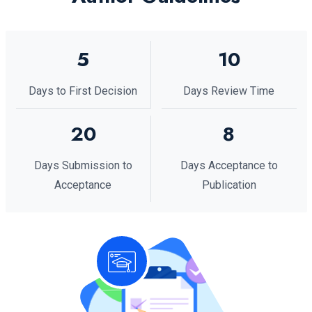
5
10
Days to First Decision
Days Review Time
20
8
Days Submission to
Days Acceptance to
Acceptance
Publication