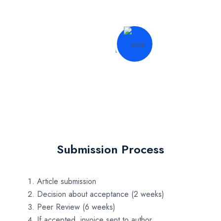
Submission Process
Article submission
Decision about acceptance (2 weeks)
Peer Review (6 weeks)
If accepted, invoice sent to author