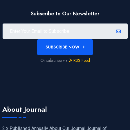
Subscribe to Our Newsletter
SUBSCRIBE NOW
Or subscribe via
RSS Feed
About Journal
2 x Published Annually About Our Journal Journal of