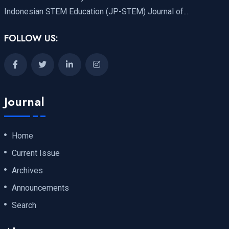
Indonesian STEM Education (JP-STEM) Journal of...
FOLLOW US:
Journal
Home
Current Issue
Archives
Announcements
Search