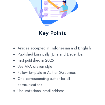
Key Points
Articles accepted in
Indonesian
and
English
Published biannually: June and December
First published in 2025
Use APA citation style
Follow template in Author Guidelines
One corresponding author for all
communications
Use institutional email address